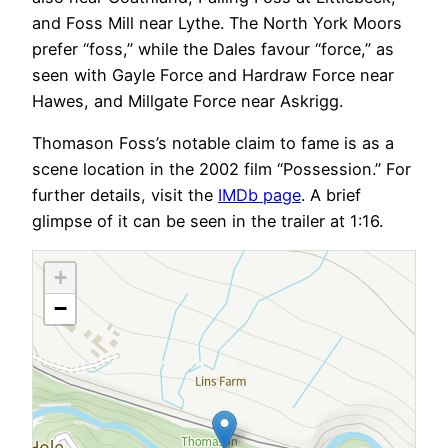
and Foss Mill near Lythe. The North York Moors
prefer “foss,” while the Dales favour “force,” as
seen with Gayle Force and Hardraw Force near
Hawes, and Millgate Force near Askrigg.
Thomason Foss’s notable claim to fame is as a
scene location in the 2002 film “Possession.” For
further details, visit the
IMDb page
. A brief
glimpse of it can be seen in the trailer at 1:16.
+
−