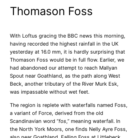
Thomason Foss
With Loftus gracing the BBC news this morning,
having recorded the highest rainfall in the UK
yesterday at 16.0 mm, it is hardly surprising that
Thomason Foss would be in full flow. Earlier, we
had abandoned our attempt to reach Mallyan
Spout near Goathland, as the path along West
Beck, another tributary of the River Murk Esk,
was impassable without wet feet.
The region is replete with waterfalls named Foss,
a variant of Force, derived from the old
Scandinavian word “
fos
,” meaning waterfall. In
the North York Moors, one finds Nelly Ayre Foss,
also near Goathland, Falling Foss at Littlebeck,