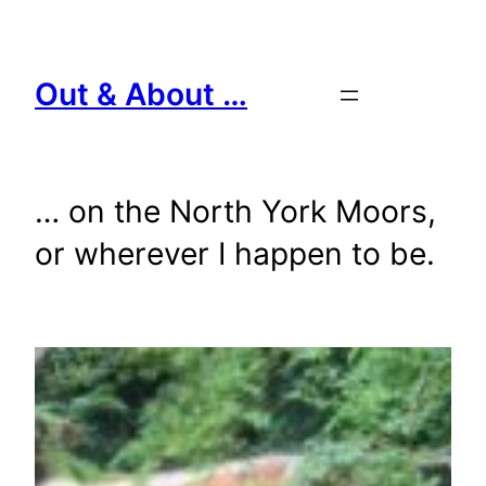
Skip
to
content
Out & About …
… on the North York Moors,
or wherever I happen to be.