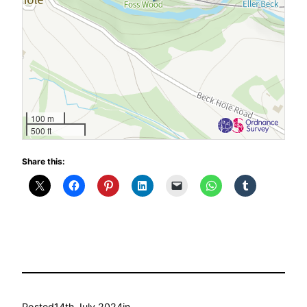
100 m
500 ft
Share this:
Posted
14th July 2024
in