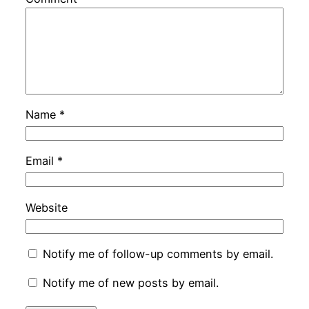
Name
*
Email
*
Website
Notify me of follow-up comments by email.
Notify me of new posts by email.