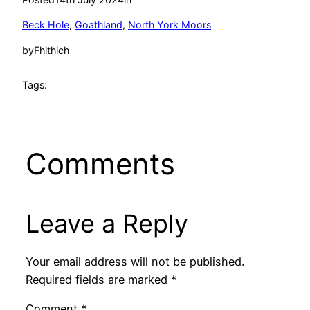
Beck Hole
, 
Goathland
, 
North York Moors
by
Fhithich
Tags:
Comments
Leave a Reply
Your email address will not be published.
Required fields are marked
*
Comment
*