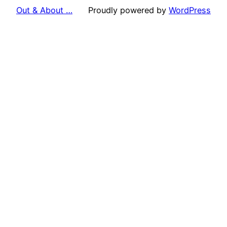
Out & About …
Proudly powered by
WordPress