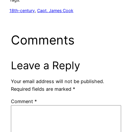
18th-century
, 
Capt. James Cook
Comments
Leave a Reply
Your email address will not be published.
Required fields are marked
*
Comment
*