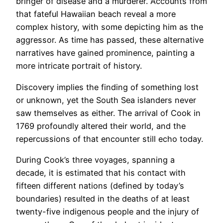
bringer of disease and a murderer. Accounts from
that fateful Hawaiian beach reveal a more
complex history, with some depicting him as the
aggressor. As time has passed, these alternative
narratives have gained prominence, painting a
more intricate portrait of history.
Discovery implies the finding of something lost
or unknown, yet the South Sea islanders never
saw themselves as either. The arrival of Cook in
1769 profoundly altered their world, and the
repercussions of that encounter still echo today.
During Cook’s three voyages, spanning a
decade, it is estimated that his contact with
fifteen different nations (defined by today’s
boundaries) resulted in the deaths of at least
twenty-five indigenous people and the injury of