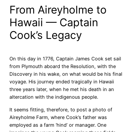
From Aireyholme to
Hawaii — Captain
Cook’s Legacy
On this day in 1776, Captain James Cook set sail
from Plymouth aboard the Resolution, with the
Discovery in his wake, on what would be his final
voyage. His journey ended tragically in Hawaii
three years later, when he met his death in an
altercation with the indigenous people.
It seems fitting, therefore, to post a photo of
Aireyholme Farm, where Cook’s father was
employed as a farm ‘hind’ or manager. One