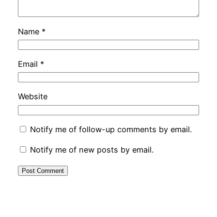
Name
*
Email
*
Website
Notify me of follow-up comments by email.
Notify me of new posts by email.