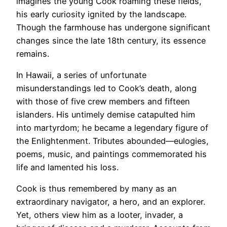
imagines the young Cook roaming these fields,
his early curiosity ignited by the landscape.
Though the farmhouse has undergone significant
changes since the late 18th century, its essence
remains.
In Hawaii, a series of unfortunate
misunderstandings led to Cook’s death, along
with those of five crew members and fifteen
islanders. His untimely demise catapulted him
into martyrdom; he became a legendary figure of
the Enlightenment. Tributes abounded—eulogies,
poems, music, and paintings commemorated his
life and lamented his loss.
Cook is thus remembered by many as an
extraordinary navigator, a hero, and an explorer.
Yet, others view him as a looter, invader, a