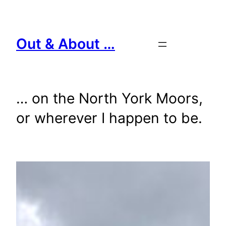
Skip
to
content
Out & About …
… on the North York Moors,
or wherever I happen to be.