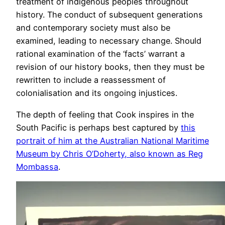
treatment of indigenous peoples throughout
history. The conduct of subsequent generations
and contemporary society must also be
examined, leading to necessary change. Should
rational examination of the ‘facts’ warrant a
revision of our history books, then they must be
rewritten to include a reassessment of
colonialisation and its ongoing injustices.
The depth of feeling that Cook inspires in the
South Pacific is perhaps best captured by
this
portrait of him at the Australian National Maritime
Museum by Chris O’Doherty, also known as Reg
Mombassa
.