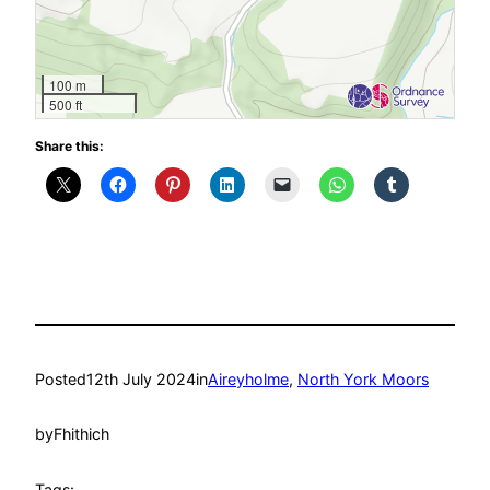
100 m
500 ft
Share this:
Posted
12th July 2024
in
Aireyholme
, 
North York Moors
by
Fhithich
Tags: