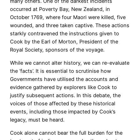
many others. One of the darkest incidents
occurred at Poverty Bay, New Zealand, in
October 1769, where four Maori were killed, five
wounded, and three taken captive. These actions
starkly contravened the instructions given to
Cook by the Earl of Morton, President of the
Royal Society, sponsors of the voyage.
While we cannot alter history, we can re-evaluate
the ‘facts’. It is essential to scrutinise how
Governments have utilised the accounts and
evidence gathered by explorers like Cook to
justify subsequent actions. In this debate, the
voices of those affected by these historical
events, including those impacted by Cook’s
legacy, must be heard.
Cook alone cannot bear the full burden for the