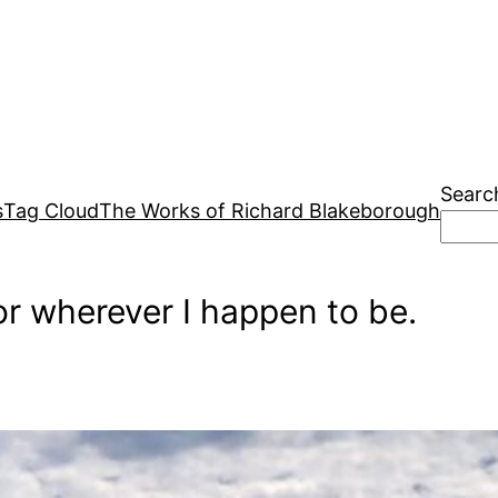
Searc
s
Tag Cloud
The Works of Richard Blakeborough
r wherever I happen to be.