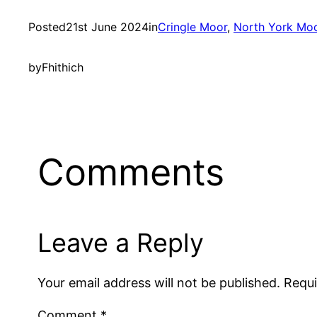
Posted
21st June 2024
in
Cringle Moor
, 
North York Mo
by
Fhithich
Comments
Leave a Reply
Your email address will not be published.
Requi
Comment
*