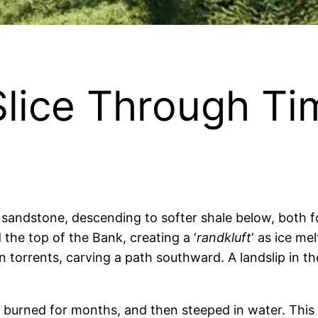
Slice Through Ti
sandstone, descending to softer shale below, both f
 the top of the Bank, creating a ‘
randkluft
‘ as ice me
torrents, carving a path southward. A landslip in the
, burned for months, and then steeped in water. Th