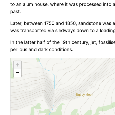
to an alum house, where it was processed into al
past.
Later, between 1750 and 1850, sandstone was ex
was transported via sledways down to a loading
In the latter half of the 19th century, jet, fossil
perilous and dark conditions.
+
−