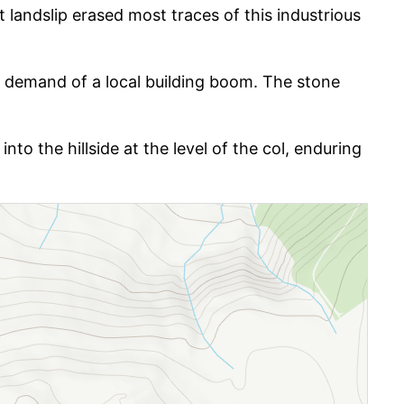
 landslip erased most traces of this industrious
 demand of a local building boom. The stone
into the hillside at the level of the col, enduring