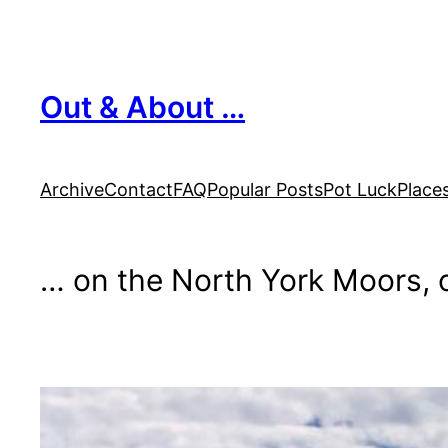
Skip
to
content
Out & About …
Archive
Contact
FAQ
Popular Posts
Pot Luck
Place
… on the North York Moors, o