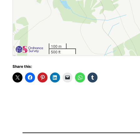
100 m
500 ft
Share this: