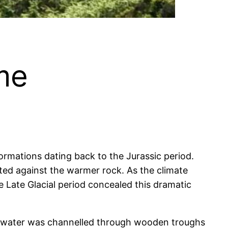
me
ormations dating back to the Jurassic period.
lted against the warmer rock. As the climate
 Late Glacial period concealed this dramatic
is water was channelled through wooden troughs