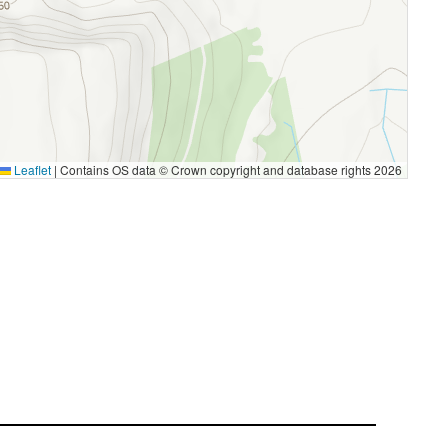
Leaflet
|
Contains OS data © Crown copyright and database rights 2026