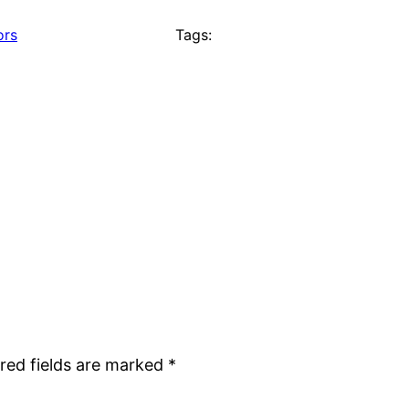
ors
Tags:
red fields are marked
*