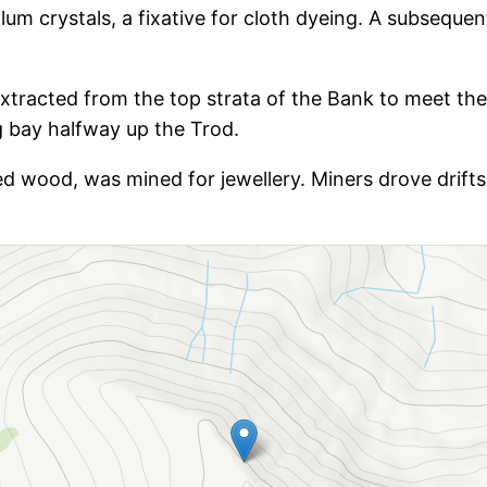
um crystals, a fixative for cloth dyeing. A subsequent
tracted from the top strata of the Bank to meet the
 bay halfway up the Trod.
ised wood, was mined for jewellery. Miners drove drifts 