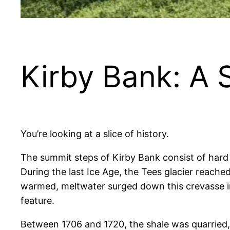
Kirby Bank: A 
You’re looking at a slice of history.
The summit steps of Kirby Bank consist of hard 
During the last Ice Age, the Tees glacier reached
warmed, meltwater surged down this crevasse in 
feature.
Between 1706 and 1720, the shale was quarried