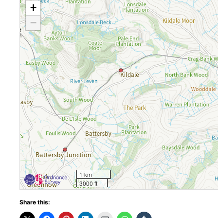
+
−
1 km
3000 ft
Share this: