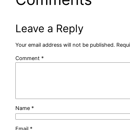
Leave a Reply
Your email address will not be published.
Requi
Comment
*
Name
*
Email
*