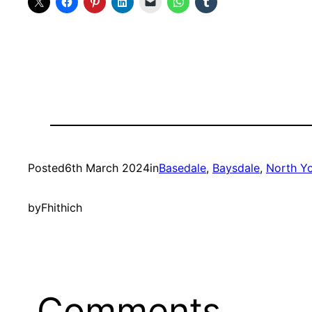
Posted
6th March 2024
in
Basedale
, 
Baysdale
, 
North Y
by
Fhithich
Comments