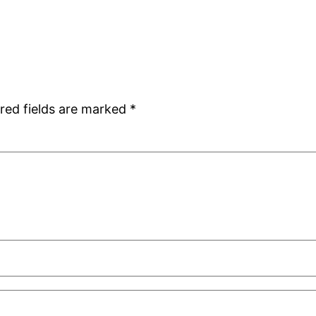
red fields are marked
*