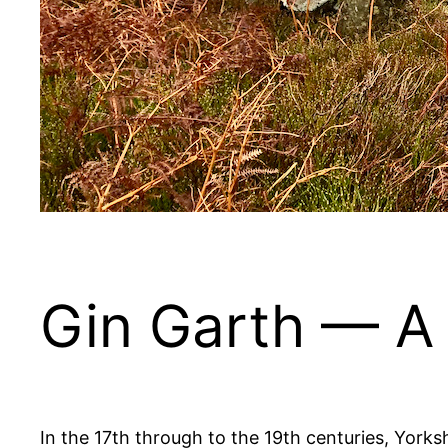
Gin Garth — A 
In the 17th through to the 19th centuries, Yorksh