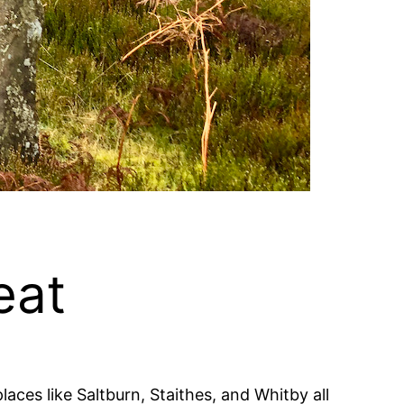
eat
aces like Saltburn, Staithes, and Whitby all