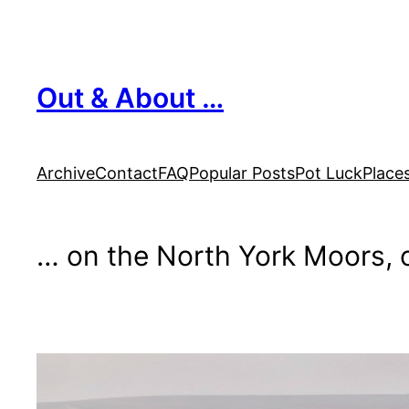
Skip
to
content
Out & About …
Archive
Contact
FAQ
Popular Posts
Pot Luck
Place
… on the North York Moors, o