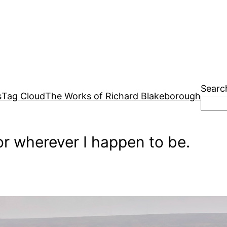
Searc
s
Tag Cloud
The Works of Richard Blakeborough
r wherever I happen to be.