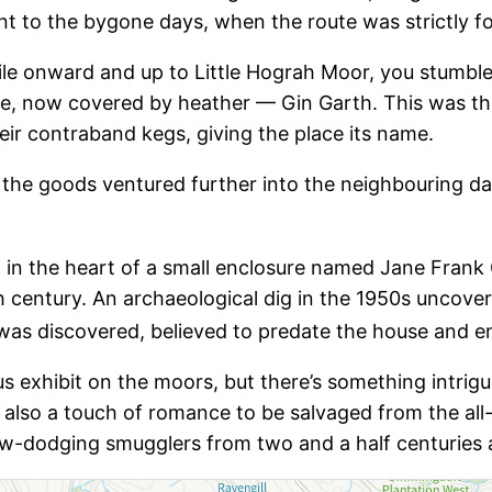
t to the bygone days, when the route was strictly f
ile onward and up to Little Hograh Moor, you stumbl
e, now covered by heather — Gin Garth. This was the 
ir contraband kegs, giving the place its name.
e the goods ventured further into the neighbouring d
d in the heart of a small enclosure named Jane Frank
h century. An archaeological dig in the 1950s uncove
was discovered, believed to predate the house and e
exhibit on the moors, but there’s something intrigui
s also a touch of romance to be salvaged from the al
law-dodging smugglers from two and a half centuries 