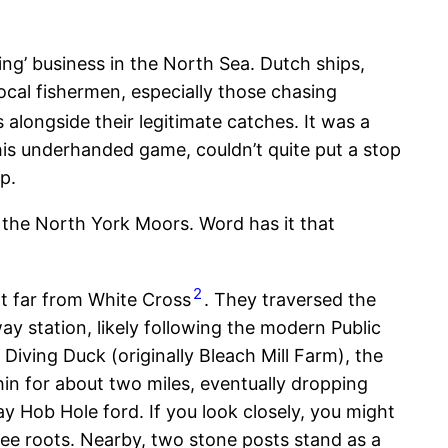
ng’ business in the North Sea. Dutch ships,
 local fishermen, especially those chasing
 alongside their legitimate catches. It was a
his underhanded game, couldn’t quite put a stop
p.
of the North York Moors. Word has it that
2
t far from White Cross
. They traversed the
y station, likely following the modern Public
iving Duck (originally Bleach Mill Farm), the
n for about two miles, eventually dropping
 Hob Hole ford. If you look closely, you might
ree roots. Nearby, two stone posts stand as a