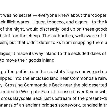
 it was no secret — everyone knew about the ‘cooperi
ir illicit wares – liquor, tobacco, and cigars – to the
of the night, would discreetly load up on these goods
 stuff on the cheap. The authorities, well aware of t
sh, but that didn’t deter folks from snapping them u
illages; it made its way inland to the secluded dales 
 to move their goods inland.
gotten paths from the coastal villages converged no
lipped into the enclosed land near Commondale railwa
y. Crossing Commondale Beck near the old deserted D
cended to Westgate Farm. It crossed over Kempswithi
cross Baysdale Beck just upstream of the present-day
nants of an ancient bridge’s stonework, tangled in t