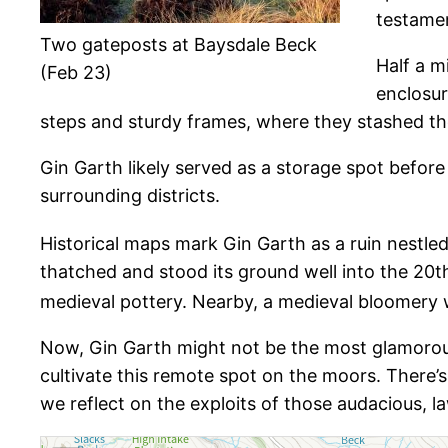
testamen
Two gateposts at Baysdale Beck
Half a m
(Feb 23)
enclosur
steps and sturdy frames, where they stashed the
Gin Garth likely served as a storage spot befor
surrounding districts.
Historical maps mark Gin Garth as a ruin nestle
thatched and stood its ground well into the 20t
medieval pottery. Nearby, a medieval bloomery 
Now, Gin Garth might not be the most glamorous 
cultivate this remote spot on the moors. There’
we reflect on the exploits of those audacious, 