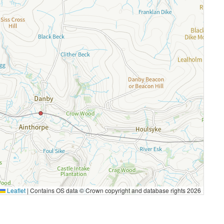
Leaflet
|
Contains OS data © Crown copyright and database rights 2026