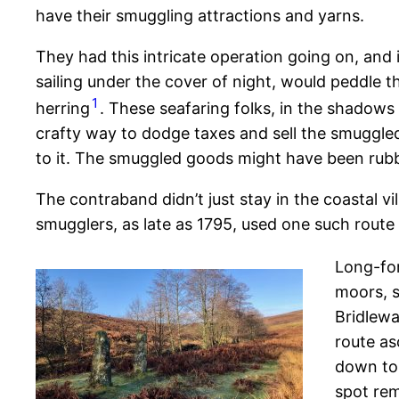
have their smuggling attractions and yarns.
They had this intricate operation going on, and
sailing under the cover of night, would peddle the
1
herring
. These seafaring folks, in the shadows 
crafty way to dodge taxes and sell the smuggled
to it. The smuggled goods might have been rubbi
The contraband didn’t just stay in the coastal v
smugglers, as late as 1795, used one such route
Long-for
moors, s
Bridlewa
route as
down to 
spot rem