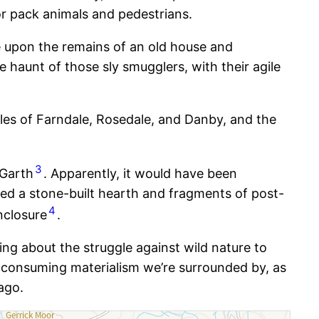
or pack animals and pedestrians.
e upon the remains of an old house and
haunt of those sly smugglers, with their agile
ales of Farndale, Rosedale, and Danby, and the
3
 Garth
. Apparently, it would have been
red a stone-built hearth and fragments of post-
4
nclosure
.
ng about the struggle against wild nature to
l-consuming materialism we’re surrounded by, as
ago.