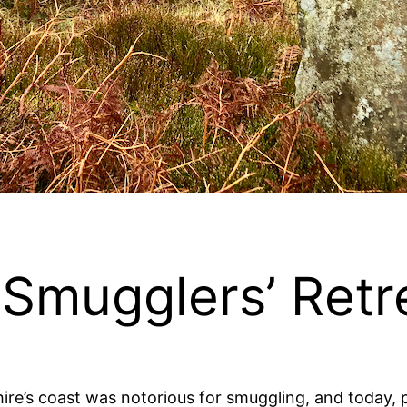
Smugglers’ Retr
ire’s coast was notorious for smuggling, and today, pl