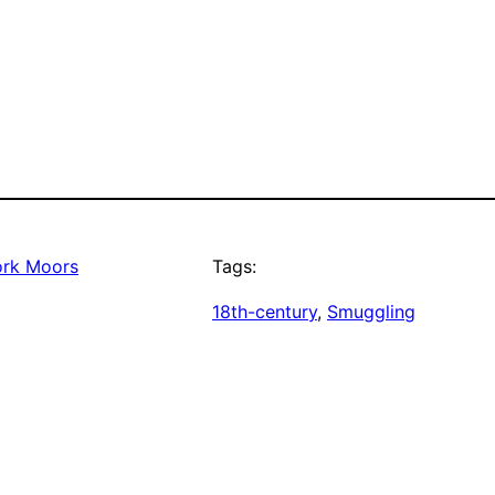
ork Moors
Tags:
18th-century
, 
Smuggling