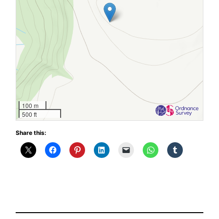
100 m
500 ft
Share this: