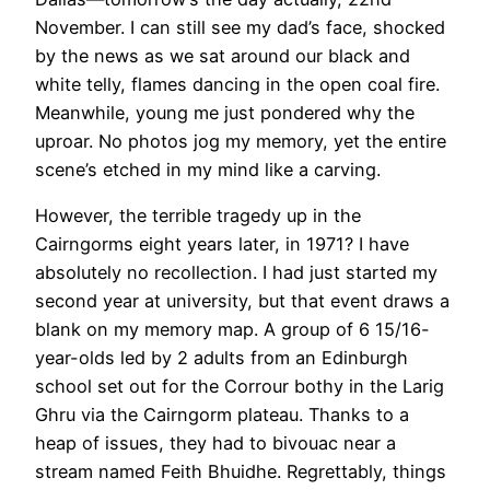
November. I can still see my dad’s face, shocked
by the news as we sat around our black and
white telly, flames dancing in the open coal fire.
Meanwhile, young me just pondered why the
uproar. No photos jog my memory, yet the entire
scene’s etched in my mind like a carving.
However, the terrible tragedy up in the
Cairngorms eight years later, in 1971? I have
absolutely no recollection. I had just started my
second year at university, but that event draws a
blank on my memory map. A group of 6 15/16-
year-olds led by 2 adults from an Edinburgh
school set out for the Corrour bothy in the Larig
Ghru via the Cairngorm plateau. Thanks to a
heap of issues, they had to bivouac near a
stream named Feith Bhuidhe. Regrettably, things