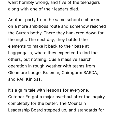
went horribly wrong, and five of the teenagers
along with one of their leaders died.
Another party from the same school embarked
on a more ambitious route and somehow reached
the Curran bothy. There they hunkered down for
the night. The next day, they battled the
elements to make it back to their base at
Laggangalia, where they expected to find the
others, but nothing. Cue a massive search
operation in rough weather with teams from
Glenmore Lodge, Braemar, Cairngorm SARDA,
and RAF Kinloss.
It’s a grim tale with lessons for everyone.
Outdoor Ed got a major overhaul after the Inquiry,
completely for the better. The Mountain
Leadership Board stepped up, and standards for