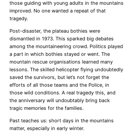
those guiding with young adults in the mountains
improved. No one wanted a repeat of that
tragedy.
Post-disaster, the plateau bothies were
dismantled in 1973. This sparked big debates
among the mountaineering crowd. Politics played
a part in which bothies stayed or went. The
mountain rescue organisations learned many
lessons. The skilled helicopter flying undoubtedly
saved the survivors, but let’s not forget the
efforts of all those teams and the Police, in
those wild conditions. A real tragedy this, and
the anniversary will undoubtably bring back
tragic memories for the families.
Past teaches us: short days in the mountains
matter, especially in early winter.