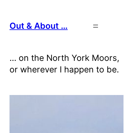
Skip
to
content
Out & About …
… on the North York Moors,
or wherever I happen to be.