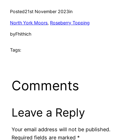
Posted
21st November 2023
in
North York Moors
, 
Roseberry Topping
by
Fhithich
Tags:
Comments
Leave a Reply
Your email address will not be published.
Required fields are marked
*