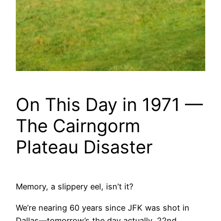
On This Day in 1971 —
The Cairngorm
Plateau Disaster
Memory, a slippery eel, isn’t it?
We’re nearing 60 years since JFK was shot in
Dallas—tomorrow’s the day actually, 22nd