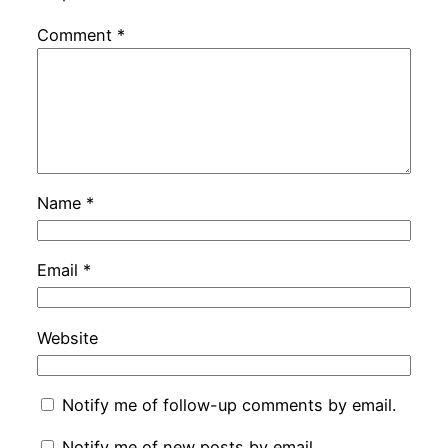
Comment
*
Name
*
Email
*
Website
Notify me of follow-up comments by email.
Notify me of new posts by email.