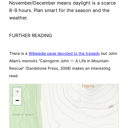
November/December means daylight is a scarce
8-9 hours. Plan smart for the season and the
weather.
FURTHER READING
There is a
Wikipedia page devoted to the tragedy
but John
Allan’s memoirs “Cairngorm John — A Life in Mountain
Rescue” (Sandstone Press, 2008) makes an interesting
read.
+
−