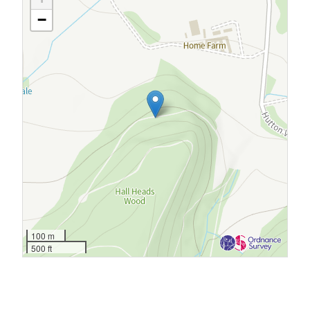
−
100 m
500 ft