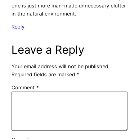
one is just more man-made unnecessary clutter
in the natural environment.
Reply
Leave a Reply
Your email address will not be published.
Required fields are marked
*
Comment
*