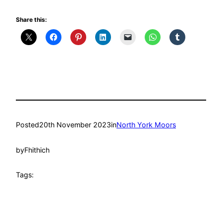
Share this:
Posted
20th November 2023
in
North York Moors
by
Fhithich
Tags: