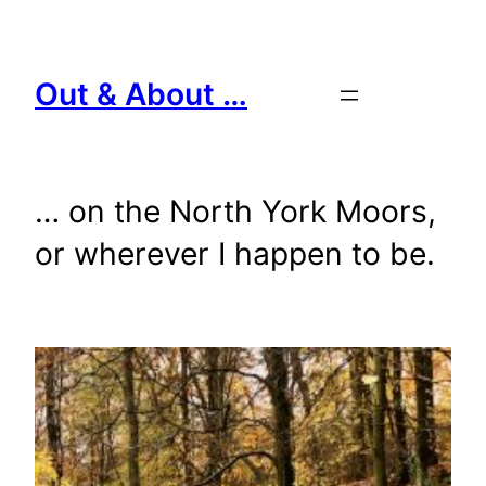
Skip
to
content
Out & About …
… on the North York Moors,
or wherever I happen to be.