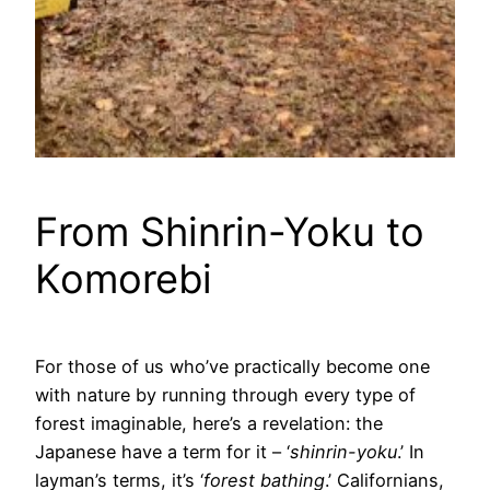
From Shinrin-Yoku to
Komorebi
For those of us who’ve practically become one
with nature by running through every type of
forest imaginable, here’s a revelation: the
Japanese have a term for it – ‘
shinrin-yoku
.’ In
layman’s terms, it’s ‘
forest bathing
.’ Californians,