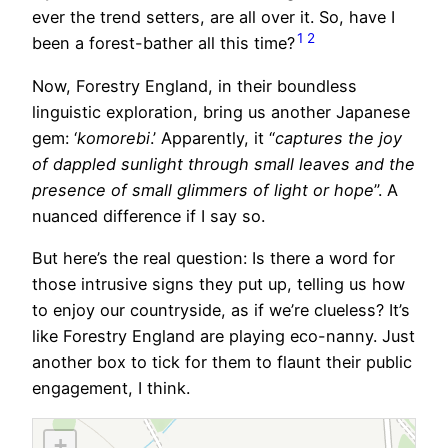
ever the trend setters, are all over it. So, have I
1
2
been a forest-bather all this time?
Now, Forestry England, in their boundless
linguistic exploration, bring us another Japanese
gem: ‘
komorebi
.’ Apparently, it “
captures the joy
of dappled sunlight through small leaves and the
presence of small glimmers of light or hope
”. A
nuanced difference if I say so.
But here’s the real question: Is there a word for
those intrusive signs they put up, telling us how
to enjoy our countryside, as if we’re clueless? It’s
like Forestry England are playing eco-nanny. Just
another box to tick for them to flaunt their public
engagement, I think.
+