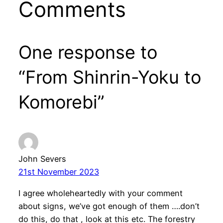
Comments
One response to
“From Shinrin-Yoku to
Komorebi”
John Severs
21st November 2023
I agree wholeheartedly with your comment
about signs, we’ve got enough of them ….don’t
do this, do that , look at this etc. The forestry