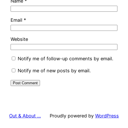
Name
*
Email
*
Website
Notify me of follow-up comments by email.
Notify me of new posts by email.
Out & About …
Proudly powered by
WordPress