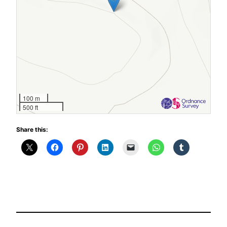
100 m
500 ft
Share this: