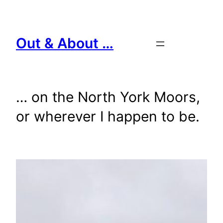
Skip
to
content
Out & About …
… on the North York Moors,
or wherever I happen to be.