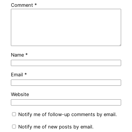
Comment
*
Name
*
Email
*
Website
Notify me of follow-up comments by email.
Notify me of new posts by email.