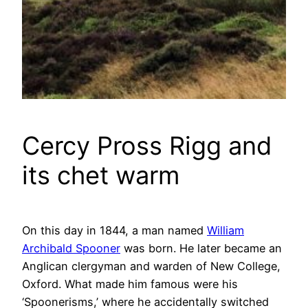
Cercy Pross Rigg and
its chet warm
On this day in 1844, a man named
William
Archibald Spooner
was born. He later became an
Anglican clergyman and warden of New College,
Oxford. What made him famous were his
‘Spoonerisms,’ where he accidentally switched