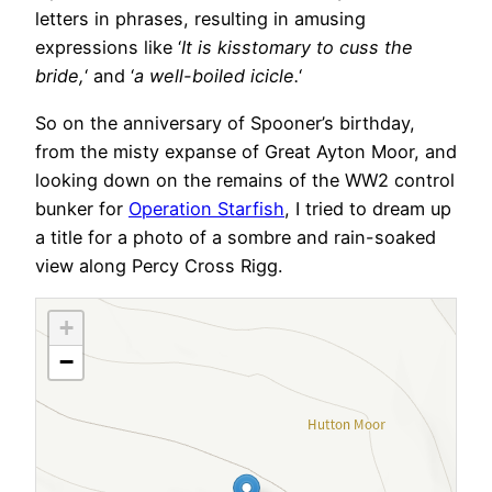
letters in phrases, resulting in amusing
expressions like ‘
It is kisstomary to cuss the
bride,
‘ and ‘
a well-boiled icicle.
‘
So on the anniversary of Spooner’s birthday,
from the misty expanse of Great Ayton Moor, and
looking down on the remains of the WW2 control
bunker for
Operation Starfish
, I tried to dream up
a title for a photo of a sombre and rain-soaked
view along Percy Cross Rigg.
+
−