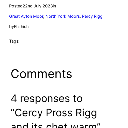
Posted
22nd July 2023
in
Great Ayton Moor
, 
North York Moors
, 
Percy Rigg
by
Fhithich
Tags:
Comments
4 responses to
“Cercy Pross Rigg
and its chet warm”