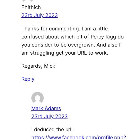
Fhithich
23rd July 2023
Thanks for commenting. I am a little
confused about which bit of Percy Rigg do
you consider to be overgrown. And also I
am struggling get your URL to work.
Regards, Mick
Reply
Mark Adams
23rd July 2023
I deduced the url:
https://www.facebook.com/profile.php?