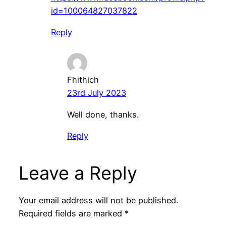
id=100064827037822
Reply
Fhithich
23rd July 2023
Well done, thanks.
Reply
Leave a Reply
Your email address will not be published.
Required fields are marked
*