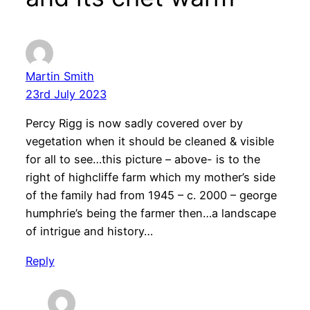
Martin Smith
23rd July 2023
Percy Rigg is now sadly covered over by
vegetation when it should be cleaned & visible
for all to see…this picture – above- is to the
right of highcliffe farm which my mother’s side
of the family had from 1945 – c. 2000 – george
humphrie’s being the farmer then…a landscape
of intrigue and history…
Reply