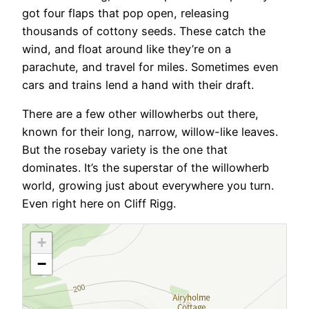
got four flaps that pop open, releasing
thousands of cottony seeds. These catch the
wind, and float around like they’re on a
parachute, and travel for miles. Sometimes even
cars and trains lend a hand with their draft.
There are a few other willowherbs out there,
known for their long, narrow, willow-like leaves.
But the rosebay variety is the one that
dominates. It’s the superstar of the willowherb
world, growing just about everywhere you turn.
Even right here on Cliff Rigg.
+
−