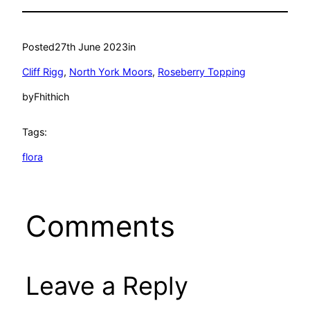
Posted
27th June 2023
in
Cliff Rigg
, 
North York Moors
, 
Roseberry Topping
by
Fhithich
Tags:
flora
Comments
Leave a Reply