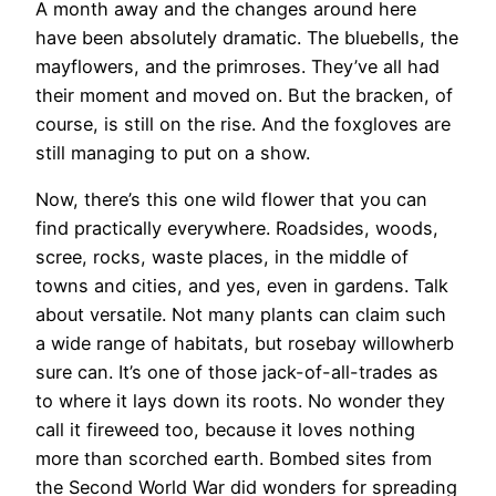
A month away and the changes around here
have been absolutely dramatic. The bluebells, the
mayflowers, and the primroses. They’ve all had
their moment and moved on. But the bracken, of
course, is still on the rise. And the foxgloves are
still managing to put on a show.
Now, there’s this one wild flower that you can
find practically everywhere. Roadsides, woods,
scree, rocks, waste places, in the middle of
towns and cities, and yes, even in gardens. Talk
about versatile. Not many plants can claim such
a wide range of habitats, but rosebay willowherb
sure can. It’s one of those jack-of-all-trades as
to where it lays down its roots. No wonder they
call it fireweed too, because it loves nothing
more than scorched earth. Bombed sites from
the Second World War did wonders for spreading