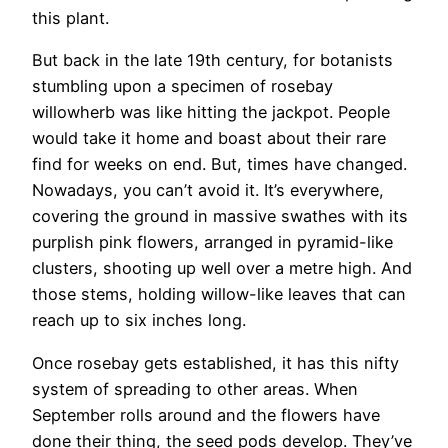
this plant.
But back in the late 19th century, for botanists
stumbling upon a specimen of rosebay
willowherb was like hitting the jackpot. People
would take it home and boast about their rare
find for weeks on end. But, times have changed.
Nowadays, you can’t avoid it. It’s everywhere,
covering the ground in massive swathes with its
purplish pink flowers, arranged in pyramid-like
clusters, shooting up well over a metre high. And
those stems, holding willow-like leaves that can
reach up to six inches long.
Once rosebay gets established, it has this nifty
system of spreading to other areas. When
September rolls around and the flowers have
done their thing, the seed pods develop. They’ve