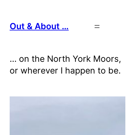
Skip
to
content
Out & About …
… on the North York Moors,
or wherever I happen to be.