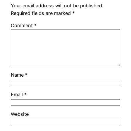
Your email address will not be published.
Required fields are marked
*
Comment
*
Name
*
Email
*
Website