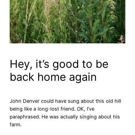
Hey, it’s good to be
back home again
John Denver could have sung about this old hill
being like a long-lost friend. OK, I’ve
paraphrased. He was actually singing about his
farm.