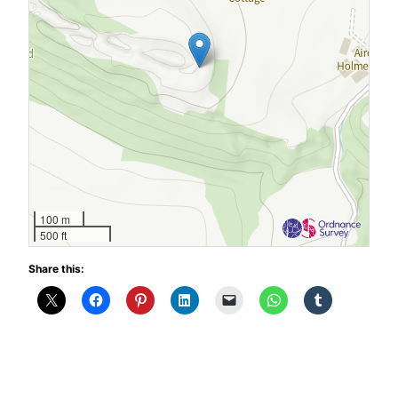
100 m
500 ft
Share this: