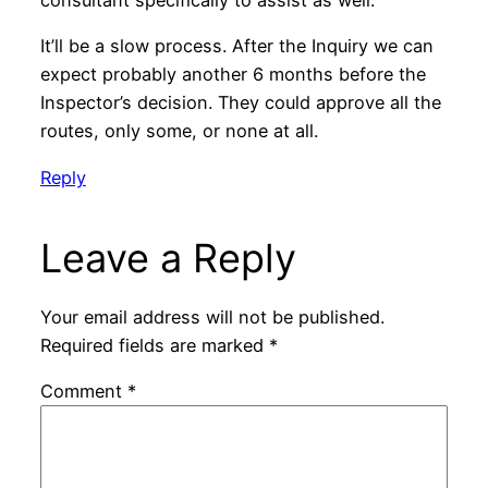
consultant specifically to assist as well.
It’ll be a slow process. After the Inquiry we can
expect probably another 6 months before the
Inspector’s decision. They could approve all the
routes, only some, or none at all.
Reply
Leave a Reply
Your email address will not be published.
Required fields are marked
*
Comment
*