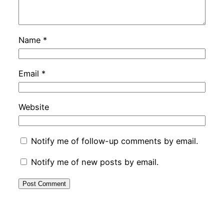
Name
*
Email
*
Website
Notify me of follow-up comments by email.
Notify me of new posts by email.