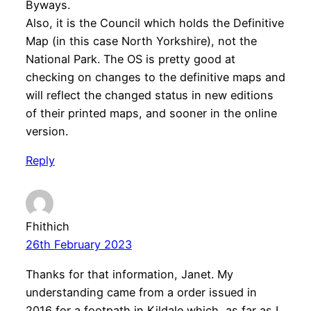
Byways.
Also, it is the Council which holds the Definitive
Map (in this case North Yorkshire), not the
National Park. The OS is pretty good at
checking on changes to the definitive maps and
will reflect the changed status in new editions
of their printed maps, and sooner in the online
version.
Reply
Fhithich
26th February 2023
Thanks for that information, Janet. My
understanding came from a order issued in
2016 for a footpath in Kildale which, as far as I