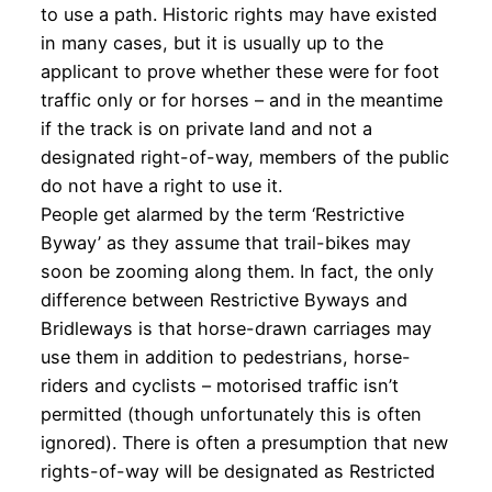
to use a path. Historic rights may have existed
in many cases, but it is usually up to the
applicant to prove whether these were for foot
traffic only or for horses – and in the meantime
if the track is on private land and not a
designated right-of-way, members of the public
do not have a right to use it.
People get alarmed by the term ‘Restrictive
Byway’ as they assume that trail-bikes may
soon be zooming along them. In fact, the only
difference between Restrictive Byways and
Bridleways is that horse-drawn carriages may
use them in addition to pedestrians, horse-
riders and cyclists – motorised traffic isn’t
permitted (though unfortunately this is often
ignored). There is often a presumption that new
rights-of-way will be designated as Restricted