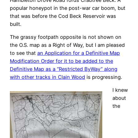
popular honeypot in the post-war car boom, but
that was before the Cod Beck Reservoir was
built.
The grassy footpath opposite is not shown on
the O.S. map as a Right of Way, but I am pleased
to see that
an Application for a Definitive Map
Modification Order for it to be added to the
Definitive Map as a “Restricted ByWay” along
with other tracks in Clain Wood
is progressing.
I knew
about
the