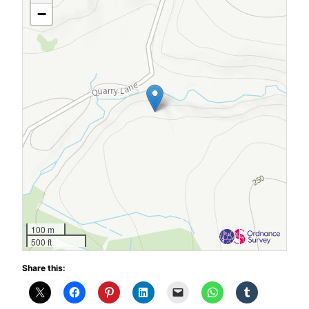
−
100 m
500 ft
Share this: