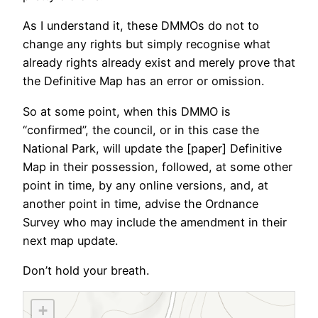
As I understand it, these DMMOs do not to
change any rights but simply recognise what
already rights already exist and merely prove that
the Definitive Map has an error or omission.
So at some point, when this DMMO is
“confirmed”, the council, or in this case the
National Park, will update the [paper] Definitive
Map in their possession, followed, at some other
point in time, by any online versions, and, at
another point in time, advise the Ordnance
Survey who may include the amendment in their
next map update.
Don’t hold your breath.
+