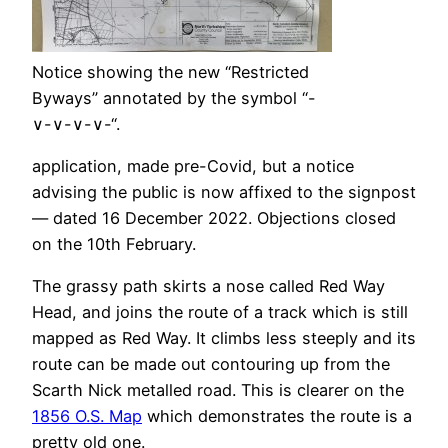
Notice showing the new “Restricted
Byways” annotated by the symbol “-
∨-∨-∨-∨-“.
application, made pre-Covid, but a notice
advising the public is now affixed to the signpost
— dated 16 December 2022. Objections closed
on the 10th February.
The grassy path skirts a nose called Red Way
Head, and joins the route of a track which is still
mapped as Red Way. It climbs less steeply and its
route can be made out contouring up from the
Scarth Nick metalled road. This is clearer on the
1856 O.S. Map
which demonstrates the route is a
pretty old one.