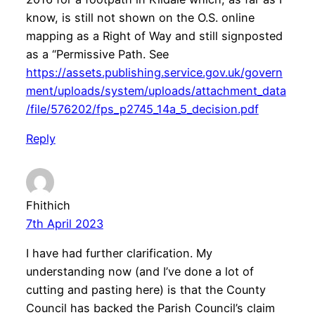
know, is still not shown on the O.S. online
mapping as a Right of Way and still signposted
as a “Permissive Path. See
https://assets.publishing.service.gov.uk/govern
ment/uploads/system/uploads/attachment_data
/file/576202/fps_p2745_14a_5_decision.pdf
Reply
Fhithich
7th April 2023
I have had further clarification. My
understanding now (and I’ve done a lot of
cutting and pasting here) is that the County
Council has backed the Parish Council’s claim