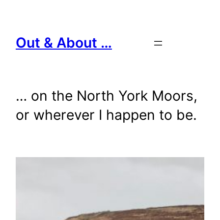
Skip
to
content
Out & About …
… on the North York Moors,
or wherever I happen to be.