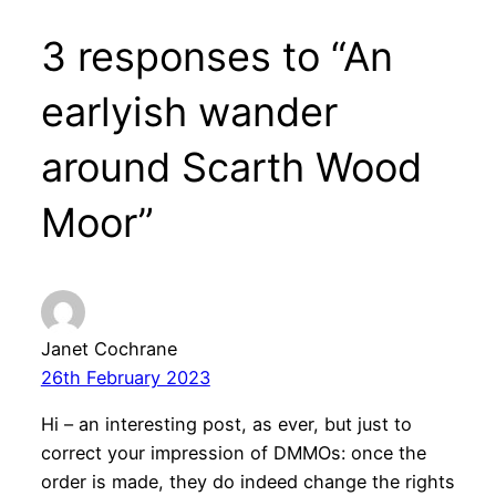
3 responses to “An
earlyish wander
around Scarth Wood
Moor”
Janet Cochrane
26th February 2023
Hi – an interesting post, as ever, but just to
correct your impression of DMMOs: once the
order is made, they do indeed change the rights