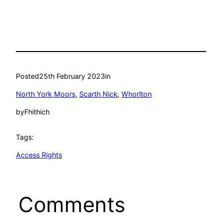
Posted
25th February 2023
in
North York Moors
, 
Scarth Nick
, 
Whorlton
by
Fhithich
Tags:
Access Rights
Comments