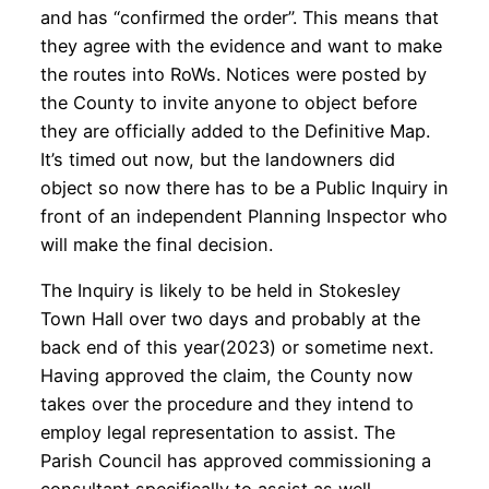
and has “confirmed the order”. This means that
they agree with the evidence and want to make
the routes into RoWs. Notices were posted by
the County to invite anyone to object before
they are officially added to the Definitive Map.
It’s timed out now, but the landowners did
object so now there has to be a Public Inquiry in
front of an independent Planning Inspector who
will make the final decision.
The Inquiry is likely to be held in Stokesley
Town Hall over two days and probably at the
back end of this year(2023) or sometime next.
Having approved the claim, the County now
takes over the procedure and they intend to
employ legal representation to assist. The
Parish Council has approved commissioning a