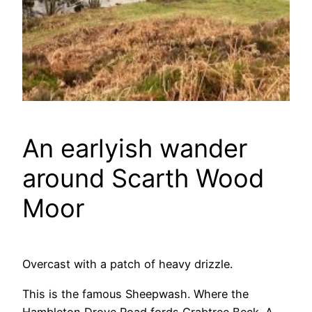
An earlyish wander
around Scarth Wood
Moor
Overcast with a patch of heavy drizzle.
This is the famous Sheepwash. Where the
Hambleton Drove Road fords Crabtree Beck. A