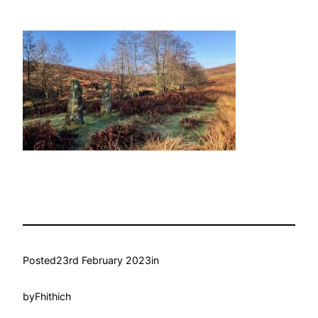
Posted
23rd February 2023
in
by
Fhithich