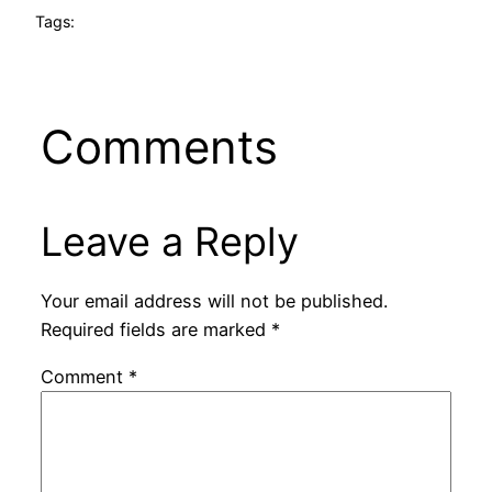
Tags:
Comments
Leave a Reply
Your email address will not be published.
Required fields are marked
*
Comment
*