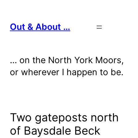
Skip
to
content
Out & About …
… on the North York Moors,
or wherever I happen to be.
Two gateposts north
of Baysdale Beck