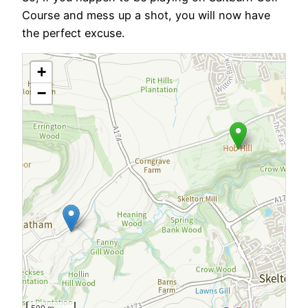
Course and mess up a shot, you will now have
the perfect excuse.
+
−
500 m