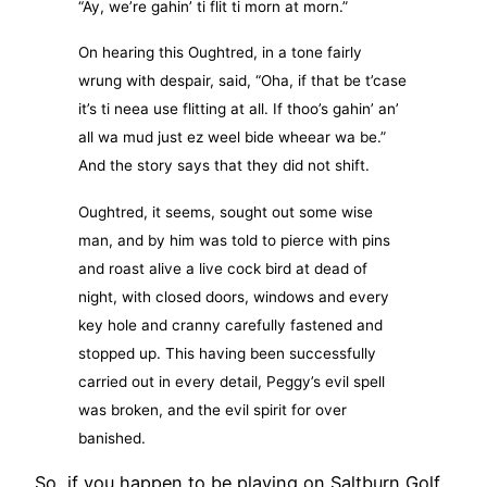
“Ay, we’re gahin’ ti flit ti morn at morn.”
On hearing this Oughtred, in a tone fairly
wrung with despair, said, “Oha, if that be t’case
it’s ti neea use flitting at all. If thoo’s gahin’ an’
all wa mud just ez weel bide wheear wa be.”
And the story says that they did not shift.
Oughtred, it seems, sought out some wise
man, and by him was told to pierce with pins
and roast alive a live cock bird at dead of
night, with closed doors, windows and every
key hole and cranny carefully fastened and
stopped up. This having been successfully
carried out in every detail, Peggy’s evil spell
was broken, and the evil spirit for over
banished.
So, if you happen to be playing on Saltburn Golf