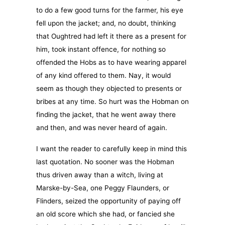
to do a few good turns for the farmer, his eye
fell upon the jacket; and, no doubt, thinking
that Oughtred had left it there as a present for
him, took instant offence, for nothing so
offended the Hobs as to have wearing apparel
of any kind offered to them. Nay, it would
seem as though they objected to presents or
bribes at any time. So hurt was the Hobman on
finding the jacket, that he went away there
and then, and was never heard of again.
I want the reader to carefully keep in mind this
last quotation. No sooner was the Hobman
thus driven away than a witch, living at
Marske-by-Sea, one Peggy Flaunders, or
Flinders, seized the opportunity of paying off
an old score which she had, or fancied she