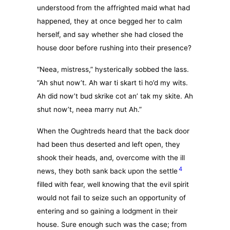
understood from the affrighted maid what had
happened, they at once begged her to calm
herself, and say whether she had closed the
house door before rushing into their presence?
“Neea, mistress,” hysterically sobbed the lass.
“Ah shut now’t. Ah war ti skart ti ho’d my wits.
Ah did now’t bud skrike cot an’ tak my skite. Ah
shut now’t, neea marry nut Ah.”
When the Oughtreds heard that the back door
had been thus deserted and left open, they
shook their heads, and, overcome with the ill
4
news, they both sank back upon the settle
filled with fear, well knowing that the evil spirit
would not fail to seize such an opportunity of
entering and so gaining a lodgment in their
house. Sure enough such was the case; from