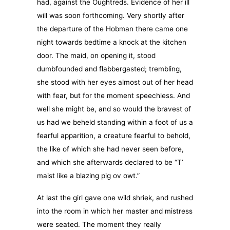
had, against the Oughtreds. Evidence of her ill
will was soon forthcoming. Very shortly after
the departure of the Hobman there came one
night towards bedtime a knock at the kitchen
door. The maid, on opening it, stood
dumbfounded and flabbergasted; trembling,
she stood with her eyes almost out of her head
with fear, but for the moment speechless. And
well she might be, and so would the bravest of
us had we beheld standing within a foot of us a
fearful apparition, a creature fearful to behold,
the like of which she had never seen before,
and which she afterwards declared to be “T’
maist like a blazing pig ov owt.”
At last the girl gave one wild shriek, and rushed
into the room in which her master and mistress
were seated. The moment they really