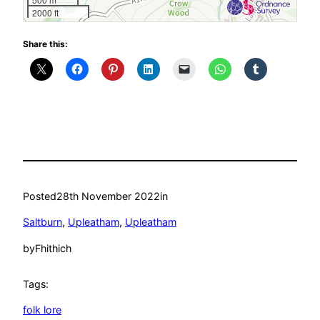
2000 ft
Share this:
Posted
28th November 2022
in
Saltburn
, 
Upleatham
, 
Upleatham
by
Fhithich
Tags:
folk lore