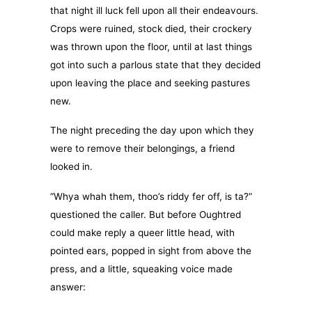
that night ill luck fell upon all their endeavours.
Crops were ruined, stock died, their crockery
was thrown upon the floor, until at last things
got into such a parlous state that they decided
upon leaving the place and seeking pastures
new.
The night preceding the day upon which they
were to remove their belongings, a friend
looked in.
“Whya whah them, thoo’s riddy fer off, is ta?”
questioned the caller. But before Oughtred
could make reply a queer little head, with
pointed ears, popped in sight from above the
press, and a little, squeaking voice made
answer: