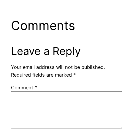
Comments
Leave a Reply
Your email address will not be published.
Required fields are marked
*
Comment
*