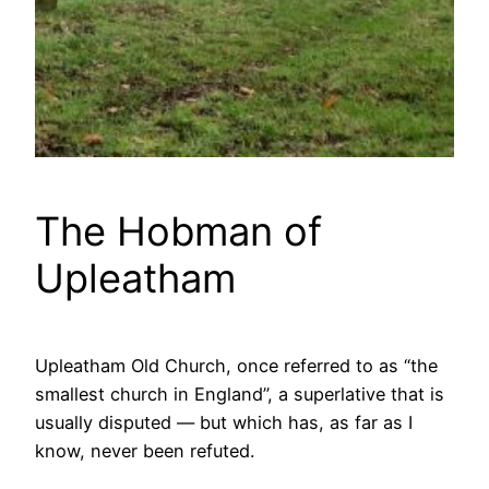
The Hobman of
Upleatham
Upleatham Old Church, once referred to as “the
smallest church in England”, a superlative that is
usually disputed — but which has, as far as I
know, never been refuted.