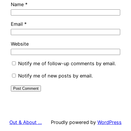
Name
*
Email
*
Website
Notify me of follow-up comments by email.
Notify me of new posts by email.
Out & About …
Proudly powered by
WordPress