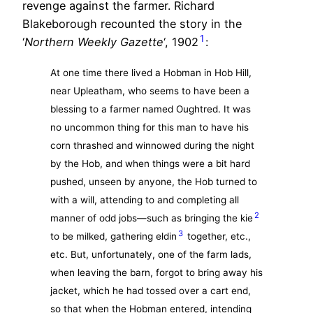
revenge against the farmer. Richard
Blakeborough recounted the story in the
1
‘
Northern Weekly Gazette
‘, 1902
:
At one time there lived a Hobman in Hob Hill,
near Upleatham, who seems to have been a
blessing to a farmer named Oughtred. It was
no uncommon thing for this man to have his
corn thrashed and winnowed during the night
by the Hob, and when things were a bit hard
pushed, unseen by anyone, the Hob turned to
with a will, attending to and completing all
2
manner of odd jobs—such as bringing the kie
3
to be milked, gathering eldin
together, etc.,
etc. But, unfortunately, one of the farm lads,
when leaving the barn, forgot to bring away his
jacket, which he had tossed over a cart end,
so that when the Hobman entered, intending