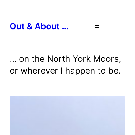
Skip
to
content
Out & About …
… on the North York Moors,
or wherever I happen to be.