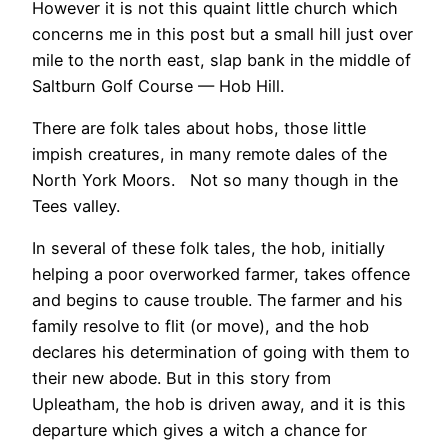
However it is not this quaint little church which
concerns me in this post but a small hill just over
mile to the north east, slap bank in the middle of
Saltburn Golf Course — Hob Hill.
There are folk tales about hobs, those little
impish creatures, in many remote dales of the
North York Moors. Not so many though in the
Tees valley.
In several of these folk tales, the hob, initially
helping a poor overworked farmer, takes offence
and begins to cause trouble. The farmer and his
family resolve to flit (or move), and the hob
declares his determination of going with them to
their new abode. But in this story from
Upleatham, the hob is driven away, and it is this
departure which gives a witch a chance for