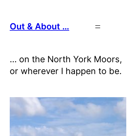
Skip
to
content
Out & About …
… on the North York Moors,
or wherever I happen to be.