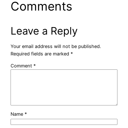
Comments
Leave a Reply
Your email address will not be published.
Required fields are marked
*
Comment
*
Name
*