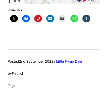
3000 ft
Share this:
Posted
2nd September 2022
in
Little Fryup Dale
by
Fhithich
Tags: