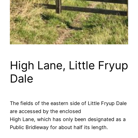
High Lane, Little Fryup
Dale
The fields of the eastern side of Little Fryup Dale
are accessed by the enclosed
High Lane, which has only been designated as a
Public Bridleway for about half its length.