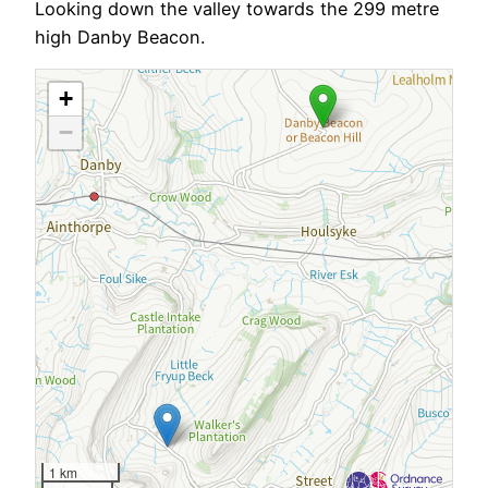
Looking down the valley towards the 299 metre
high Danby Beacon.
+
−
1 km