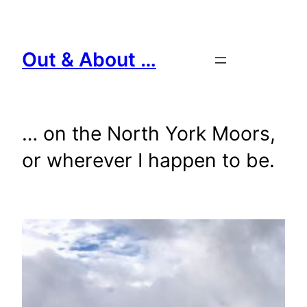
Skip
to
content
Out & About …
… on the North York Moors,
or wherever I happen to be.