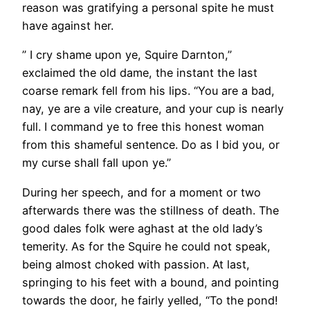
reason was gratifying a personal spite he must
have against her.
” I cry shame upon ye, Squire Darnton,”
exclaimed the old dame, the instant the last
coarse remark fell from his lips. “You are a bad,
nay, ye are a vile creature, and your cup is nearly
full. I command ye to free this honest woman
from this shameful sentence. Do as I bid you, or
my curse shall fall upon ye.”
During her speech, and for a moment or two
afterwards there was the stillness of death. The
good dales folk were aghast at the old lady’s
temerity. As for the Squire he could not speak,
being almost choked with passion. At last,
springing to his feet with a bound, and pointing
towards the door, he fairly yelled, “To the pond!