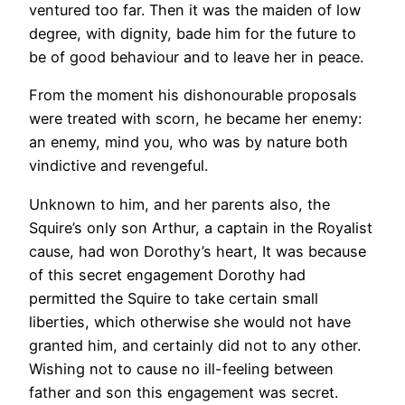
ventured too far. Then it was the maiden of low
degree, with dignity, bade him for the future to
be of good behaviour and to leave her in peace.
From the moment his dishonourable proposals
were treated with scorn, he became her enemy:
an enemy, mind you, who was by nature both
vindictive and revengeful.
Unknown to him, and her parents also, the
Squire’s only son Arthur, a captain in the Royalist
cause, had won Dorothy’s heart, It was because
of this secret engagement Dorothy had
permitted the Squire to take certain small
liberties, which otherwise she would not have
granted him, and certainly did not to any other.
Wishing not to cause no ill-feeling between
father and son this engagement was secret.