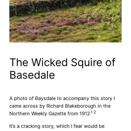
The Wicked Squire of
Basedale
A photo of Baysdale to accompany this story I
came across by Richard Blakeborough in the
1
2
Northern Weekly Gazette from 1912
It’s a cracking story, which I fear would be