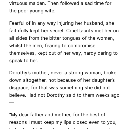
virtuous maiden. Then followed a sad time for
the poor young wife.
Fearful of in any way injuring her husband, she
faithfully kept her secret. Cruel taunts met her on
all sides from the bitter tongues of the women,
whilst the men, fearing to compromise
themselves, kept out of her way, hardy daring to
speak to her.
Dorothy’s mother, never a strong woman, broke
down altogether, not because of her daughter’s
disgrace, for that was something she did not
believe. Had not Dorothy said to them weeks ago
—
“My dear father and mother, for the best of
reasons I must keep my lips closed even to you,