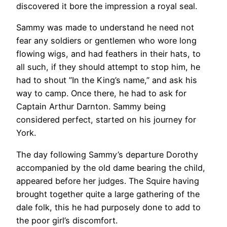
discovered it bore the impression a royal seal.
Sammy was made to understand he need not
fear any soldiers or gentlemen who wore long
flowing wigs, and had feathers in their hats, to
all such, if they should attempt to stop him, he
had to shout ”In the King’s name,” and ask his
way to camp. Once there, he had to ask for
Captain Arthur Darnton. Sammy being
considered perfect, started on his journey for
York.
The day following Sammy’s departure Dorothy
accompanied by the old dame bearing the child,
appeared before her judges. The Squire having
brought together quite a large gathering of the
dale folk, this he had purposely done to add to
the poor girl’s discomfort.