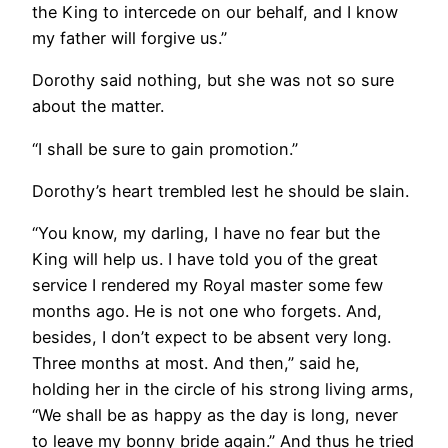
the King to intercede on our behalf, and I know
my father will forgive us.”
Dorothy said nothing, but she was not so sure
about the matter.
“I shall be sure to gain promotion.”
Dorothy’s heart trembled lest he should be slain.
“You know, my darling, I have no fear but the
King will help us. I have told you of the great
service I rendered my Royal master some few
months ago. He is not one who forgets. And,
besides, I don’t expect to be absent very long.
Three months at most. And then,” said he,
holding her in the circle of his strong living arms,
“We shall be as happy as the day is long, never
to leave my bonny bride again.” And thus he tried