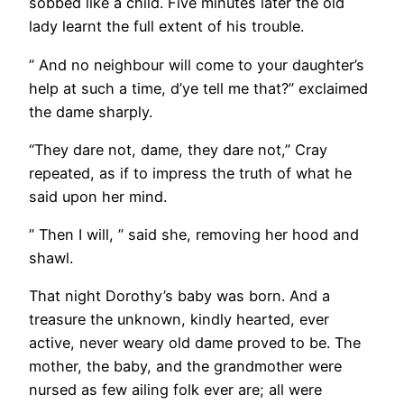
sobbed like a child. Five minutes later the old
lady learnt the full extent of his trouble.
” And no neighbour will come to your daughter’s
help at such a time, d’ye tell me that?” exclaimed
the dame sharply.
“They dare not, dame, they dare not,” Cray
repeated, as if to impress the truth of what he
said upon her mind.
” Then I will, ” said she, removing her hood and
shawl.
That night Dorothy’s baby was born. And a
treasure the unknown, kindly hearted, ever
active, never weary old dame proved to be. The
mother, the baby, and the grandmother were
nursed as few ailing folk ever are; all were