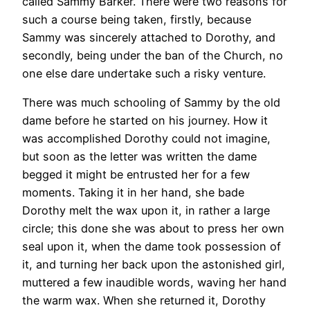
called Sammy Barker. There were two reasons for
such a course being taken, firstly, because
Sammy was sincerely attached to Dorothy, and
secondly, being under the ban of the Church, no
one else dare undertake such a risky venture.
There was much schooling of Sammy by the old
dame before he started on his journey. How it
was accomplished Dorothy could not imagine,
but soon as the letter was written the dame
begged it might be entrusted her for a few
moments. Taking it in her hand, she bade
Dorothy melt the wax upon it, in rather a large
circle; this done she was about to press her own
seal upon it, when the dame took possession of
it, and turning her back upon the astonished girl,
muttered a few inaudible words, waving her hand
the warm wax. When she returned it, Dorothy