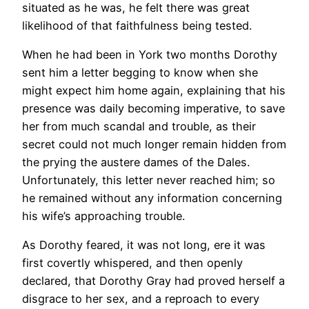
situated as he was, he felt there was great
likelihood of that faithfulness being tested.
When he had been in York two months Dorothy
sent him a letter begging to know when she
might expect him home again, explaining that his
presence was daily becoming imperative, to save
her from much scandal and trouble, as their
secret could not much longer remain hidden from
the prying the austere dames of the Dales.
Unfortunately, this letter never reached him; so
he remained without any information concerning
his wife’s approaching trouble.
As Dorothy feared, it was not long, ere it was
first covertly whispered, and then openly
declared, that Dorothy Gray had proved herself a
disgrace to her sex, and a reproach to every