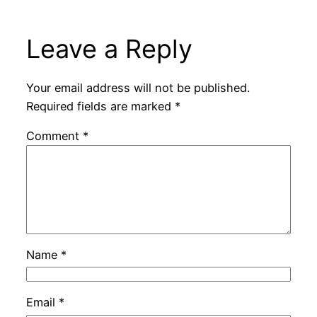
Leave a Reply
Your email address will not be published.
Required fields are marked
*
Comment
*
Name
*
Email
*