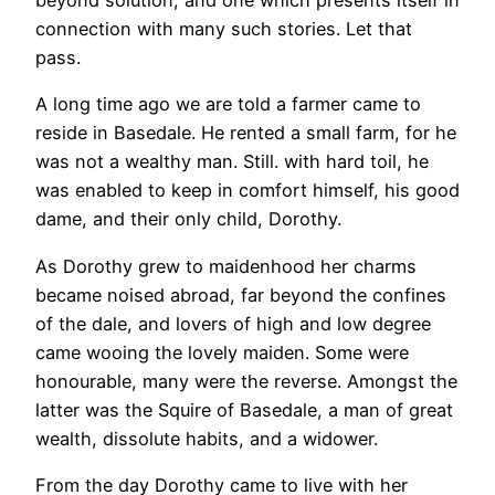
beyond solution, and one which presents itself in
connection with many such stories. Let that
pass.
A long time ago we are told a farmer came to
reside in Basedale. He rented a small farm, for he
was not a wealthy man. Still. with hard toil, he
was enabled to keep in comfort himself, his good
dame, and their only child, Dorothy.
As Dorothy grew to maidenhood her charms
became noised abroad, far beyond the confines
of the dale, and lovers of high and low degree
came wooing the lovely maiden. Some were
honourable, many were the reverse. Amongst the
latter was the Squire of Basedale, a man of great
wealth, dissolute habits, and a widower.
From the day Dorothy came to live with her