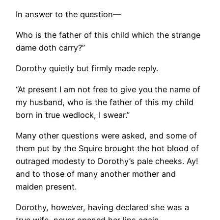
In answer to the question—
Who is the father of this child which the strange
dame doth carry?”
Dorothy quietly but firmly made reply.
“At present I am not free to give you the name of
my husband, who is the father of this my child
born in true wedlock, I swear.”
Many other questions were asked, and some of
them put by the Squire brought the hot blood of
outraged modesty to Dorothy’s pale cheeks. Ay!
and to those of many another mother and
maiden present.
Dorothy, however, having declared she was a