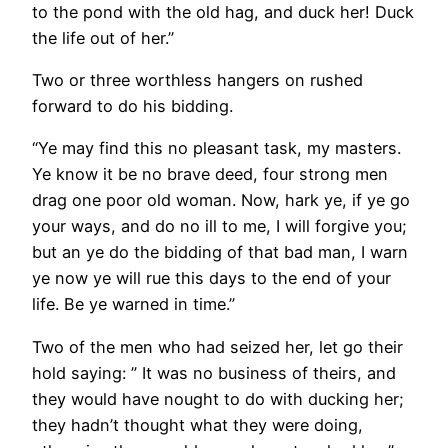
to the pond with the old hag, and duck her! Duck
the life out of her.”
Two or three worthless hangers on rushed
forward to do his bidding.
“Ye may find this no pleasant task, my masters.
Ye know it be no brave deed, four strong men
drag one poor old woman. Now, hark ye, if ye go
your ways, and do no ill to me, I will forgive you;
but an ye do the bidding of that bad man, I warn
ye now ye will rue this days to the end of your
life. Be ye warned in time.”
Two of the men who had seized her, let go their
hold saying: ” It was no business of theirs, and
they would have nought to do with ducking her;
they hadn’t thought what they were doing,