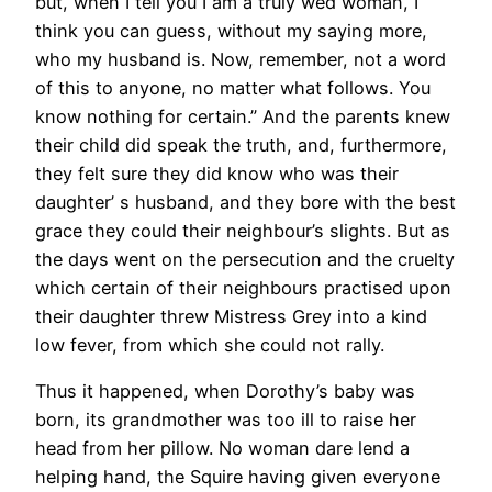
but, when I tell you I am a truly wed woman, I
think you can guess, without my saying more,
who my husband is. Now, remember, not a word
of this to anyone, no matter what follows. You
know nothing for certain.” And the parents knew
their child did speak the truth, and, furthermore,
they felt sure they did know who was their
daughter’ s husband, and they bore with the best
grace they could their neighbour’s slights. But as
the days went on the persecution and the cruelty
which certain of their neighbours practised upon
their daughter threw Mistress Grey into a kind
low fever, from which she could not rally.
Thus it happened, when Dorothy’s baby was
born, its grandmother was too ill to raise her
head from her pillow. No woman dare lend a
helping hand, the Squire having given everyone