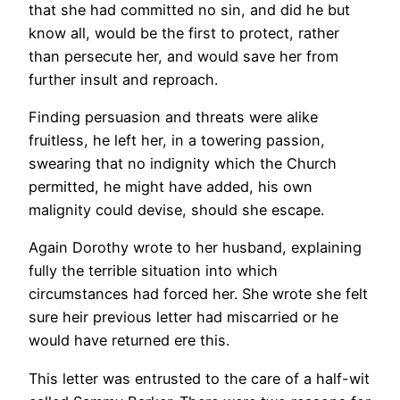
that she had committed no sin, and did he but
know all, would be the first to protect, rather
than persecute her, and would save her from
further insult and reproach.
Finding persuasion and threats were alike
fruitless, he left her, in a towering passion,
swearing that no indignity which the Church
permitted, he might have added, his own
malignity could devise, should she escape.
Again Dorothy wrote to her husband, explaining
fully the terrible situation into which
circumstances had forced her. She wrote she felt
sure heir previous letter had miscarried or he
would have returned ere this.
This letter was entrusted to the care of a half-wit