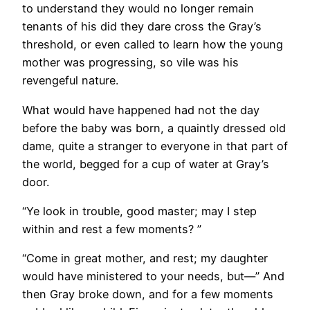
to understand they would no longer remain
tenants of his did they dare cross the Gray’s
threshold, or even called to learn how the young
mother was progressing, so vile was his
revengeful nature.
What would have happened had not the day
before the baby was born, a quaintly dressed old
dame, quite a stranger to everyone in that part of
the world, begged for a cup of water at Gray’s
door.
“Ye look in trouble, good master; may I step
within and rest a few moments? ”
“Come in great mother, and rest; my daughter
would have ministered to your needs, but—” And
then Gray broke down, and for a few moments