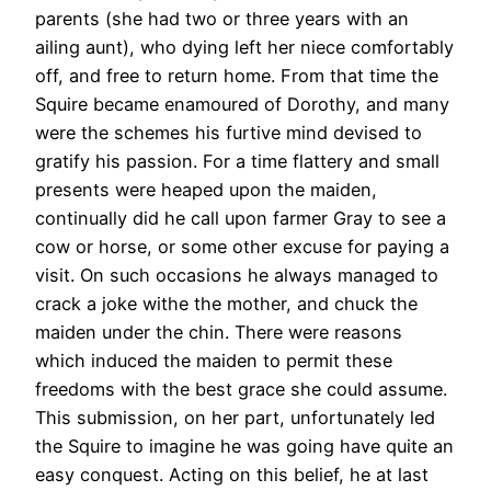
parents (she had two or three years with an
ailing aunt), who dying left her niece comfortably
off, and free to return home. From that time the
Squire became enamoured of Dorothy, and many
were the schemes his furtive mind devised to
gratify his passion. For a time flattery and small
presents were heaped upon the maiden,
continually did he call upon farmer Gray to see a
cow or horse, or some other excuse for paying a
visit. On such occasions he always managed to
crack a joke withe the mother, and chuck the
maiden under the chin. There were reasons
which induced the maiden to permit these
freedoms with the best grace she could assume.
This submission, on her part, unfortunately led
the Squire to imagine he was going have quite an
easy conquest. Acting on this belief, he at last