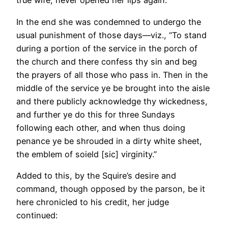
true wife, never opened her lips again.
In the end she was condemned to undergo the
usual punishment of those days—viz., “To stand
during a portion of the service in the porch of
the church and there confess thy sin and beg
the prayers of all those who pass in. Then in the
middle of the service ye be brought into the aisle
and there publicly acknowledge thy wickedness,
and further ye do this for three Sundays
following each other, and when thus doing
penance ye be shrouded in a dirty white sheet,
the emblem of soield [sic] virginity.”
Added to this, by the Squire’s desire and
command, though opposed by the parson, be it
here chronicled to his credit, her judge
continued: