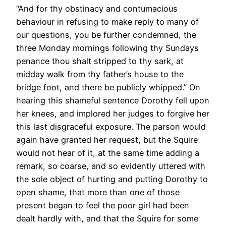
“And for thy obstinacy and contumacious
behaviour in refusing to make reply to many of
our questions, you be further condemned, the
three Monday mornings following thy Sundays
penance thou shalt stripped to thy sark, at
midday walk from thy father’s house to the
bridge foot, and there be publicly whipped.” On
hearing this shameful sentence Dorothy fell upon
her knees, and implored her judges to forgive her
this last disgraceful exposure. The parson would
again have granted her request, but the Squire
would not hear of it, at the same time adding a
remark, so coarse, and so evidently uttered with
the sole object of hurting and putting Dorothy to
open shame, that more than one of those
present began to feel the poor girl had been
dealt hardly with, and that the Squire for some