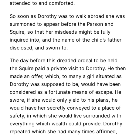
attended to and comforted.
So soon as Dorothy was to walk abroad she was
summoned to appear before the Parson and
Squire, so that her misdeeds might be fully
inquired into, and the name of the child’s father
disclosed, and sworn to.
The day before this dreaded ordeal to be held
the Squire paid a private visit to Dorothy. He then
made an offer, which, to many a girl situated as
Dorothy was supposed to be, would have been
considered as a fortunate means of escape. He
swore, if she would only yield to his plans, he
would have her secretly conveyed to a place of
safety, in which she would live surrounded with
everything which wealth could provide. Dorothy
repeated which she had many times affirmed,