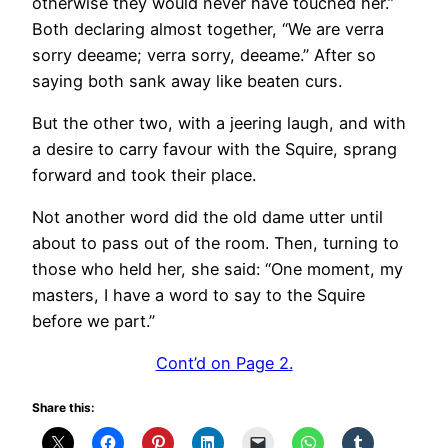
otherwise they would never have touched her.”
Both declaring almost together, “We are verra
sorry deeame; verra sorry, deeame.” After so
saying both sank away like beaten curs.
But the other two, with a jeering laugh, and with
a desire to carry favour with the Squire, sprang
forward and took their place.
Not another word did the old dame utter until
about to pass out of the room. Then, turning to
those who held her, she said: “One moment, my
masters, I have a word to say to the Squire
before we part.”
Cont’d on Page 2.
Share this: