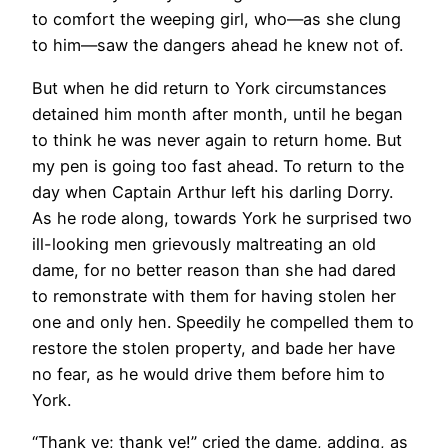
to comfort the weeping girl, who—as she clung
to him—saw the dangers ahead he knew not of.
But when he did return to York circumstances
detained him month after month, until he began
to think he was never again to return home. But
my pen is going too fast ahead. To return to the
day when Captain Arthur left his darling Dorry.
As he rode along, towards York he surprised two
ill-looking men grievously maltreating an old
dame, for no better reason than she had dared
to remonstrate with them for having stolen her
one and only hen. Speedily he compelled them to
restore the stolen property, and bade her have
no fear, as he would drive them before him to
York.
“Thank ye; thank ye!” cried the dame, adding, as