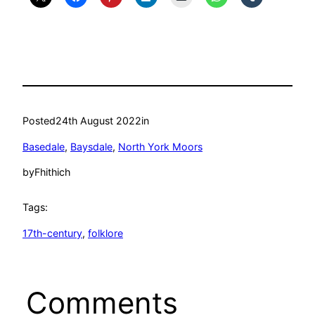
Posted
24th August 2022
in
Basedale
, 
Baysdale
, 
North York Moors
by
Fhithich
Tags:
17th-century
, 
folklore
Comments