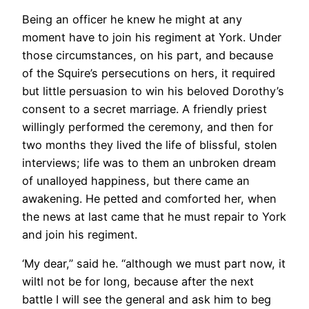
Being an officer he knew he might at any
moment have to join his regiment at York. Under
those circumstances, on his part, and because
of the Squire’s persecutions on hers, it required
but little persuasion to win his beloved Dorothy’s
consent to a secret marriage. A friendly priest
willingly performed the ceremony, and then for
two months they lived the life of blissful, stolen
interviews; life was to them an unbroken dream
of unalloyed happiness, but there came an
awakening. He petted and comforted her, when
the news at last came that he must repair to York
and join his regiment.
‘My dear,” said he. “although we must part now, it
wiltl not be for long, because after the next
battle I will see the general and ask him to beg