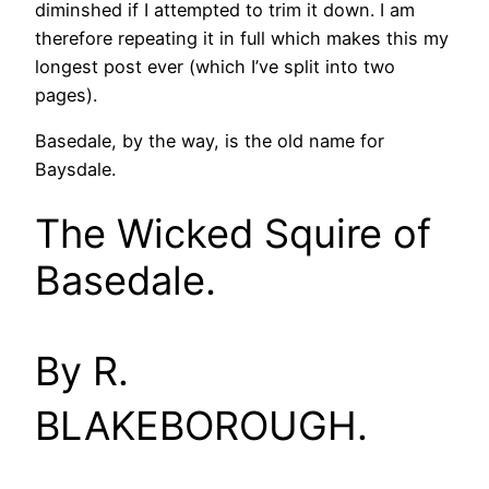
diminshed if I attempted to trim it down. I am
therefore repeating it in full which makes this my
longest post ever (which I’ve split into two
pages).
Basedale, by the way, is the old name for
Baysdale.
The Wicked Squire of
Basedale.
By R.
BLAKEBOROUGH.