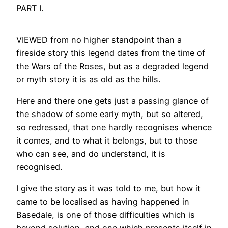
PART I.
VIEWED from no higher standpoint than a
fireside story this legend dates from the time of
the Wars of the Roses, but as a degraded legend
or myth story it is as old as the hills.
Here and there one gets just a passing glance of
the shadow of some early myth, but so altered,
so redressed, that one hardly recognises whence
it comes, and to what it belongs, but to those
who can see, and do understand, it is
recognised.
I give the story as it was told to me, but how it
came to be localised as having happened in
Basedale, is one of those difficulties which is