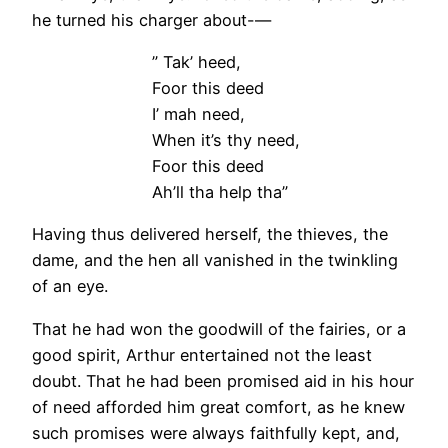
he turned his charger about-—
” Tak’ heed,
Foor this deed
I’ mah need,
When it’s thy need,
Foor this deed
Ah’ll tha help tha”
Having thus delivered herself, the thieves, the
dame, and the hen all vanished in the twinkling
of an eye.
That he had won the goodwill of the fairies, or a
good spirit, Arthur entertained not the least
doubt. That he had been promised aid in his hour
of need afforded him great comfort, as he knew
such promises were always faithfully kept, and,