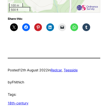
100 m
500 ft
Share this:
Posted
12th August 2022
in
Redcar
, 
Teesside
by
Fhithich
Tags:
18th-century