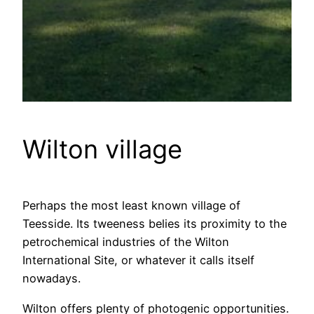
Wilton village
Perhaps the most least known village of
Teesside. Its tweeness belies its proximity to the
petrochemical industries of the Wilton
International Site, or whatever it calls itself
nowadays.
Wilton offers plenty of photogenic opportunities.