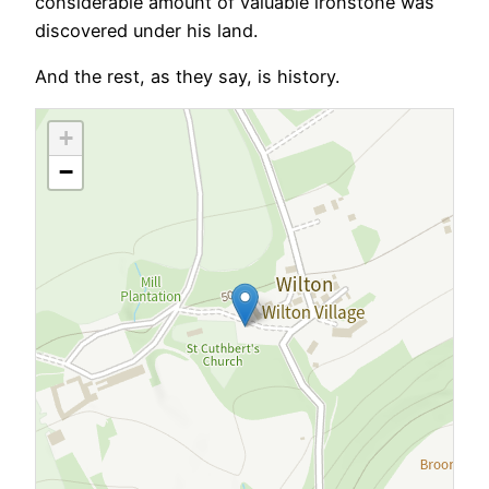
considerable amount of valuable ironstone was
discovered under his land.
And the rest, as they say, is history.
+
−