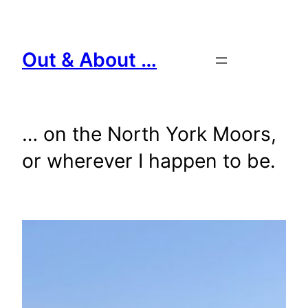
Skip
to
content
Out & About …
… on the North York Moors,
or wherever I happen to be.