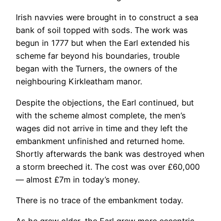
Irish navvies were brought in to construct a sea
bank of soil topped with sods. The work was
begun in 1777 but when the Earl extended his
scheme far beyond his boundaries, trouble
began with the Turners, the owners of the
neighbouring Kirkleatham manor.
Despite the objections, the Earl continued, but
with the scheme almost complete, the men’s
wages did not arrive in time and they left the
embankment unfinished and returned home.
Shortly afterwards the bank was destroyed when
a storm breeched it. The cost was over £60,000
— almost £7m in today’s money.
There is no trace of the embankment today.