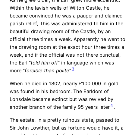
As he grew older, the Earl grew more eccentric.
Within the lavish walls of Wilton Castle, he
became convinced he was a pauper and claimed
parish relief, This was administered to him in the
beautiful drawing room of the Castle, by an
official three times a week. Apparently he went to
the drawing room at the exact hour three times a
week, and if the official was not there punctual,
the Earl “
told him off
” in language which was
3
more “
forcible than polite
“
.
When he died in 1802, nearly £100,000 in gold
was found in his bedroom. The Earldom of
Lonsdale became extinct but was revived by
4
another branch of the family 95 years later
.
The estate, in a pretty ruinous state, passed to
Sir John Lowther, but as fortune would have it, a