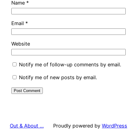
Name
*
Email
*
Website
Notify me of follow-up comments by email.
Notify me of new posts by email.
Out & About …
Proudly powered by
WordPress