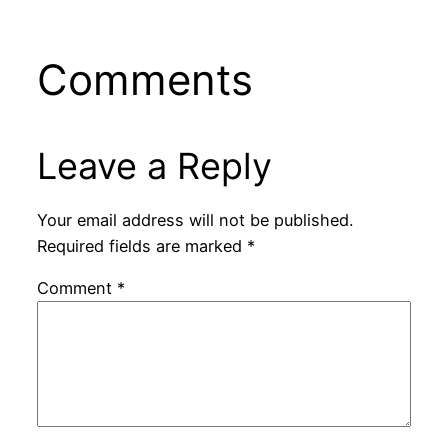
Comments
Leave a Reply
Your email address will not be published.
Required fields are marked
*
Comment
*