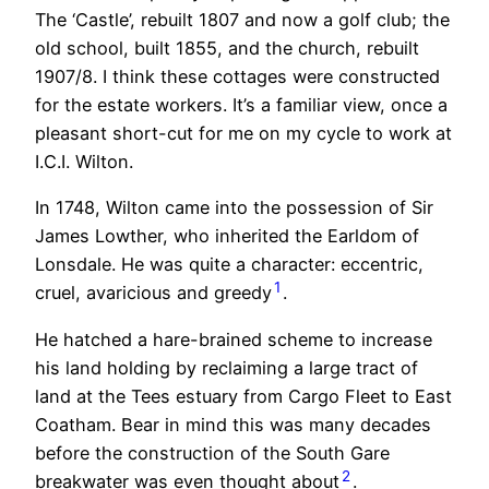
The ‘Castle’, rebuilt 1807 and now a golf club; the
old school, built 1855, and the church, rebuilt
1907/8. I think these cottages were constructed
for the estate workers. It’s a familiar view, once a
pleasant short-cut for me on my cycle to work at
I.C.I. Wilton.
In 1748, Wilton came into the possession of Sir
James Lowther, who inherited the Earldom of
Lonsdale. He was quite a character: eccentric,
1
cruel, avaricious and greedy
.
He hatched a hare-brained scheme to increase
his land holding by reclaiming a large tract of
land at the Tees estuary from Cargo Fleet to East
Coatham. Bear in mind this was many decades
before the construction of the South Gare
2
breakwater was even thought about
.