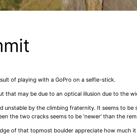
mmit
ult of playing with a GoPro on a selfie-stick.
t that may be due to an optical illusion due to the wi
unstable by the climbing fraternity. It seems to be st
ween the two cracks seems to be ‘newer’ than the re
ge of that topmost boulder appreciate how much it 