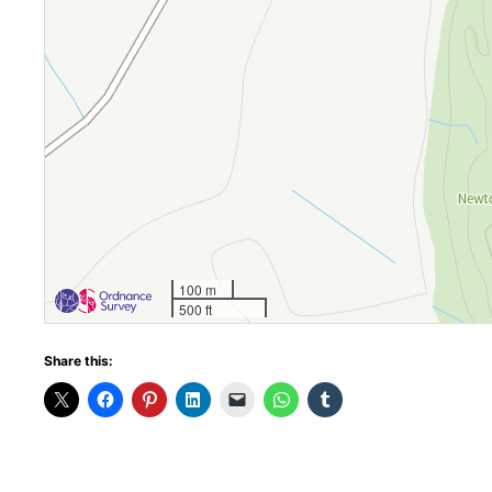
100 m
500 ft
Share this: