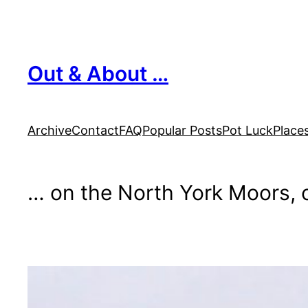
Skip
to
content
Out & About …
Archive
Contact
FAQ
Popular Posts
Pot Luck
Place
… on the North York Moors, o