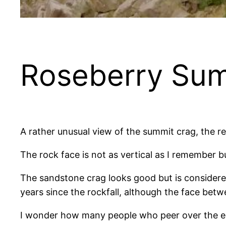
Roseberry Su
A rather unusual view of the summit crag, the res
The rock face is not as vertical as I remember bu
The sandstone crag looks good but is considered 
years since the rockfall, although the face bet
I wonder how many people who peer over the ed