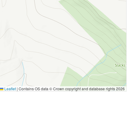
Leaflet
|
Contains OS data © Crown copyright and database rights 2026