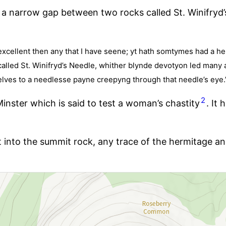
a narrow gap between two rocks called St. Winifryd
excellent then any that I have seene; yt hath somtymes had a her
e called St. Winifryd’s Needle, whither blynde devotyon led many 
elves to a needlesse payne creepyng through that needle’s eye.
2
 Minster which is said to test a woman’s chastity
. It
t into the summit rock, any trace of the hermitage an