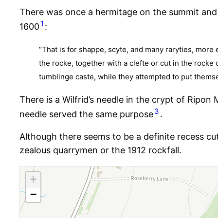
There was once a hermitage on the summit and 
1
1600
:
“That is for shappe, scyte, and many raryties, more 
the rocke, together with a clefte or cut in the rock
tumblinge caste, while they attempted to put thems
There is a Wilfrid’s needle in the crypt of Ripon
3
needle served the same purpose
.
Although there seems to be a definite recess cu
zealous quarrymen or the 1912 rockfall.
+
−