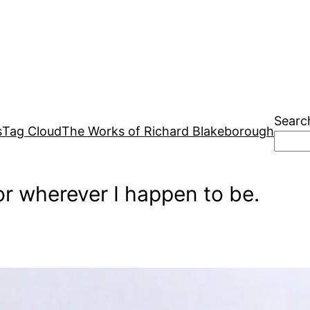
Searc
s
Tag Cloud
The Works of Richard Blakeborough
r wherever I happen to be.