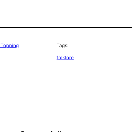
 Topping
Tags:
folklore