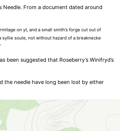
’s Needle. From a document dated around
mitage on yt, and a small smith’s forge cut out of
a syllie soule, not without hazard of a breaknecke
”
 has been suggested that Roseberry’s Winifryd’s
d the needle have long been lost by either