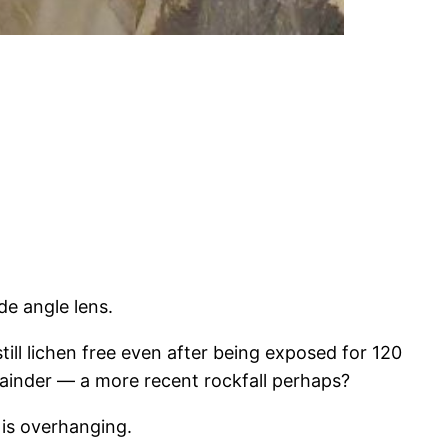
de angle lens.
ill lichen free even after being exposed for 120
mainder — a more recent rockfall perhaps?
is overhanging.