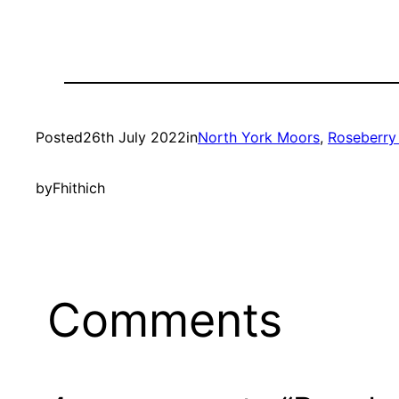
Posted
26th July 2022
in
North York Moors
, 
Roseberry
by
Fhithich
Comments