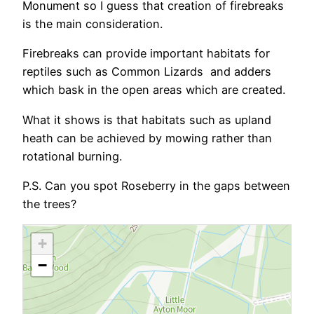
Monument so I guess that creation of firebreaks
is the main consideration.
Firebreaks can provide important habitats for
reptiles such as Common Lizards and adders
which bask in the open areas which are created.
What it shows is that habitats such as upland
heath can be achieved by mowing rather than
rotational burning.
P.S. Can you spot Roseberry in the gaps between
the trees?
+
−