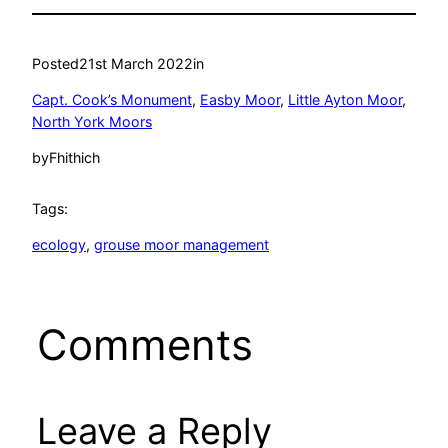
Posted
21st March 2022
in
Capt. Cook’s Monument
, 
Easby Moor
, 
Little Ayton Moor
, 
North York Moors
by
Fhithich
Tags:
ecology
, 
grouse moor management
Comments
Leave a Reply