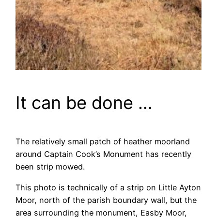
It can be done …
The relatively small patch of heather moorland
around Captain Cook’s Monument has recently
been strip mowed.
This photo is technically of a strip on Little Ayton
Moor, north of the parish boundary wall, but the
area surrounding the monument, Easby Moor,