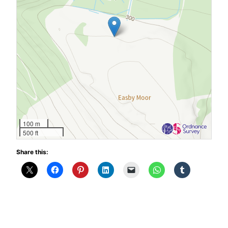
100 m
500 ft
Share this: