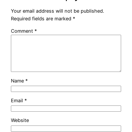
Your email address will not be published.
Required fields are marked
*
Comment
*
Name
*
Email
*
Website