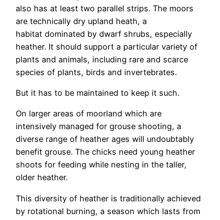
also has at least two parallel strips. The moors
are technically dry upland heath, a
habitat dominated by dwarf shrubs, especially
heather. It should support a particular variety of
plants and animals, including rare and scarce
species of plants, birds and invertebrates.
But it has to be maintained to keep it such.
On larger areas of moorland which are
intensively managed for grouse shooting, a
diverse range of heather ages will undoubtably
benefit grouse. The chicks need young heather
shoots for feeding while nesting in the taller,
older heather.
This diversity of heather is traditionally achieved
by rotational burning, a season which lasts from