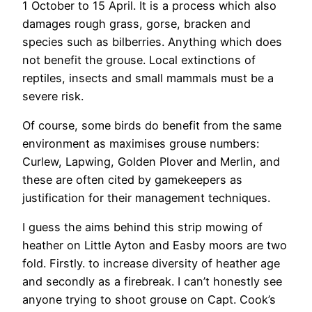
1 October to 15 April. It is a process which also
damages rough grass, gorse, bracken and
species such as bilberries. Anything which does
not benefit the grouse. Local extinctions of
reptiles, insects and small mammals must be a
severe risk.
Of course, some birds do benefit from the same
environment as maximises grouse numbers:
Curlew, Lapwing, Golden Plover and Merlin, and
these are often cited by gamekeepers as
justification for their management techniques.
I guess the aims behind this strip mowing of
heather on Little Ayton and Easby moors are two
fold. Firstly. to increase diversity of heather age
and secondly as a firebreak. I can’t honestly see
anyone trying to shoot grouse on Capt. Cook’s