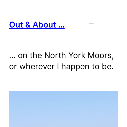
Skip
to
content
Out & About …
… on the North York Moors,
or wherever I happen to be.