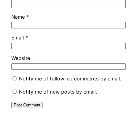
Name
*
Email
*
Website
Notify me of follow-up comments by email.
Notify me of new posts by email.