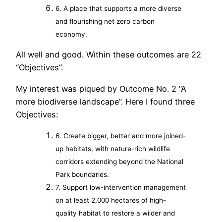
6. A place that supports a more diverse
and flourishing net zero carbon
economy.
All well and good. Within these outcomes are 22
“Objectives”.
My interest was piqued by Outcome No. 2 “A
more biodiverse landscape”. Here I found three
Objectives:
6. Create bigger, better and more joined-
up habitats, with nature-rich wildlife
corridors extending beyond the National
Park boundaries.
7. Support low-intervention management
on at least 2,000 hectares of high-
quality habitat to restore a wilder and