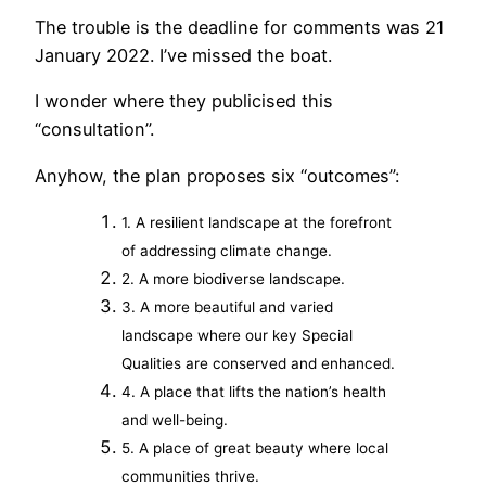
The trouble is the deadline for comments was 21
January 2022. I’ve missed the boat.
I wonder where they publicised this
“consultation”.
Anyhow, the plan proposes six “outcomes”:
1. A resilient landscape at the forefront
of addressing climate change.
2. A more biodiverse landscape.
3. A more beautiful and varied
landscape where our key Special
Qualities are conserved and enhanced.
4. A place that lifts the nation’s health
and well-being.
5. A place of great beauty where local
communities thrive.