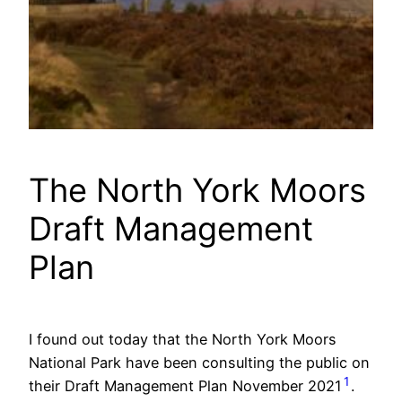
The North York Moors
Draft Management
Plan
I found out today that the North York Moors
National Park have been consulting the public on
1
their Draft Management Plan November 2021
.