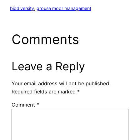
biodiversity
, 
grouse moor management
Comments
Leave a Reply
Your email address will not be published.
Required fields are marked
*
Comment
*