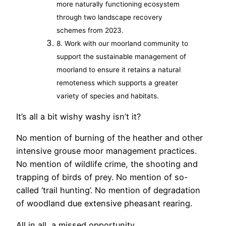
more naturally functioning ecosystem
through two landscape recovery
schemes from 2023.
8. Work with our moorland community to
support the sustainable management of
moorland to ensure it retains a natural
remoteness which supports a greater
variety of species and habitats.
It’s all a bit wishy washy isn’t it?
No mention of burning of the heather and other
intensive grouse moor management practices.
No mention of wildlife crime, the shooting and
trapping of birds of prey. No mention of so-
called ‘trail hunting’. No mention of degradation
of woodland due extensive pheasant rearing.
All in all, a missed opportunity.