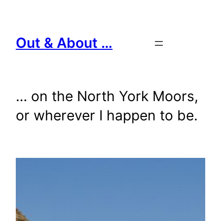
Skip
to
content
Out & About …
… on the North York Moors,
or wherever I happen to be.