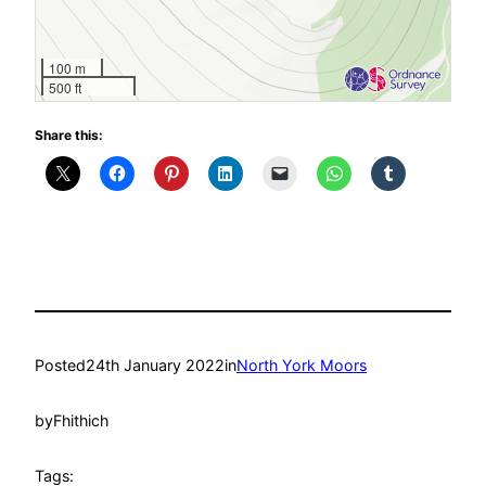
100 m
500 ft
Share this:
Posted
24th January 2022
in
North York Moors
by
Fhithich
Tags: