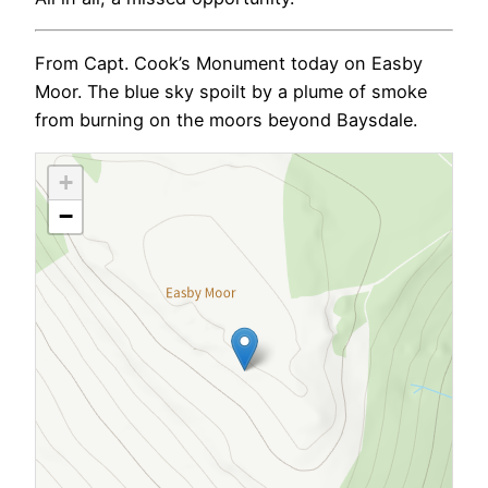
From Capt. Cook’s Monument today on Easby
Moor. The blue sky spoilt by a plume of smoke
from burning on the moors beyond Baysdale.
+
−