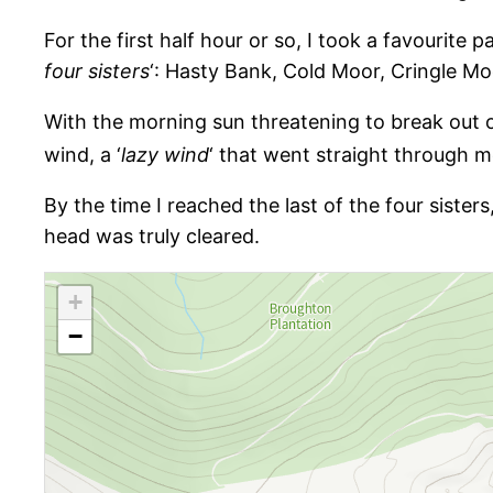
For the first half hour or so, I took a favourite
four sisters
‘: Hasty Bank, Cold Moor, Cringle M
With the morning sun threatening to break out ov
wind, a ‘
lazy wind
‘ that went straight through m
By the time I reached the last of the four siste
head was truly cleared.
+
−