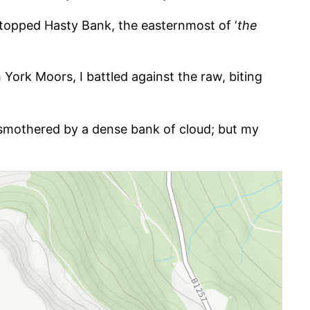
at-topped Hasty Bank, the easternmost of ‘
the
 York Moors, I battled against the raw, biting
d, smothered by a dense bank of cloud; but my