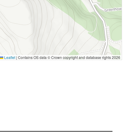
Leaflet
|
Contains OS data © Crown copyright and database rights 2026