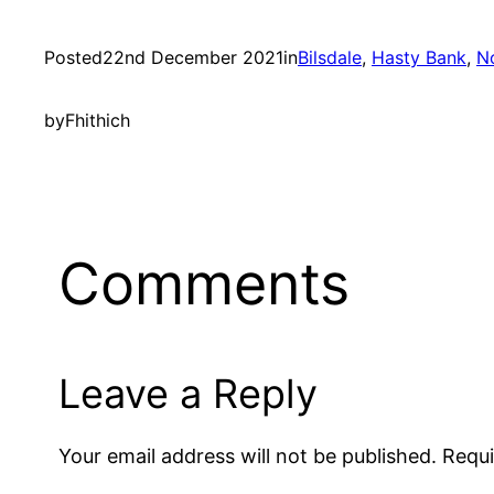
Posted
22nd December 2021
in
Bilsdale
, 
Hasty Bank
, 
N
by
Fhithich
Comments
Leave a Reply
Your email address will not be published.
Requi