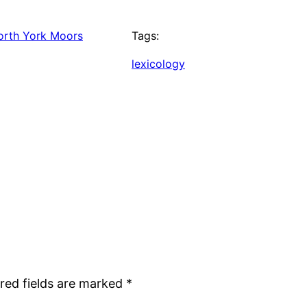
orth York Moors
Tags:
lexicology
red fields are marked
*