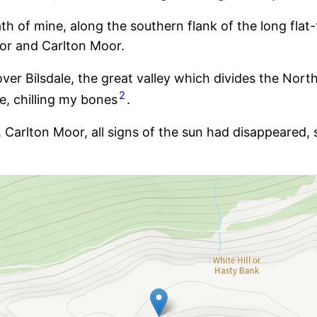
 path of mine, along the southern flank of the long fl
oor and Carlton Moor.
er Bilsdale, the great valley which divides the North
2
e, chilling my bones
.
rs, Carlton Moor, all signs of the sun had disappeare