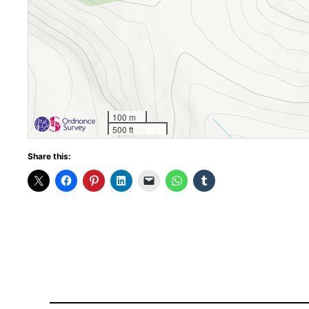
100 m
500 ft
Share this: