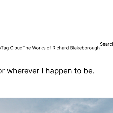
Searc
s
Tag Cloud
The Works of Richard Blakeborough
r wherever I happen to be.