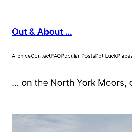
Skip
to
content
Out & About …
Archive
Contact
FAQ
Popular Posts
Pot Luck
Place
… on the North York Moors, o