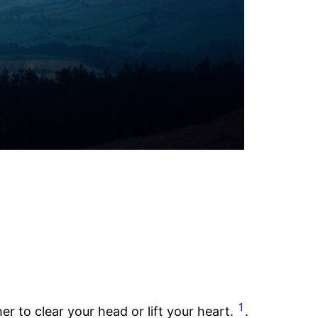
1
r to clear your head or lift your heart.
.