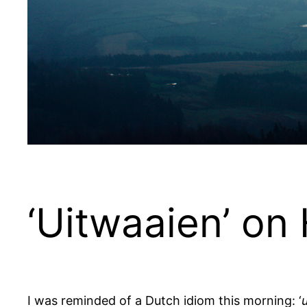
‘Uitwaaien’ on
I was reminded of a Dutch idiom this morning: ‘