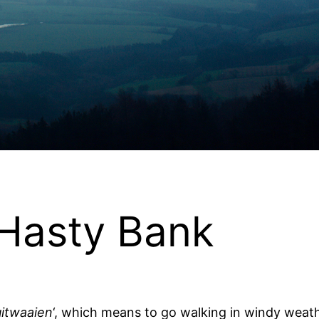
 Hasty Bank
uitwaaien
‘, which means to go walking in windy weathe