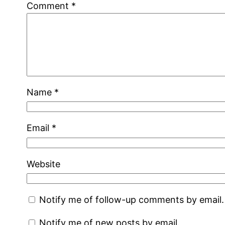
Comment
*
Name
*
Email
*
Website
Notify me of follow-up comments by email.
Notify me of new posts by email.