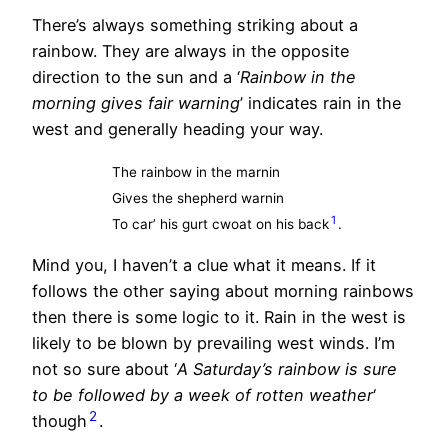
There’s always something striking about a
rainbow. They are always in the opposite
direction to the sun and a ‘
Rainbow in the
morning gives fair warning
’ indicates rain in the
west and generally heading your way.
The rainbow in the marnin
Gives the shepherd warnin
1
To car’ his gurt cwoat on his back
.
Mind you, I haven’t a clue what it means. If it
follows the other saying about morning rainbows
then there is some logic to it. Rain in the west is
likely to be blown by prevailing west winds. I’m
not so sure about ‘
A Saturday’s rainbow is sure
to be followed by a week of rotten weather
‘
2
though
.