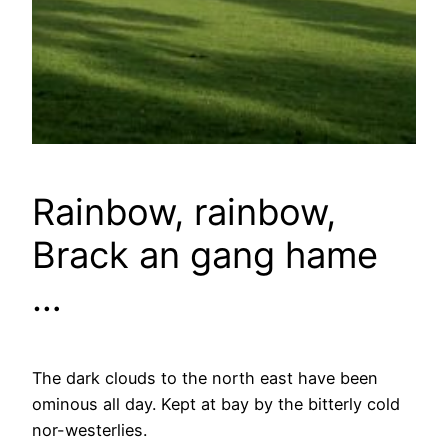
Rainbow, rainbow,
Brack an gang hame
…
The dark clouds to the north east have been
ominous all day. Kept at bay by the bitterly cold
nor-westerlies.