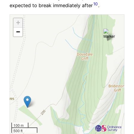
10
expected to break immediately after
.
+
−
100 m
500 ft