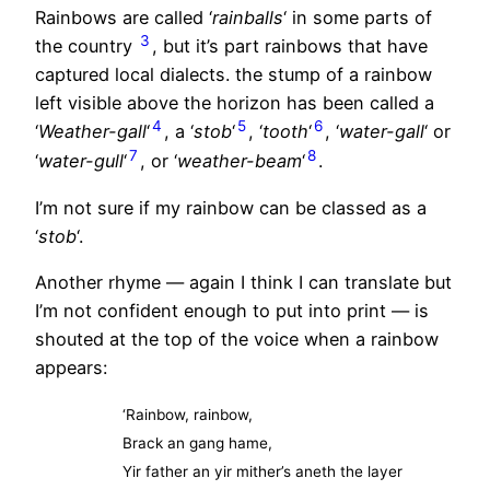
Rainbows are called ‘
rainballs
‘ in some parts of
3
the country
, but it’s part rainbows that have
captured local dialects. the stump of a rainbow
left visible above the horizon has been called a
4
5
6
‘
Weather-gall
‘
, a ‘
stob
‘
, ‘
tooth
‘
, ‘
water-gall
‘ or
7
8
‘
water-gull
‘
, or ‘
weather-beam
‘
.
I’m not sure if my rainbow can be classed as a
‘
stob
‘.
Another rhyme — again I think I can translate but
I’m not confident enough to put into print — is
shouted at the top of the voice when a rainbow
appears:
‘Rainbow, rainbow,
Brack an gang hame,
Yir father an yir mither’s aneth the layer