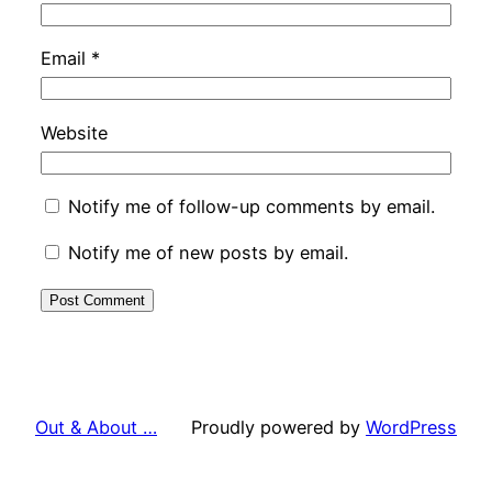
Email
*
Website
Notify me of follow-up comments by email.
Notify me of new posts by email.
Out & About …
Proudly powered by
WordPress