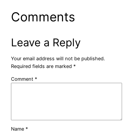
Comments
Leave a Reply
Your email address will not be published.
Required fields are marked
*
Comment
*
Name
*