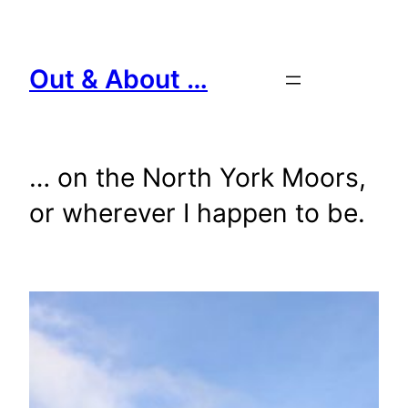
Skip
to
content
Out & About …
… on the North York Moors,
or wherever I happen to be.