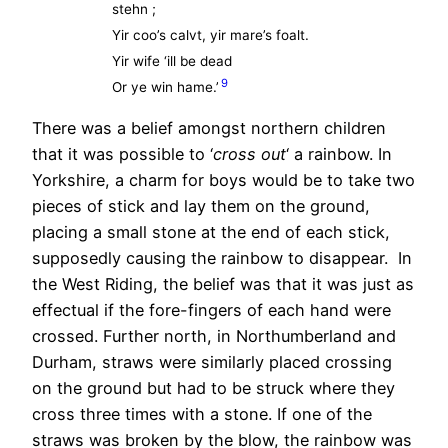
stehn ;
Yir coo’s calvt, yir mare’s foalt.
Yir wife ‘ill be dead
9
Or ye win hame.’
There was a belief amongst northern children
that it was possible to ‘
cross out
‘ a rainbow. In
Yorkshire, a charm for boys would be to take two
pieces of stick and lay them on the ground,
placing a small stone at the end of each stick,
supposedly causing the rainbow to disappear. In
the West Riding, the belief was that it was just as
effectual if the fore-fingers of each hand were
crossed. Further north, in Northumberland and
Durham, straws were similarly placed crossing
on the ground but had to be struck where they
cross three times with a stone. If one of the
straws was broken by the blow, the rainbow was