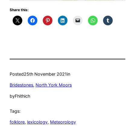
Share this:
Posted
25th November 2021
in
Bridestones
, 
North York Moors
by
Fhithich
Tags:
folklore
, 
lexicology
, 
Meteorology