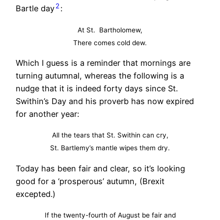
2
Bartle day
:
At St. Bartholomew,
There comes cold dew.
Which I guess is a reminder that mornings are
turning autumnal, whereas the following is a
nudge that it is indeed forty days since St.
Swithin’s Day and his proverb has now expired
for another year:
All the tears that St. Swithin can cry,
St. Bartlemy’s mantle wipes them dry.
Today has been fair and clear, so it’s looking
good for a ‘prosperous’ autumn, (Brexit
excepted.)
If the twenty-fourth of August be fair and