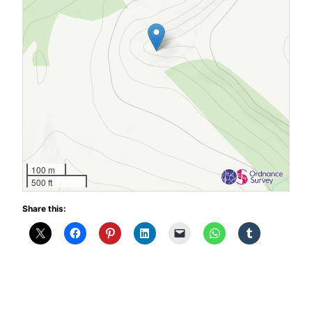
100 m
500 ft
Share this: