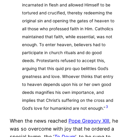
incarnated in flesh and allowed Himself to be
tortured and crucified, thereby redeeming the
original sin and opening the gates of heaven to
all those who professed faith in Him. Catholics
maintained that faith, while essential, was not
enough. To enter heaven, believers had to
participate in church rituals and do good
deeds. Protestants refused to accept this,
arguing that this quid pro quo belittles God’s
greatness and love. Whoever thinks that entry
to heaven depends upon his or her own good
deeds magnifies his own importance, and
implies that Christ’s suffering on the cross and
3
God’s love for humankind are not enough.”
When the news reached
Pope Gregory XIII
, he
was so overcome with joy that he ordered a
special hymn, the ‘
Te Deum
‘, to be sung to