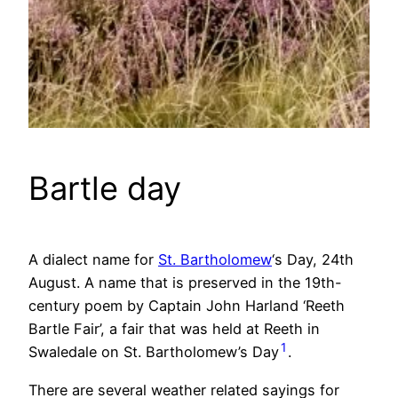
Bartle day
A dialect name for
St. Bartholomew
‘s Day, 24th
August. A name that is preserved in the 19th-
century poem by Captain John Harland ‘Reeth
Bartle Fair’, a fair that was held at Reeth in
1
Swaledale on St. Bartholomew’s Day
.
There are several weather related sayings for