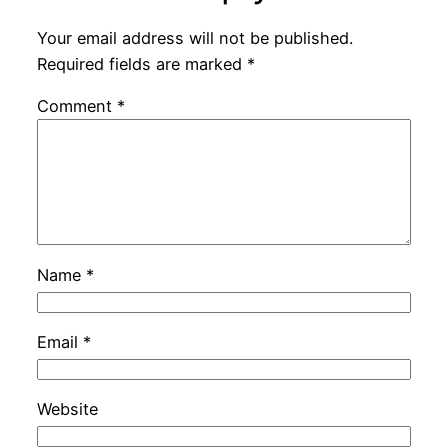
Your email address will not be published.
Required fields are marked
*
Comment
*
Name
*
Email
*
Website