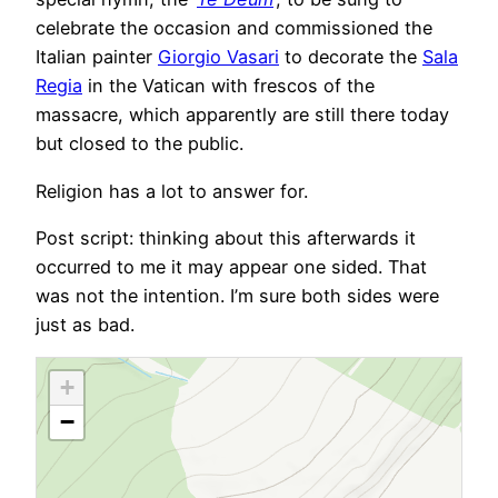
celebrate the occasion and commissioned the
Italian painter
Giorgio Vasari
to decorate the
Sala
Regia
in the Vatican with frescos of the
massacre, which apparently are still there today
but closed to the public.
Religion has a lot to answer for.
Post script: thinking about this afterwards it
occurred to me it may appear one sided. That
was not the intention. I’m sure both sides were
just as bad.
+
−