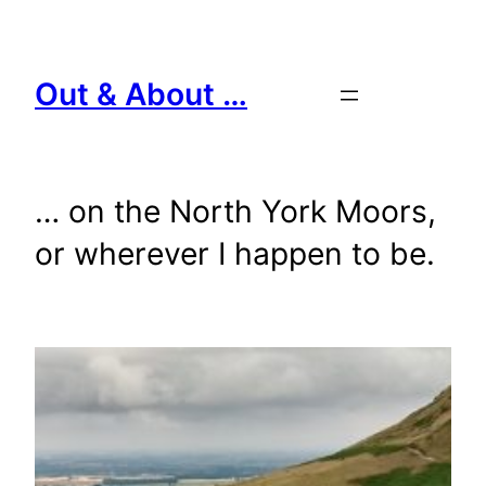
Skip
to
content
Out & About …
… on the North York Moors,
or wherever I happen to be.