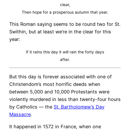
clear,
Then hope for a prosperous autumn that year.
This Roman saying seems to be round two for St.
Swithin, but at least we’re in the clear for this
year:
If it rains this day it will rain the forty days
after.
But this day is forever associated with one of
Christendom’s most horrific deeds when
between 5,000 and 10,000 Protestants were
violently murdered in less than twenty-four hours
by Catholics — the
St. Bartholomew’s Day
Massacre
.
It happened in 1572 in France, when one