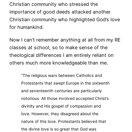
Christian community who stressed the
importance of good deeds attacked another
Christian community who highlighted God’s love
for humankind.
Now I can’t remember anything at all from my RE
classes at school, so to make sense of the
theological differences I am entirely reliant on
others much more knowledgeable than me.
“The religious wars between Catholics and
Protestants that swept Europe in the sixteenth
and seventeenth centuries are particularly
notorious. All those involved accepted Christ’s
divinity and His gospel of compassion and
love. However, they disagreed about the
nature of this love. Protestants believed that
the divine love is so great that God was