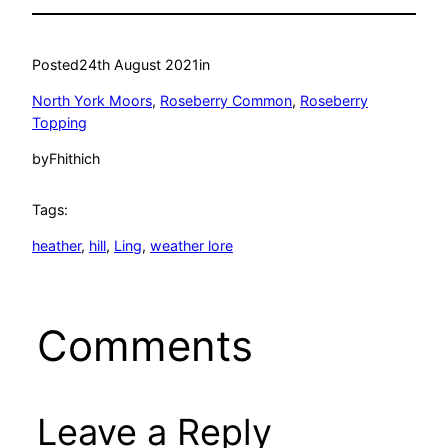
Posted
24th August 2021
in
North York Moors
, 
Roseberry Common
, 
Roseberry
Topping
by
Fhithich
Tags:
heather
, 
hill
, 
Ling
, 
weather lore
Comments
Leave a Reply