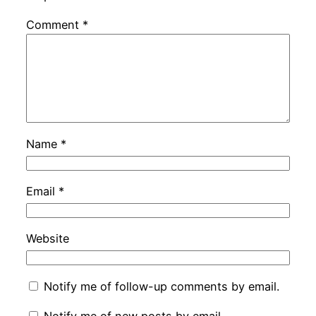
Comment
*
Name
*
Email
*
Website
Notify me of follow-up comments by email.
Notify me of new posts by email.