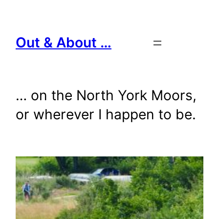
Skip
to
content
Out & About …
… on the North York Moors,
or wherever I happen to be.