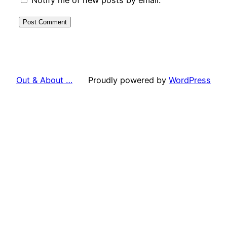
Out & About …
Proudly powered by
WordPress