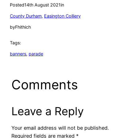
Posted
14th August 2021
in
County Durham
, 
Easington Colliery
by
Fhithich
Tags:
banners
, 
parade
Comments
Leave a Reply
Your email address will not be published.
Required fields are marked
*