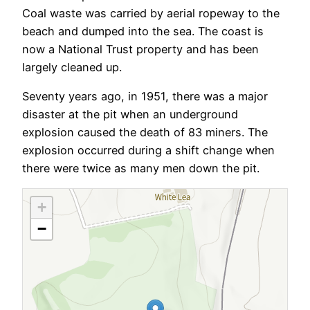
Coal waste was carried by aerial ropeway to the
beach and dumped into the sea. The coast is
now a National Trust property and has been
largely cleaned up.
Seventy years ago, in 1951, there was a major
disaster at the pit when an underground
explosion caused the death of 83 miners. The
explosion occurred during a shift change when
there were twice as many men down the pit.
+
−