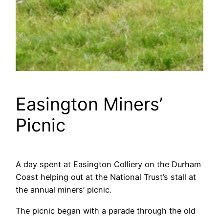
Easington Miners’
Picnic
A day spent at Easington Colliery on the Durham
Coast helping out at the National Trust’s stall at
the annual miners’ picnic.
The picnic began with a parade through the old