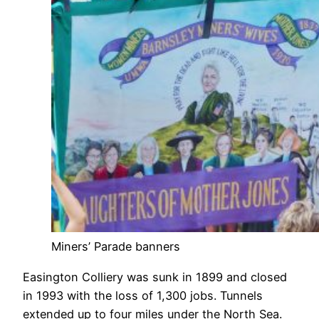
Miners’ Parade banners
Easington Colliery was sunk in 1899 and closed
in 1993 with the loss of 1,300 jobs. Tunnels
extended up to four miles under the North Sea.