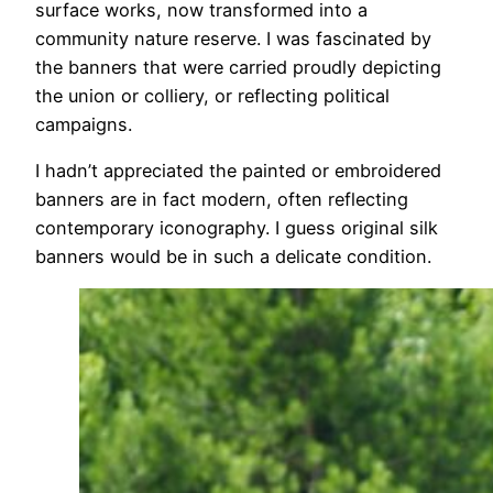
surface works, now transformed into a
community nature reserve. I was fascinated by
the banners that were carried proudly depicting
the union or colliery, or reflecting political
campaigns.
I hadn’t appreciated the painted or embroidered
banners are in fact modern, often reflecting
contemporary iconography. I guess original silk
banners would be in such a delicate condition.