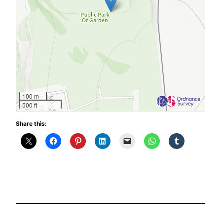
100 m
500 ft
Share this: