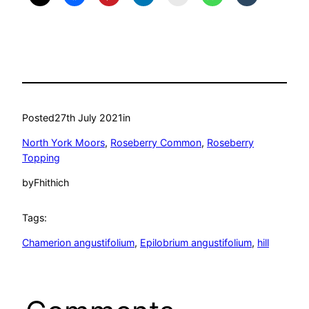
Posted
27th July 2021
in
North York Moors
, 
Roseberry Common
, 
Roseberry
Topping
by
Fhithich
Tags:
Chamerion angustifolium
, 
Epilobrium angustifolium
, 
hill