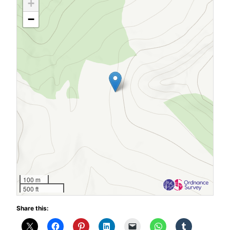
+
−
100 m
500 ft
Share this: