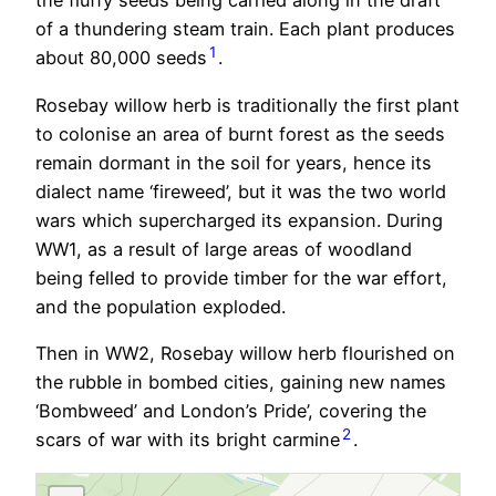
the fluffy seeds being carried along in the draft
of a thundering steam train. Each plant produces
1
about 80,000 seeds
.
Rosebay willow herb is traditionally the first plant
to colonise an area of burnt forest as the seeds
remain dormant in the soil for years, hence its
dialect name ‘fireweed’, but it was the two world
wars which supercharged its expansion. During
WW1, as a result of large areas of woodland
being felled to provide timber for the war effort,
and the population exploded.
Then in WW2, Rosebay willow herb flourished on
the rubble in bombed cities, gaining new names
‘Bombweed’ and London’s Pride’, covering the
2
scars of war with its bright carmine
.