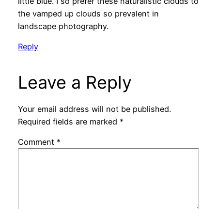
little blue. I so prefer these naturalistic clouds to
the vamped up clouds so prevalent in
landscape photography.
Reply
Leave a Reply
Your email address will not be published.
Required fields are marked
*
Comment
*