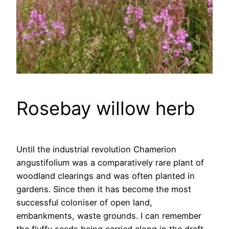
Rosebay willow herb
Until the industrial revolution Chamerion
angustifolium was a comparatively rare plant of
woodland clearings and was often planted in
gardens. Since then it has become the most
successful coloniser of open land,
embankments, waste grounds. I can remember