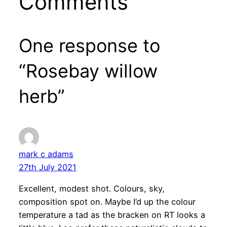
Comments
One response to
“Rosebay willow
herb”
mark c adams
27th July 2021
Excellent, modest shot. Colours, sky,
composition spot on. Maybe I’d up the colour
temperature a tad as the bracken on RT looks a