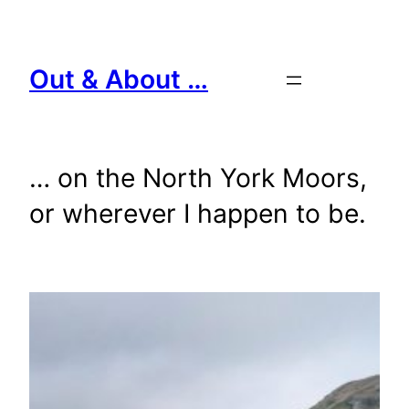
Skip
to
content
Out & About …
… on the North York Moors,
or wherever I happen to be.