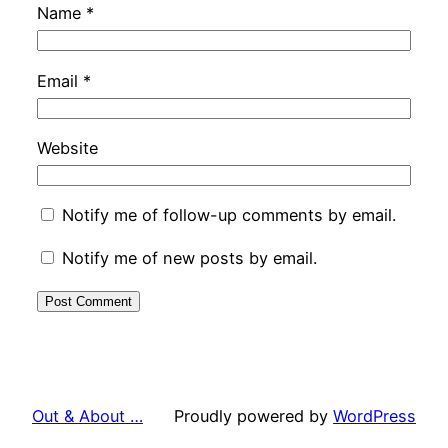
Name
*
Email
*
Website
Notify me of follow-up comments by email.
Notify me of new posts by email.
Out & About …
Proudly powered by
WordPress