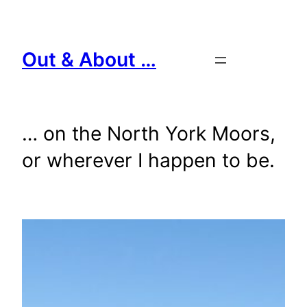
Skip
to
content
Out & About …
… on the North York Moors,
or wherever I happen to be.