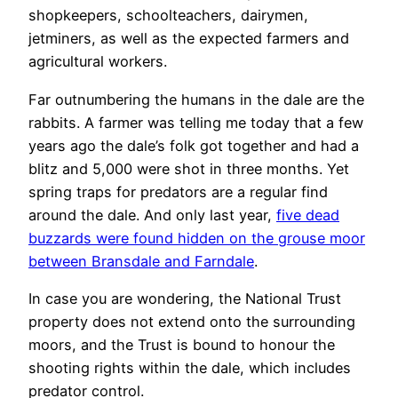
shopkeepers, schoolteachers, dairymen,
jetminers, as well as the expected farmers and
agricultural workers.
Far outnumbering the humans in the dale are the
rabbits. A farmer was telling me today that a few
years ago the dale’s folk got together and had a
blitz and 5,000 were shot in three months. Yet
spring traps for predators are a regular find
around the dale. And only last year,
five dead
buzzards were found hidden on the grouse moor
between Bransdale and Farndale
.
In case you are wondering, the National Trust
property does not extend onto the surrounding
moors, and the Trust is bound to honour the
shooting rights within the dale, which includes
predator control.