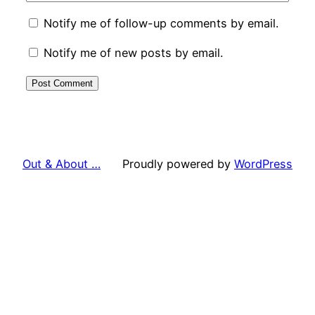
Notify me of follow-up comments by email.
Notify me of new posts by email.
Out & About …
Proudly powered by
WordPress