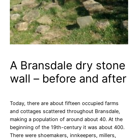
A Bransdale dry stone
wall – before and after
Today, there are about fifteen occupied farms
and cottages scattered throughout Bransdale,
making a population of around about 40. At the
beginning of the 19th-century it was about 400.
There were shoemakers, innkeepers, millers,