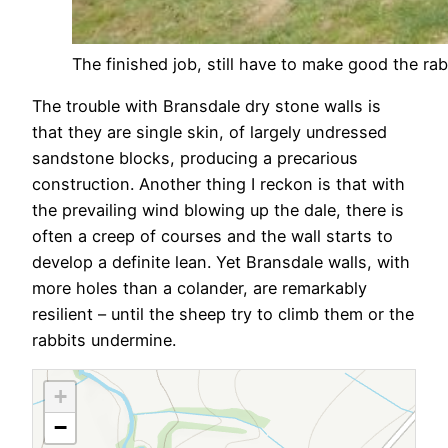
The finished job, still have to make good the rab
The trouble with Bransdale dry stone walls is
that they are single skin, of largely undressed
sandstone blocks, producing a precarious
construction. Another thing I reckon is that with
the prevailing wind blowing up the dale, there is
often a creep of courses and the wall starts to
develop a definite lean. Yet Bransdale walls, with
more holes than a colander, are remarkably
resilient – until the sheep try to climb them or the
rabbits undermine.
+
−