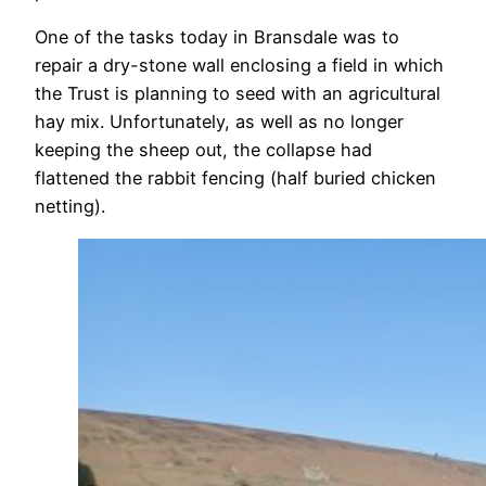
One of the tasks today in Bransdale was to
repair a dry-stone wall enclosing a field in which
the Trust is planning to seed with an agricultural
hay mix. Unfortunately, as well as no longer
keeping the sheep out, the collapse had
flattened the rabbit fencing (half buried chicken
netting).