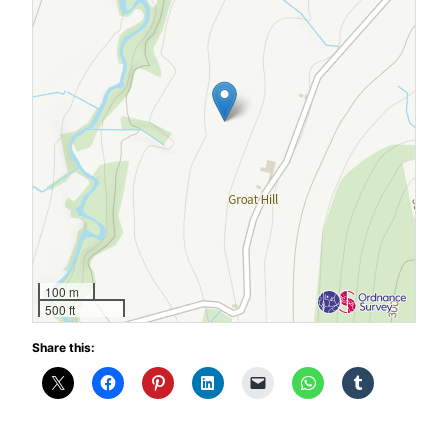
100 m
500 ft
Share this: