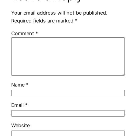
Your email address will not be published.
Required fields are marked
*
Comment
*
Name
*
Email
*
Website