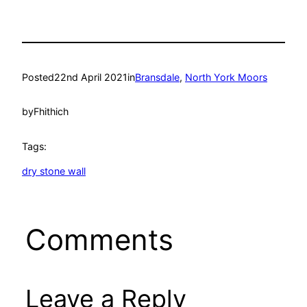
Posted
22nd April 2021
in
Bransdale
, 
North York Moors
by
Fhithich
Tags:
dry stone wall
Comments
Leave a Reply