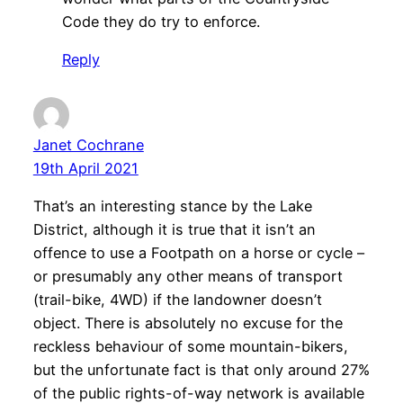
Code they do try to enforce.
Reply
Janet Cochrane
19th April 2021
That’s an interesting stance by the Lake
District, although it is true that it isn’t an
offence to use a Footpath on a horse or cycle –
or presumably any other means of transport
(trail-bike, 4WD) if the landowner doesn’t
object. There is absolutely no excuse for the
reckless behaviour of some mountain-bikers,
but the unfortunate fact is that only around 27%
of the public rights-of-way network is available