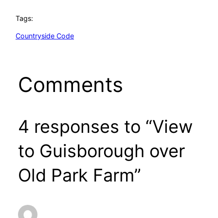
Tags:
Countryside Code
Comments
4 responses to “View
to Guisborough over
Old Park Farm”