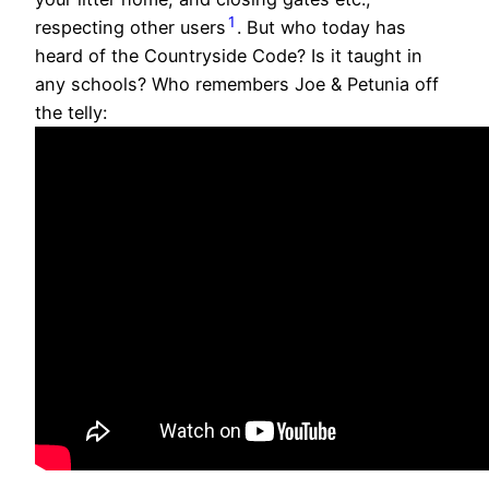
1
respecting other users
. But who today has
heard of the Countryside Code? Is it taught in
any schools? Who remembers Joe & Petunia off
the telly: