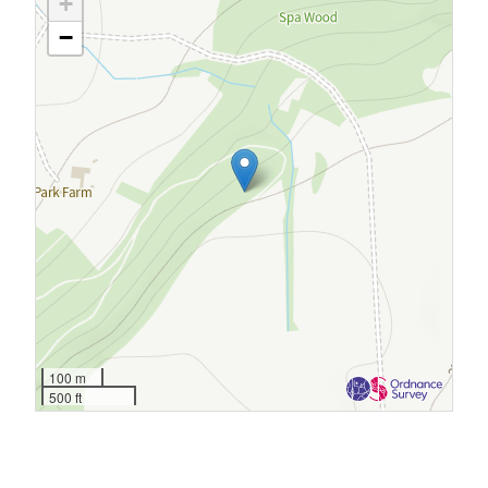
+
−
100 m
500 ft