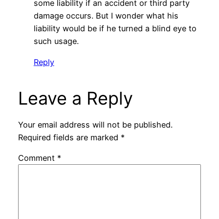
some liability if an accident or third party
damage occurs. But I wonder what his
liability would be if he turned a blind eye to
such usage.
Reply
Leave a Reply
Your email address will not be published.
Required fields are marked
*
Comment
*