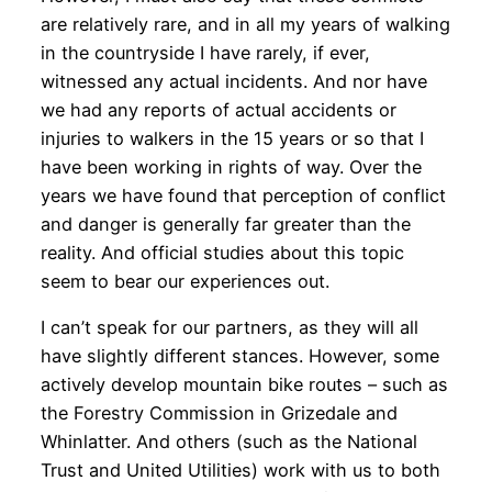
are relatively rare, and in all my years of walking
in the countryside I have rarely, if ever,
witnessed any actual incidents. And nor have
we had any reports of actual accidents or
injuries to walkers in the 15 years or so that I
have been working in rights of way. Over the
years we have found that perception of conflict
and danger is generally far greater than the
reality. And official studies about this topic
seem to bear our experiences out.
I can’t speak for our partners, as they will all
have slightly different stances. However, some
actively develop mountain bike routes – such as
the Forestry Commission in Grizedale and
Whinlatter. And others (such as the National
Trust and United Utilities) work with us to both