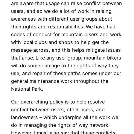
are aware that usage can raise conflict between
users, and so we do a lot of work in raising
awareness with different user groups about
their rights and responsibilities. We have had
codes of conduct for mountain bikers and work
with local clubs and shops to help get the
message across, and this helps mitigate issues
that arise. Like any user group, mountain bikers
will do some damage to the rights of way they
use, and repair of these paths comes under our
general maintenance work throughout the
National Park.
Our overarching policy is to help resolve
conflict between users, other users, and
landowners – which underpins all the work we
do in managing the rights of way network.
However, I must also say that these conflicts