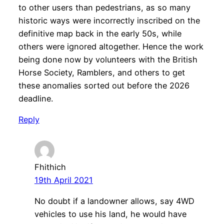
to other users than pedestrians, as so many
historic ways were incorrectly inscribed on the
definitive map back in the early 50s, while
others were ignored altogether. Hence the work
being done now by volunteers with the British
Horse Society, Ramblers, and others to get
these anomalies sorted out before the 2026
deadline.
Reply
Fhithich
19th April 2021
No doubt if a landowner allows, say 4WD
vehicles to use his land, he would have