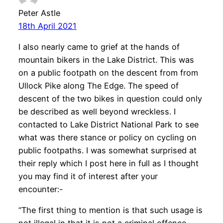
Peter Astle
18th April 2021
I also nearly came to grief at the hands of
mountain bikers in the Lake District. This was
on a public footpath on the descent from from
Ullock Pike along The Edge. The speed of
descent of the two bikes in question could only
be described as well beyond wreckless. I
contacted to Lake District National Park to see
what was there stance or policy on cycling on
public footpaths. I was somewhat surprised at
their reply which I post here in full as I thought
you may find it of interest after your
encounter:-
“The first thing to mention is that such usage is