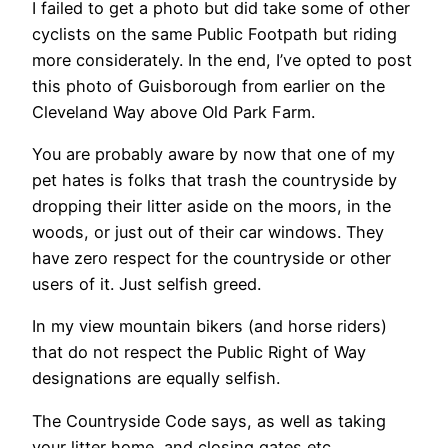
I failed to get a photo but did take some of other
cyclists on the same Public Footpath but riding
more considerately. In the end, I’ve opted to post
this photo of Guisborough from earlier on the
Cleveland Way above Old Park Farm.
You are probably aware by now that one of my
pet hates is folks that trash the countryside by
dropping their litter aside on the moors, in the
woods, or just out of their car windows. They
have zero respect for the countryside or other
users of it. Just selfish greed.
In my view mountain bikers (and horse riders)
that do not respect the Public Right of Way
designations are equally selfish.
The Countryside Code says, as well as taking
your litter home, and closing gates etc.,