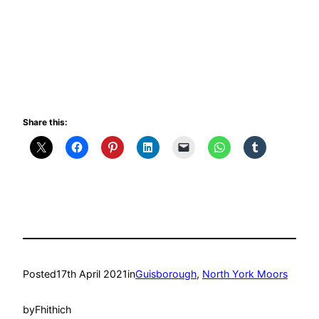
Share this:
Posted
17th April 2021
in
Guisborough
, 
North York Moors
by
Fhithich