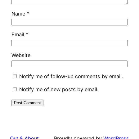
Name
*
Email
*
Website
Notify me of follow-up comments by email.
Notify me of new posts by email.
Out & About …
Proudly powered by
WordPress