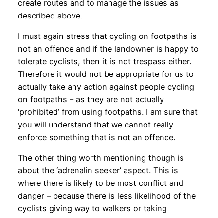
create routes and to manage the issues as
described above.
I must again stress that cycling on footpaths is
not an offence and if the landowner is happy to
tolerate cyclists, then it is not trespass either.
Therefore it would not be appropriate for us to
actually take any action against people cycling
on footpaths – as they are not actually
‘prohibited’ from using footpaths. I am sure that
you will understand that we cannot really
enforce something that is not an offence.
The other thing worth mentioning though is
about the ‘adrenalin seeker’ aspect. This is
where there is likely to be most conflict and
danger – because there is less likelihood of the
cyclists giving way to walkers or taking