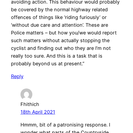
avoiding action. This behaviour would probably
be covered by the normal highway related
offences of things like ‘riding furiously’ or
‘without due care and attention’. These are
Police matters – but how you/we would report
such matters without actually stopping the
cyclist and finding out who they are I’m not
really too sure. And this is a task that is
probably beyond us at present.”
Reply
Fhithich
18th April 2021
Hmmm, bit of a patronising response. I
wonder what parts of the Countryside