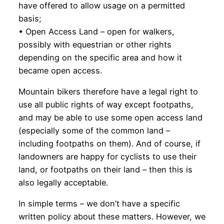
have offered to allow usage on a permitted
basis;
• Open Access Land – open for walkers,
possibly with equestrian or other rights
depending on the specific area and how it
became open access.
Mountain bikers therefore have a legal right to
use all public rights of way except footpaths,
and may be able to use some open access land
(especially some of the common land –
including footpaths on them). And of course, if
landowners are happy for cyclists to use their
land, or footpaths on their land – then this is
also legally acceptable.
In simple terms – we don’t have a specific
written policy about these matters. However, we