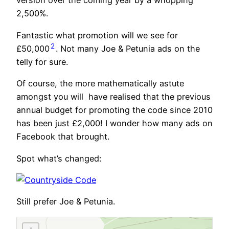
version over the coming year by a whopping
2,500%.
Fantastic what promotion will we see for
2
£50,000
. Not many Joe & Petunia ads on the
telly for sure.
Of course, the more mathematically astute
amongst you will have realised that the previous
annual budget for promoting the code since 2010
has been just £2,000! I wonder how many ads on
Facebook that brought.
Spot what’s changed:
Still prefer Joe & Petunia.