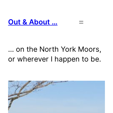
Skip
to
content
Out & About …
… on the North York Moors,
or wherever I happen to be.