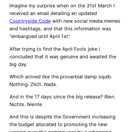
Imagine my surprise when on the 31st March I
received an email detailing an updated
Countryside Code
with new social media memes
and hashtags, and that this information was
“embargoed until April 1st”.
After trying to find the April Fools joke I
concluded that it was genuine and awaited the
big day.
Which arrived like the proverbial damp squib.
Nothing. Zilch.
Nada
.
And in the 17 days since the big release?
Rien
.
Nichts
.
Niente
And this is despite the Government increasing
the budget allocated to promoting the new