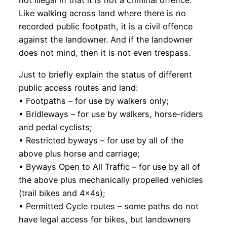
not illegal in that it is not a criminal offence.
Like walking across land where there is no
recorded public footpath, it is a civil offence
against the landowner. And if the landowner
does not mind, then it is not even trespass.
Just to briefly explain the status of different
public access routes and land:
• Footpaths – for use by walkers only;
• Bridleways – for use by walkers, horse-riders
and pedal cyclists;
• Restricted byways – for use by all of the
above plus horse and carriage;
• Byways Open to All Traffic – for use by all of
the above plus mechanically propelled vehicles
(trail bikes and 4x4s);
• Permitted Cycle routes – some paths do not
have legal access for bikes, but landowners