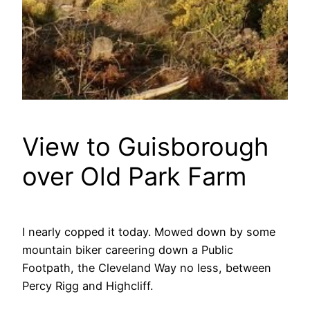
View to Guisborough
over Old Park Farm
I nearly copped it today. Mowed down by some
mountain biker careering down a Public
Footpath, the Cleveland Way no less, between
Percy Rigg and Highcliff.