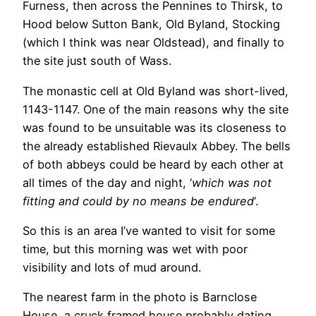
Furness, then across the Pennines to Thirsk, to
Hood below Sutton Bank, Old Byland, Stocking
(which I think was near Oldstead), and finally to
the site just south of Wass.
The monastic cell at Old Byland was short-lived,
1143-1147. One of the main reasons why the site
was found to be unsuitable was its closeness to
the already established Rievaulx Abbey. The bells
of both abbeys could be heard by each other at
all times of the day and night, ‘
which was not
fitting and could by no means be endured
‘.
So this is an area I’ve wanted to visit for some
time, but this morning was wet with poor
visibility and lots of mud around.
The nearest farm in the photo is Barnclose
House, a cruck framed house probably dating