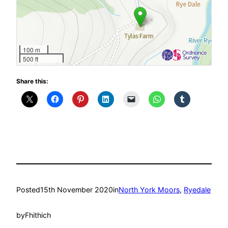
100 m
500 ft
Share this:
Posted
15th November 2020
in
North York Moors
, 
Ryedale
by
Fhithich