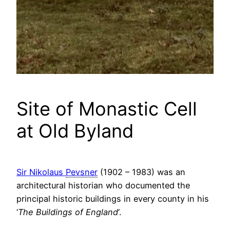
Site of Monastic Cell
at Old Byland
Sir Nikolaus
Pevsner
(1902 – 1983) was an
architectural historian who documented the
principal historic buildings in every county in his
‘
The Buildings of England
‘.