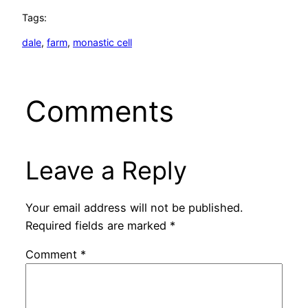
Tags:
dale
, 
farm
, 
monastic cell
Comments
Leave a Reply
Your email address will not be published.
Required fields are marked
*
Comment
*