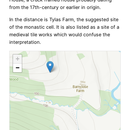
from the 17th-century or earlier in origin.
In the distance is Tylas Farm, the suggested site
of the monastic cell. It is also listed as a site of a
medieval tile works which would confuse the
interpretation.
+
−