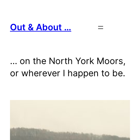
Skip
to
content
Out & About …
… on the North York Moors,
or wherever I happen to be.