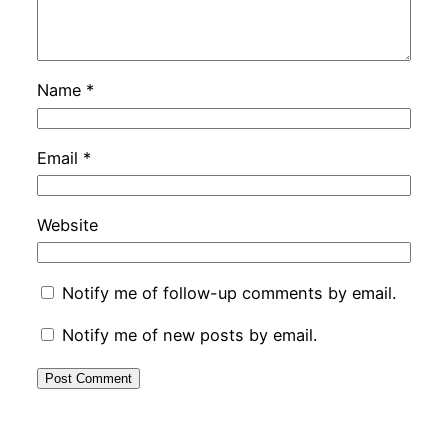
Name
*
Email
*
Website
Notify me of follow-up comments by email.
Notify me of new posts by email.