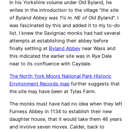
In his Yorkshire volume under Old Byland, he
writes in the introduction to the village “
the site
of Byland Abbey was 1¼ m. NE of Old Byland
“. I
was fascinated by this and added it to my to-do
list. I knew the Savigniac monks had had several
attempts at establishing their abbey before
finally settling at
Byland Abbey
near Wass and
this indicated the earlier site was in Rye Dale
near to its confluence with Caydale.
The North York Moors National Park Historic
Environment Records map
further suggests that
the site may have been at Tylas Farm.
The monks must have had no idea when they left
Furness Abbey in 1134 to establish their new
daughter house, that it would take them 46 years
and involve seven moves. Calder, back to