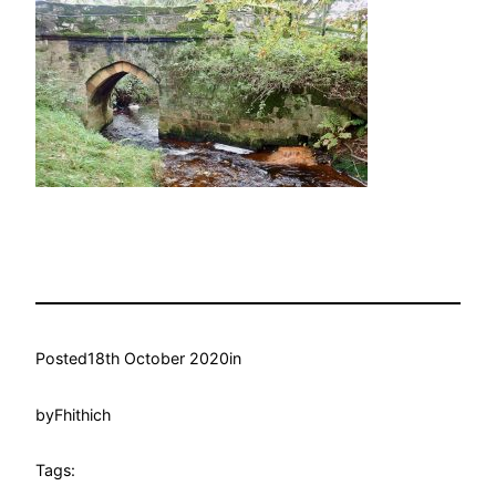
Posted
18th October 2020
in
by
Fhithich
Tags: