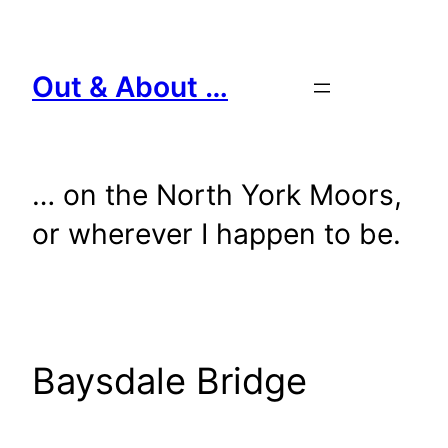
Skip
to
content
Out & About …
… on the North York Moors,
or wherever I happen to be.
Baysdale Bridge