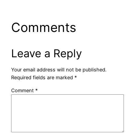
Comments
Leave a Reply
Your email address will not be published.
Required fields are marked
*
Comment
*