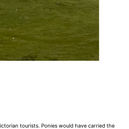
torian tourists. Ponies would have carried the