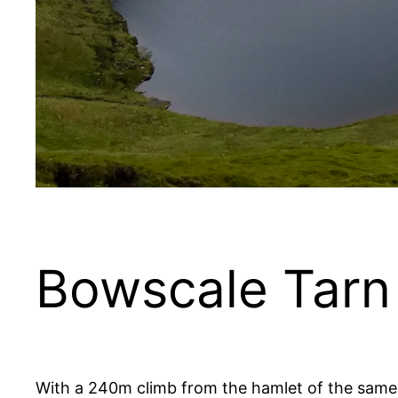
Bowscale Tarn
With a 240m climb from the hamlet of the same 