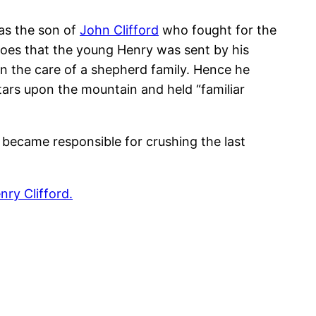
as the son of
John Clifford
who fought for the
goes that the young Henry was sent by his
 in the care of a shepherd family. Hence he
tars upon the mountain and held “familiar
became responsible for crushing the last
ry Clifford.