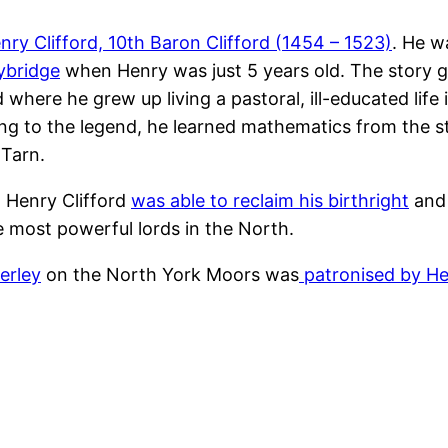
nry Clifford, 10th Baron Clifford (1454 – 1523)
. He w
rybridge
when Henry was just 5 years old. The story 
 where he grew up living a pastoral, ill-educated life
ing to the legend, he learned mathematics from the s
 Tarn.
 Henry Clifford
was able to reclaim his birthright
and 
 most powerful lords in the North.
erley
on the North York Moors was
patronised by Hen