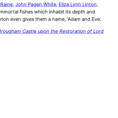
 Raine
,
John Pagen White
,
Eliza Lynn Linton,
 immortal fishes which inhabit its depth and
Linton even gives them a name, ‘Adam and Eve’.
Brougham Castle upon the Restoration of Lord