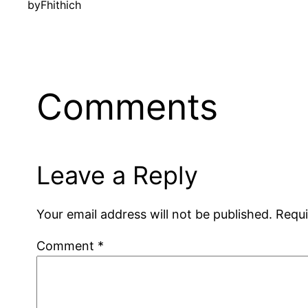
by
Fhithich
Comments
Leave a Reply
Your email address will not be published.
Requi
Comment
*