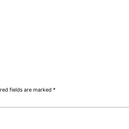
red fields are marked
*