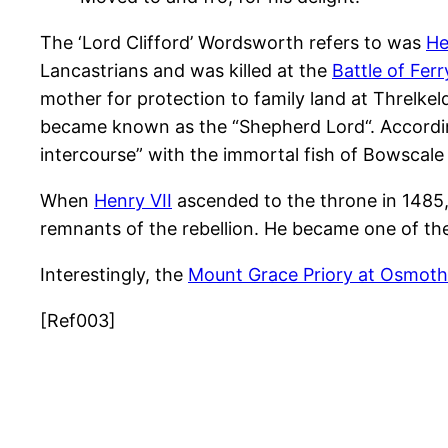
The ‘Lord Clifford’ Wordsworth refers to was
He
Lancastrians and was killed at the
Battle of Fer
mother for protection to family land at Threlkeld
became known as the “
Shepherd Lord
“. Accord
intercourse” with the immortal fish of Bowscale
When
Henry VII
ascended to the throne in 1485,
remnants of the rebellion. He became one of the
Interestingly, the
Mount Grace Priory at Osmoth
[Ref003]