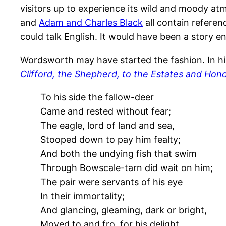
visitors up to experience its wild and moody a
and
Adam and Charles Black
all contain referen
could talk English. It would have been a story e
Wordsworth may have started the fashion. In his
Clifford, the Shepherd, to the Estates and Hono
To his side the fallow-deer
Came and rested without fear;
The eagle, lord of land and sea,
Stooped down to pay him fealty;
And both the undying fish that swim
Through Bowscale-tarn did wait on him;
The pair were servants of his eye
In their immortality;
And glancing, gleaming, dark or bright,
Moved to and fro, for his delight.