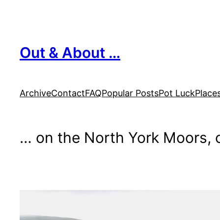
Skip
to
content
Out & About …
Archive
Contact
FAQ
Popular Posts
Pot Luck
Place
… on the North York Moors, o