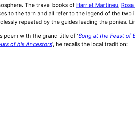
tmosphere. The travel books of
Harriet Martineu
,
Rosa
ces to the tarn and all refer to the legend of the two
ndlessly repeated by the guides leading the ponies. 
 poem with the grand title of ‘
Song at the Feast of 
urs of his Ancestors
‘, he recalls the local tradition: