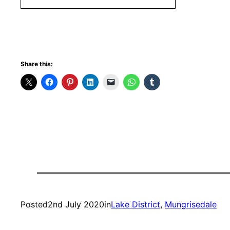
Share this:
Posted
2nd July 2020
in
Lake District
, 
Mungrisedale