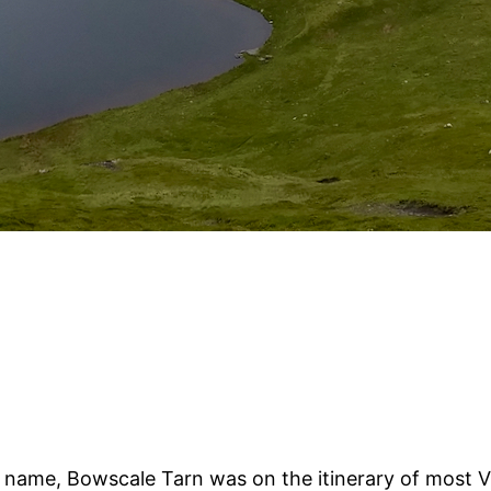
name, Bowscale Tarn was on the itinerary of most Vic