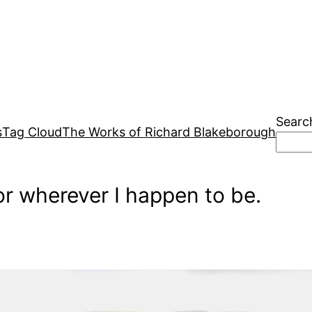
Searc
s
Tag Cloud
The Works of Richard Blakeborough
r wherever I happen to be.