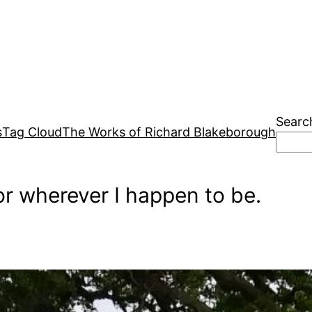
Searc
s
Tag Cloud
The Works of Richard Blakeborough
r wherever I happen to be.