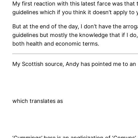
My first reaction with this latest farce was th
guidelines which if you think it doesn’t apply to y
But at the end of the day, I don’t have the arroga
guidelines but mostly the knowledge that if I do
both health and economic terms.
My Scottish source, Andy has pointed me to an o
which translates as
‘Cummings’ here is an anglicization of ‘Comyns’.