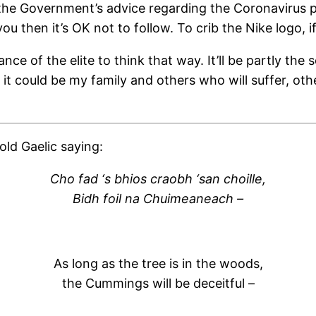
at the Government’s advice regarding the Coronavirus 
ou then it’s OK not to follow. To crib the Nike logo, if
nce of the elite to think that way. It’ll be partly th
, it could be my family and others who will suffer, o
ld Gaelic saying:
Cho fad ‘s bhios craobh ‘san choille,
Bidh foil na Chuimeaneach –
As long as the tree is in the woods,
the Cummings will be deceitful –