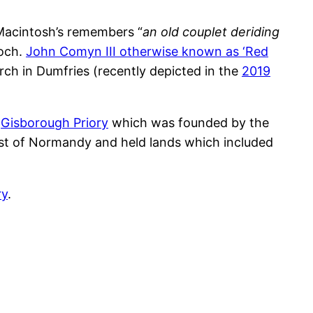
 Macintosh’s remembers “
an old couplet deriding
noch.
John Comyn III otherwise known as ‘Red
ch in Dumfries (recently depicted in the
2019
t
Gisborough Priory
which was founded by the
est of Normandy and held lands which included
ry
.