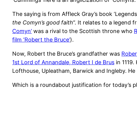
The saying is from Affleck Gray’s book ‘Legends
the Comyn’s good faith
“. It relates to a lege
Comyn’
was a rival to the Scottish throne who
R
film ‘Robert the Bruce’
).
Now, Robert the Bruce’s grandfather was
Rober
1st Lord of Annandale, Robert I de Brus
in 1119.
Lofthouse, Upleatham, Barwick and Ingleby. He d
Which is a roundabout justification for today’s 