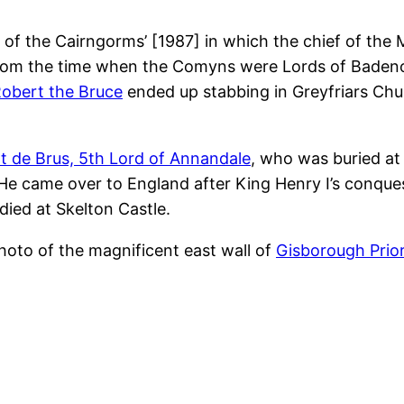
 of the Cairngorms’ [1987] in which the chief of the
nd from the time when the Comyns were Lords of Bade
obert the Bruce
ended up stabbing in Greyfriars Chur
t de Brus, 5th Lord of Annandale
, who was buried a
 He came over to England after King Henry I’s conqu
ied at Skelton Castle.
photo of the magnificent east wall of
Gisborough Prio