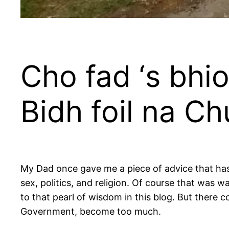
Cho fad ‘s bhio
Bidh foil na C
My Dad once gave me a piece of advice that has
sex, politics, and religion. Of course that was w
to that pearl of wisdom in this blog. But there
Government, become too much.