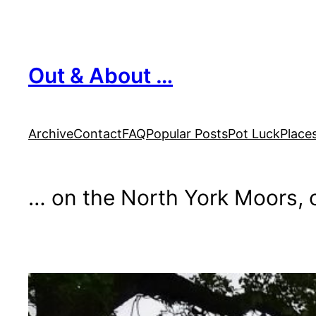
Skip
to
content
Out & About …
Archive
Contact
FAQ
Popular Posts
Pot Luck
Place
… on the North York Moors, o