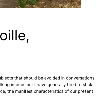
ille,
bjects that should be avoided in conversations:
ing in pubs but I have generally tried to stick
ce, the manifest characteristics of our present