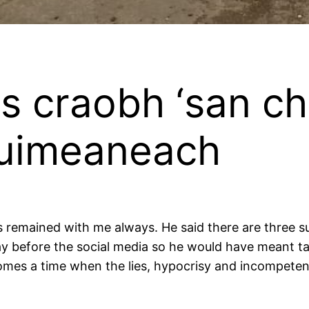
s craobh ‘san cho
huimeaneach
 remained with me always. He said there are three su
ay before the social media so he would have meant talk
 comes a time when the lies, hypocrisy and incompeten