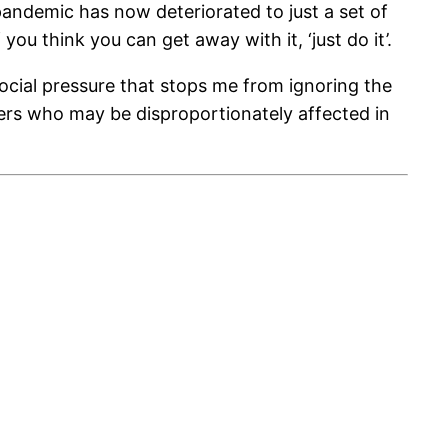
pandemic has now deteriorated to just a set of
 you think you can get away with it, ‘just do it’.
e social pressure that stops me from ignoring the
thers who may be disproportionately affected in