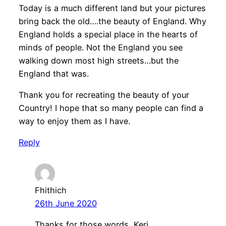
Today is a much different land but your pictures
bring back the old….the beauty of England. Why
England holds a special place in the hearts of
minds of people. Not the England you see
walking down most high streets…but the
England that was.
Thank you for recreating the beauty of your
Country! I hope that so many people can find a
way to enjoy them as I have.
Reply
Fhithich
26th June 2020
Thanks for those words, Keri.