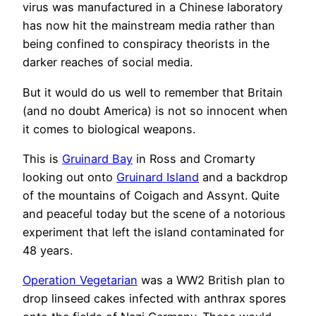
virus was manufactured in a Chinese laboratory
has now hit the mainstream media rather than
being confined to conspiracy theorists in the
darker reaches of social media.
But it would do us well to remember that Britain
(and no doubt America) is not so innocent when
it comes to biological weapons.
This is
Gruinard Bay
in Ross and Cromarty
looking out onto
Gruinard Island
and a backdrop
of the mountains of Coigach and Assynt. Quite
and peaceful today but the scene of a notorious
experiment that left the island contaminated for
48 years.
Operation Vegetarian
was a WW2 British plan to
drop linseed cakes infected with anthrax spores