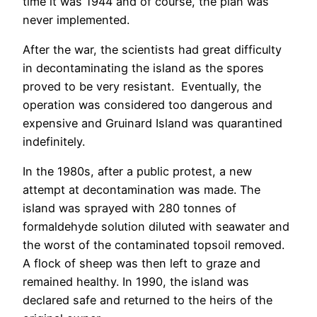
time it was 1944 and of course, the plan was
never implemented.
After the war, the scientists had great difficulty
in decontaminating the island as the spores
proved to be very resistant. Eventually, the
operation was considered too dangerous and
expensive and Gruinard Island was quarantined
indefinitely.
In the 1980s, after a public protest, a new
attempt at decontamination was made. The
island was sprayed with 280 tonnes of
formaldehyde solution diluted with seawater and
the worst of the contaminated topsoil removed.
A flock of sheep was then left to graze and
remained healthy. In 1990, the island was
declared safe and returned to the heirs of the