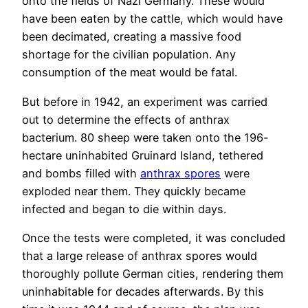
onto the fields of Nazi Germany. These would
have been eaten by the cattle, which would have
been decimated, creating a massive food
shortage for the civilian population. Any
consumption of the meat would be fatal.
But before in 1942, an experiment was carried
out to determine the effects of anthrax
bacterium. 80 sheep were taken onto the 196-
hectare uninhabited Gruinard Island, tethered
and bombs filled with
anthrax spores
were
exploded near them. They quickly became
infected and began to die within days.
Once the tests were completed, it was concluded
that a large release of anthrax spores would
thoroughly pollute German cities, rendering them
uninhabitable for decades afterwards. By this