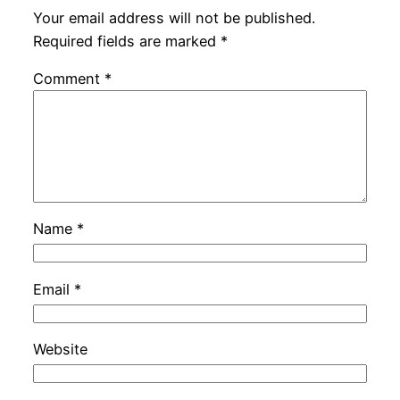
Your email address will not be published.
Required fields are marked
*
Comment
*
Name
*
Email
*
Website