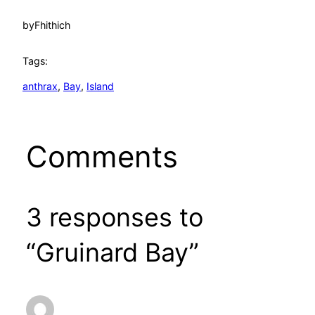
by
Fhithich
Tags:
anthrax
, 
Bay
, 
Island
Comments
3 responses to
“Gruinard Bay”