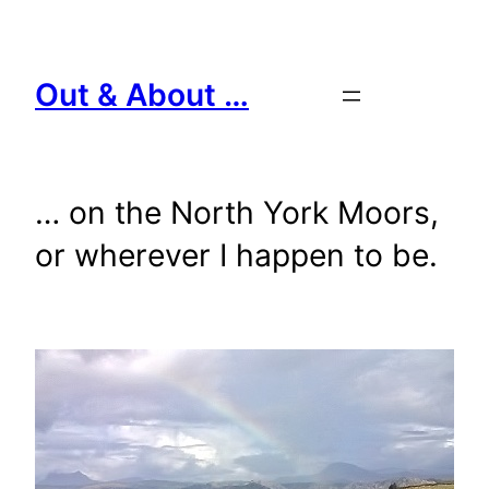
Skip
to
content
Out & About …
… on the North York Moors,
or wherever I happen to be.