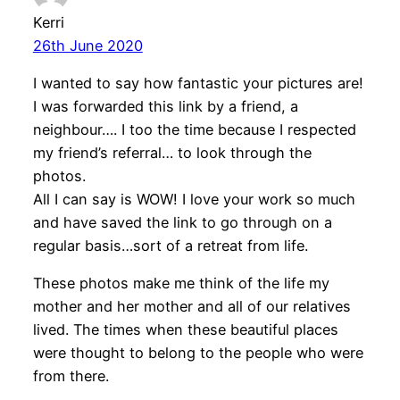
Kerri
26th June 2020
I wanted to say how fantastic your pictures are!
I was forwarded this link by a friend, a
neighbour…. I too the time because I respected
my friend’s referral… to look through the
photos.
All I can say is WOW! I love your work so much
and have saved the link to go through on a
regular basis…sort of a retreat from life.
These photos make me think of the life my
mother and her mother and all of our relatives
lived. The times when these beautiful places
were thought to belong to the people who were
from there.