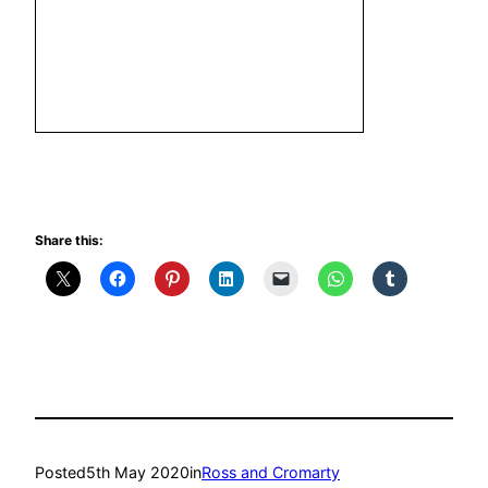
Share this:
Posted
5th May 2020
in
Ross and Cromarty