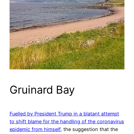
Gruinard Bay
Fuelled by President Trump in a blatant attempt
to shift blame for the handling of the coronavirus
epidemic from himself
, the suggestion that the