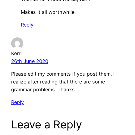
Makes it all worthwhile.
Reply
Kerri
26th June 2020
Please edit my comments if you post them. I
realize after reading that there are some
grammar problems. Thanks.
Reply
Leave a Reply