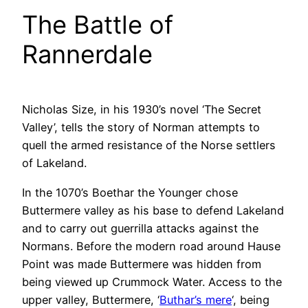
The Battle of
Rannerdale
Nicholas Size, in his 1930’s novel ‘The Secret
Valley’, tells the story of Norman attempts to
quell the armed resistance of the Norse settlers
of Lakeland.
In the 1070’s Boethar the Younger chose
Buttermere valley as his base to defend Lakeland
and to carry out guerrilla attacks against the
Normans. Before the modern road around Hause
Point was made Buttermere was hidden from
being viewed up Crummock Water. Access to the
upper valley, Buttermere, ‘
Buthar’s mere
‘, being