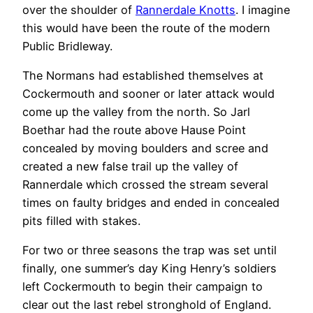
over the shoulder of
Rannerdale Knotts
. I imagine
this would have been the route of the modern
Public Bridleway.
The Normans had established themselves at
Cockermouth and sooner or later attack would
come up the valley from the north. So Jarl
Boethar had the route above Hause Point
concealed by moving boulders and scree and
created a new false trail up the valley of
Rannerdale which crossed the stream several
times on faulty bridges and ended in concealed
pits filled with stakes.
For two or three seasons the trap was set until
finally, one summer’s day King Henry’s soldiers
left Cockermouth to begin their campaign to
clear out the last rebel stronghold of England.