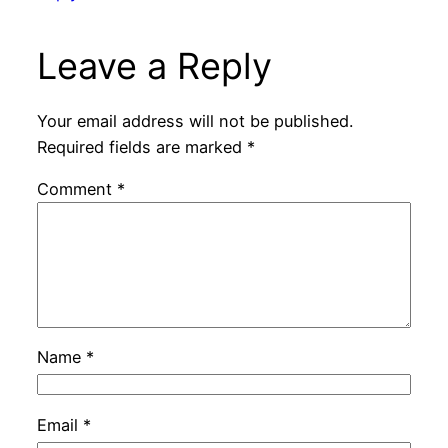
Leave a Reply
Your email address will not be published.
Required fields are marked
*
Comment
*
Name
*
Email
*