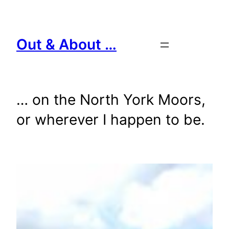
Skip
to
content
Out & About …
… on the North York Moors,
or wherever I happen to be.