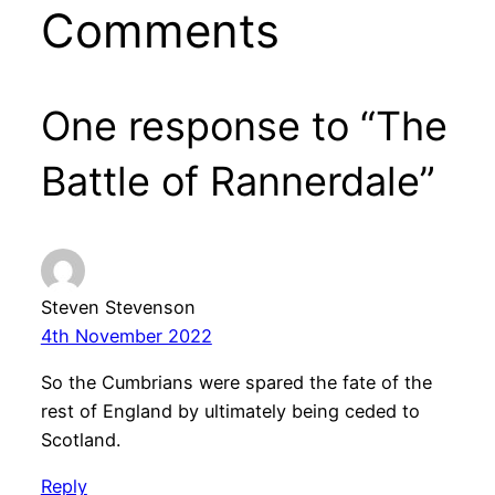
Comments
One response to “The
Battle of Rannerdale”
Steven Stevenson
4th November 2022
So the Cumbrians were spared the fate of the
rest of England by ultimately being ceded to
Scotland.
Reply