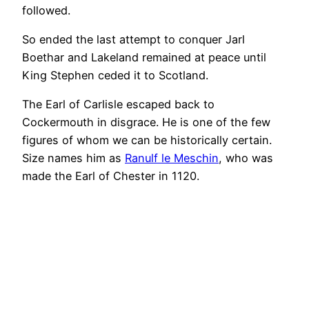
followed.
So ended the last attempt to conquer Jarl
Boethar and Lakeland remained at peace until
King Stephen ceded it to Scotland.
The Earl of Carlisle escaped back to
Cockermouth in disgrace. He is one of the few
figures of whom we can be historically certain.
Size names him as
Ranulf le Meschin
, who was
made the Earl of Chester in 1120.