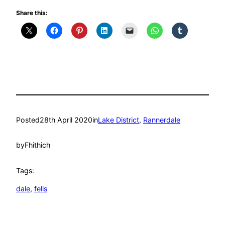
Share this:
Posted
28th April 2020
in
Lake District
, 
Rannerdale
by
Fhithich
Tags:
dale
, 
fells