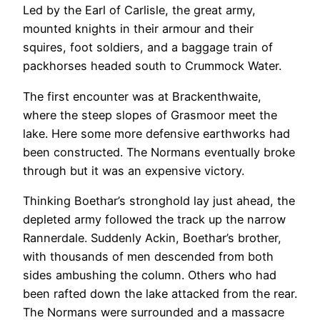
Led by the Earl of Carlisle, the great army,
mounted knights in their armour and their
squires, foot soldiers, and a baggage train of
packhorses headed south to Crummock Water.
The first encounter was at Brackenthwaite,
where the steep slopes of Grasmoor meet the
lake. Here some more defensive earthworks had
been constructed. The Normans eventually broke
through but it was an expensive victory.
Thinking Boethar’s stronghold lay just ahead, the
depleted army followed the track up the narrow
Rannerdale. Suddenly Ackin, Boethar’s brother,
with thousands of men descended from both
sides ambushing the column. Others who had
been rafted down the lake attacked from the rear.
The Normans were surrounded and a massacre