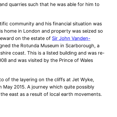
 and quarries such that he was able for him to
tific community and his financial situation was
, his home in London and property was seized so
teward on the estate of
Sir John Vanden-
signed the Rotunda Museum in Scarborough, a
ire coast. This is a listed building and was re-
2008 and was visited by the Prince of Wales
to of the layering on the cliffs at Jet Wyke,
n May 2015. A journey which quite possibly
the east as a result of local earth movements.