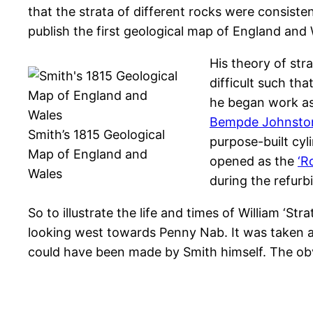
that the strata of different rocks were consiste
publish the first geological map of England and 
His theory of str
difficult such th
he began work as
Bempde Johnsto
Smith’s 1815 Geological
purpose-built cyl
Map of England and
opened as the
‘R
Wales
during the refurb
So to illustrate the life and times of William ‘St
looking west towards Penny Nab. It was taken at
could have been made by Smith himself. The obvi