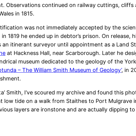
nt. Observations continued on railway cuttings, cliffs
Wales in 1815.
atification was not immediately accepted by the scien
at in 1819 he ended up in debtor’s prison. On release
 an itinerant surveyor until appointment as a Land S
ne
at Hackness Hall, near Scarborough. Later he de
indrical museum dedicated to the geology of the Yorksh
otunda – The William Smith Museum of Geology’
, in 
ishment.
rata’ Smith, I’ve scoured my archive and found this pho
 low tide on a walk from Staithes to Port Mulgrave i
ous layers are ironstone and are actually dipping to 