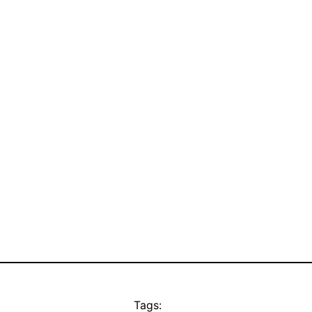
Tags: