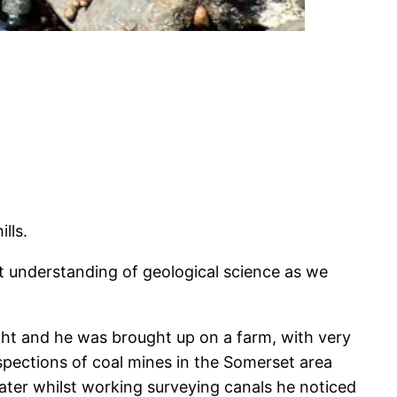
lls.
 understanding of geological science as we
ight and he was brought up on a farm, with very
inspections of coal mines in the Somerset area
Later whilst working surveying canals he noticed