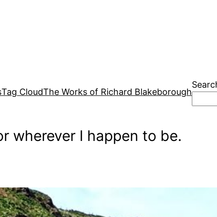
Searc
s
Tag Cloud
The Works of Richard Blakeborough
r wherever I happen to be.