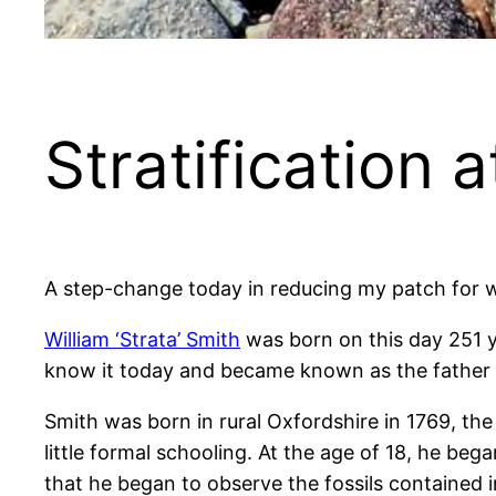
Stratification 
A step-change today in reducing my patch for wa
William ‘Strata’ Smith
was born on this day 251 y
know it today and became known as the father o
Smith was born in rural Oxfordshire in 1769, th
little formal schooling. At the age of 18, he beg
that he began to observe the fossils contained i