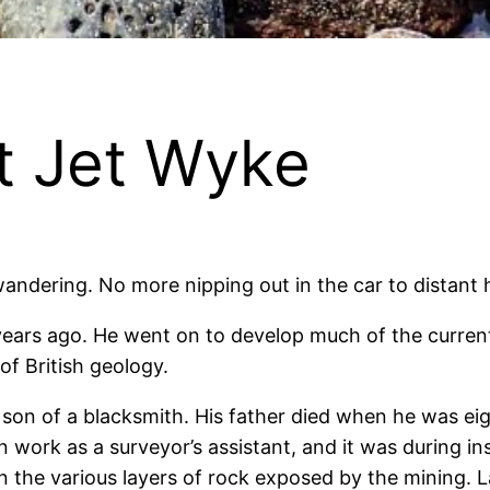
at Jet Wyke
ndering. No more nipping out in the car to distant hi
ears ago. He went on to develop much of the current
f British geology.
e son of a blacksmith. His father died when he was e
an work as a surveyor’s assistant, and it was during 
n the various layers of rock exposed by the mining. 