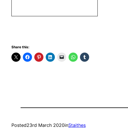
Share this:
Posted
23rd March 2020
in
Staithes