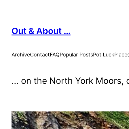
Skip
to
content
Out & About …
Archive
Contact
FAQ
Popular Posts
Pot Luck
Place
… on the North York Moors, o