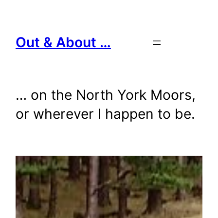
Skip
to
content
Out & About …
… on the North York Moors,
or wherever I happen to be.