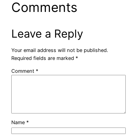
Comments
Leave a Reply
Your email address will not be published.
Required fields are marked
*
Comment
*
Name
*