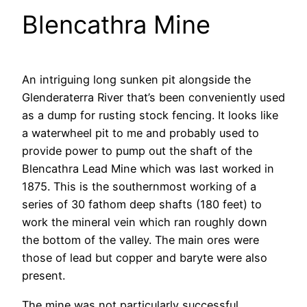
Blencathra Mine
An intriguing long sunken pit alongside the
Glenderaterra River that’s been conveniently used
as a dump for rusting stock fencing. It looks like
a waterwheel pit to me and probably used to
provide power to pump out the shaft of the
Blencathra Lead Mine which was last worked in
1875. This is the southernmost working of a
series of 30 fathom deep shafts (180 feet) to
work the mineral vein which ran roughly down
the bottom of the valley. The main ores were
those of lead but copper and baryte were also
present.
The mine was not particularly successful