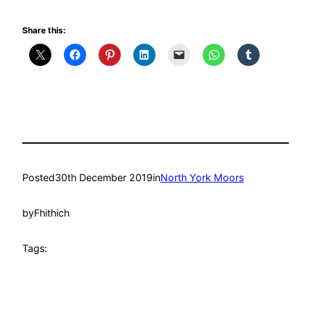
Share this:
Posted
30th December 2019
in
North York Moors
by
Fhithich
Tags: