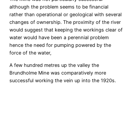
although the problem seems to be financial
rather than operational or geological with several
changes of ownership. The proximity of the river
would suggest that keeping the workings clear of
water would have been a perennial problem
hence the need for pumping powered by the
force of the water,
A few hundred metres up the valley the
Brundholme Mine was comparatively more
successful working the vein up into the 1920s.