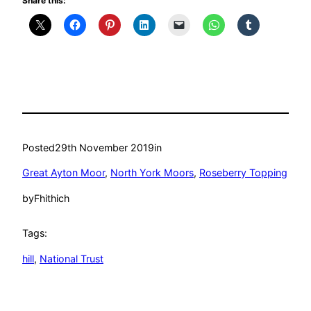
Share this:
Posted
29th November 2019
in
Great Ayton Moor
, 
North York Moors
, 
Roseberry Topping
by
Fhithich
Tags:
hill
, 
National Trust