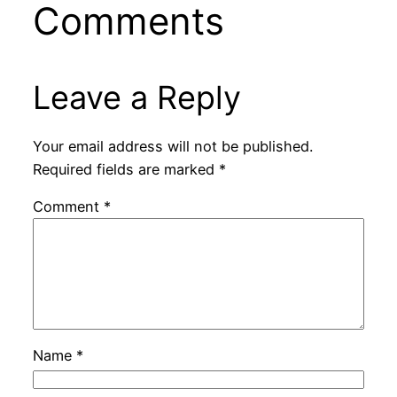
Comments
Leave a Reply
Your email address will not be published.
Required fields are marked
*
Comment
*
Name
*