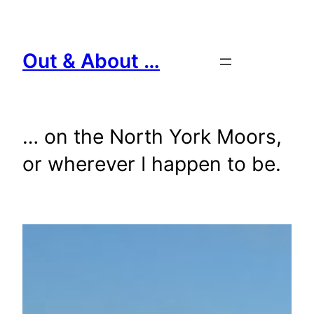
Skip
to
content
Out & About …
… on the North York Moors,
or wherever I happen to be.