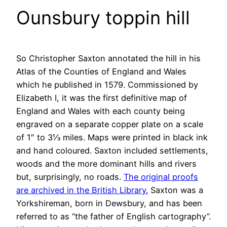
Ounsbury toppin hill
So Christopher Saxton annotated the hill in his
Atlas of the Counties of England and Wales
which he published in 1579. Commissioned by
Elizabeth I, it was the first definitive map of
England and Wales with each county being
engraved on a separate copper plate on a scale
of 1″ to 3⅓ miles. Maps were printed in black ink
and hand coloured. Saxton included settlements,
woods and the more dominant hills and rivers
but, surprisingly, no roads.
The original proofs
are archived in the British Library.
Saxton was a
Yorkshireman, born in Dewsbury, and has been
referred to as “the father of English cartography”.