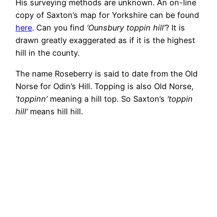
His surveying methods are unknown. An on-line
copy of Saxton’s map for Yorkshire can be found
here
. Can you find
‘Ounsbury toppin hill’
? It is
drawn greatly exaggerated as if it is the highest
hill in the county.
The name Roseberry is said to date from the Old
Norse for Odin’s Hill. Topping is also Old Norse,
‘toppinn’
meaning a hill top. So Saxton’s
‘toppin
hill’
means hill hill.