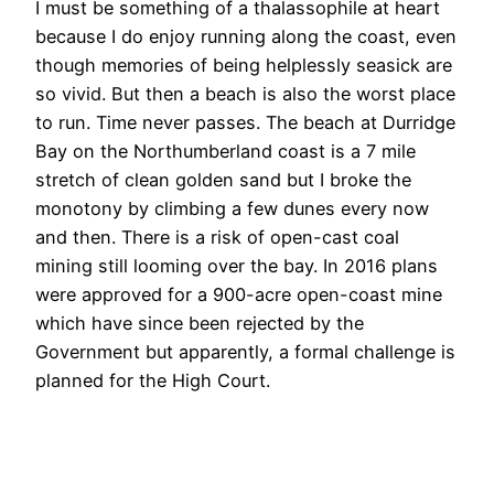
I must be something of a thalassophile at heart
because I do enjoy running along the coast, even
though memories of being helplessly seasick are
so vivid. But then a beach is also the worst place
to run. Time never passes. The beach at Durridge
Bay on the Northumberland coast is a 7 mile
stretch of clean golden sand but I broke the
monotony by climbing a few dunes every now
and then. There is a risk of open-cast coal
mining still looming over the bay. In 2016 plans
were approved for a 900-acre open-coast mine
which have since been rejected by the
Government but apparently, a formal challenge is
planned for the High Court.