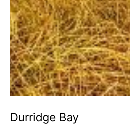
Durridge Bay