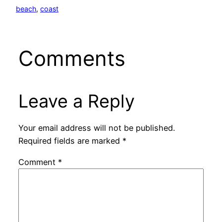
beach
, 
coast
Comments
Leave a Reply
Your email address will not be published.
Required fields are marked
*
Comment
*