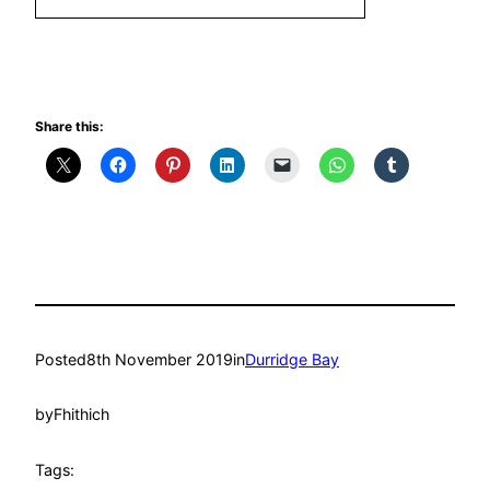
Share this:
Posted
8th November 2019
in
Durridge Bay
by
Fhithich
Tags: