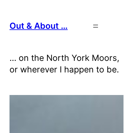
Skip
to
content
Out & About …
… on the North York Moors,
or wherever I happen to be.