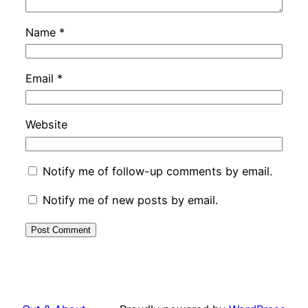
Name
*
Email
*
Website
Notify me of follow-up comments by email.
Notify me of new posts by email.