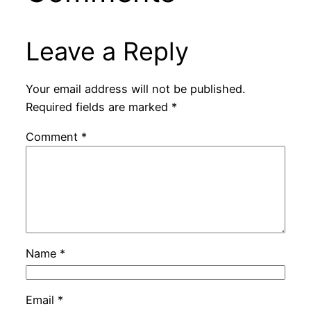
Leave a Reply
Your email address will not be published.
Required fields are marked
*
Comment
*
Name
*
Email
*