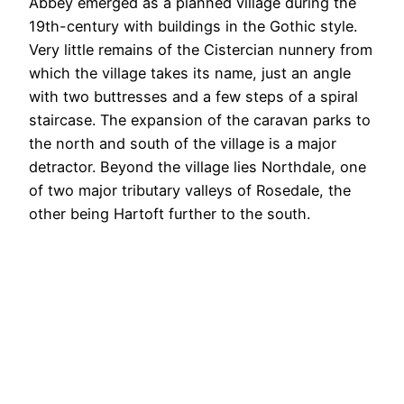
Abbey emerged as a planned village during the
19th-century with buildings in the Gothic style.
Very little remains of the Cistercian nunnery from
which the village takes its name, just an angle
with two buttresses and a few steps of a spiral
staircase. The expansion of the caravan parks to
the north and south of the village is a major
detractor. Beyond the village lies Northdale, one
of two major tributary valleys of Rosedale, the
other being Hartoft further to the south.