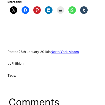
Share this:
Posted
26th January 2019
in
North York Moors
by
Fhithich
Tags:
Comments