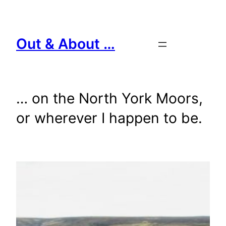
Skip
to
content
Out & About …
… on the North York Moors,
or wherever I happen to be.