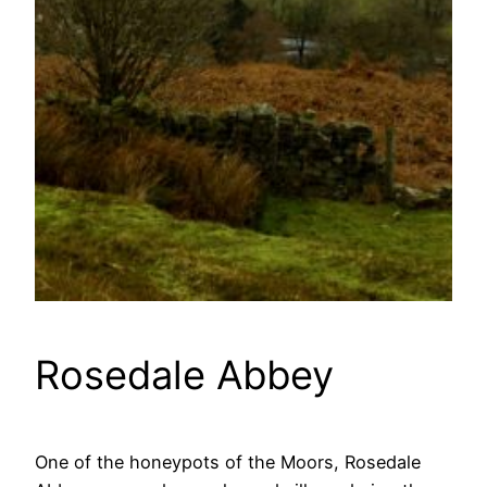
Rosedale Abbey
One of the honeypots of the Moors, Rosedale