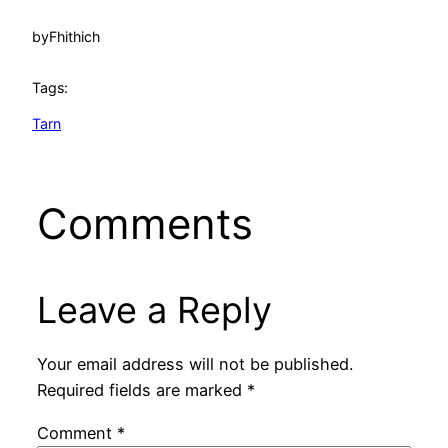
by
Fhithich
Tags:
Tarn
Comments
Leave a Reply
Your email address will not be published.
Required fields are marked
*
Comment
*