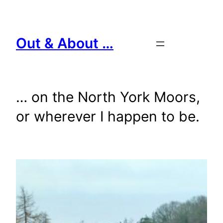
Skip
to
content
Out & About …
… on the North York Moors,
or wherever I happen to be.