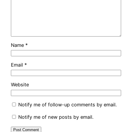
Name
*
Email
*
Website
Notify me of follow-up comments by email.
Notify me of new posts by email.