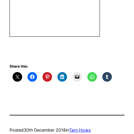
Share this:
Posted
30th December 2018
in
Tarn Hows