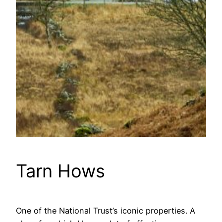
Tarn Hows
One of the National Trust’s iconic properties. A