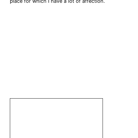
place for which I have a lot of affection.