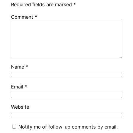
Required fields are marked
*
Comment
*
Name
*
Email
*
Website
Notify me of follow-up comments by email.