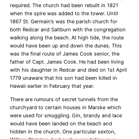
required. The church had been rebuilt in 1821
when the spire was added to the tower. Until
1867 St. Germain’s was the parish church for
both Redcar and Saltburn with the congregation
walking along the beach. At high tide, the route
would have been up and down the dunes. This
was the final route of James Cook senior, the
father of Capt. James Cook. He had been living
with his daughter in Redcar and died on 1st April
1779 unaware that his son had been killed in
Hawaii earlier in February that year.
There are rumours of secret tunnels from the
churchyard to certain houses in Marske which
were used for smuggling. Gin, brandy and lace
would have been landed on the beach and
hidden in the church. One particular sexton,