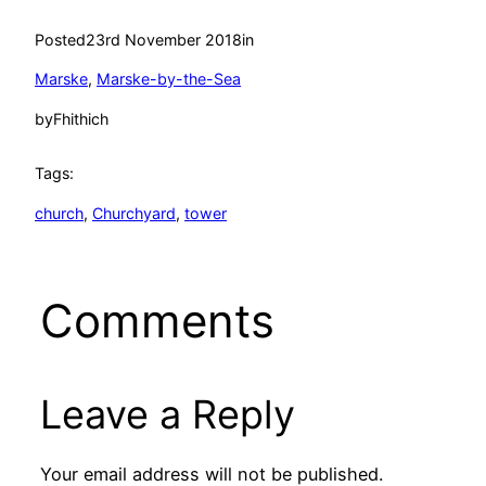
Posted
23rd November 2018
in
Marske
, 
Marske-by-the-Sea
by
Fhithich
Tags:
church
, 
Churchyard
, 
tower
Comments
Leave a Reply
Your email address will not be published.