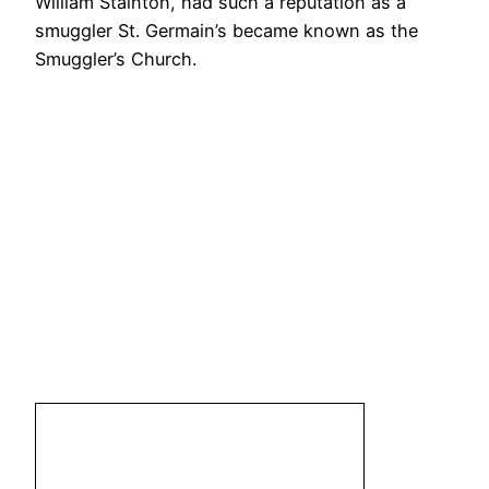
William Stainton, had such a reputation as a
smuggler St. Germain’s became known as the
Smuggler’s Church.