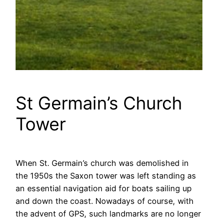
St Germain’s Church
Tower
When St. Germain’s church was demolished in
the 1950s the Saxon tower was left standing as
an essential navigation aid for boats sailing up
and down the coast. Nowadays of course, with
the advent of GPS, such landmarks are no longer