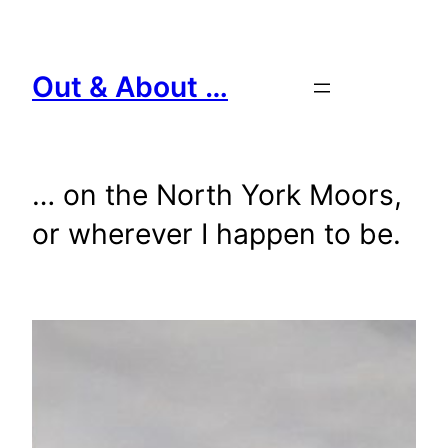
Skip
to
content
Out & About …
… on the North York Moors,
or wherever I happen to be.