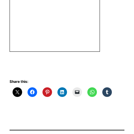
Share this: