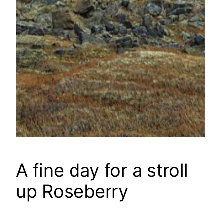
A fine day for a stroll
up Roseberry