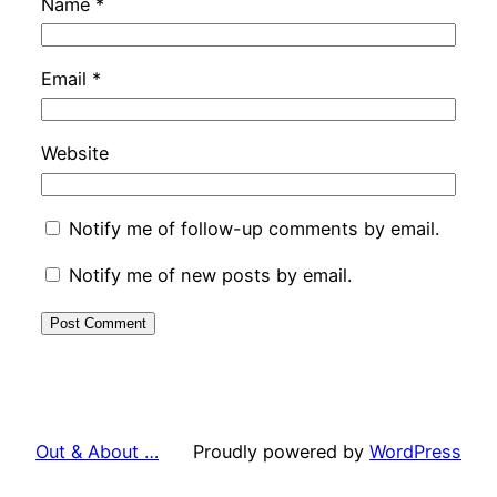
Name
*
Email
*
Website
Notify me of follow-up comments by email.
Notify me of new posts by email.
Out & About …
Proudly powered by
WordPress