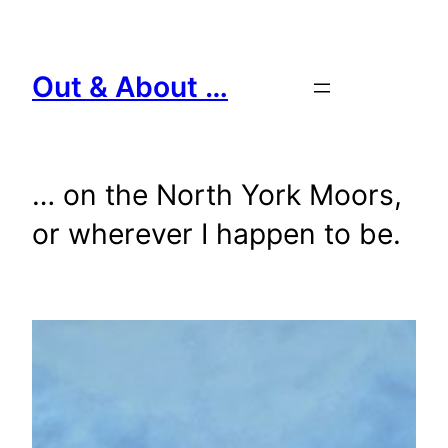
Skip
to
content
Out & About …
… on the North York Moors,
or wherever I happen to be.