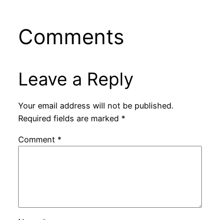
Comments
Leave a Reply
Your email address will not be published.
Required fields are marked
*
Comment
*