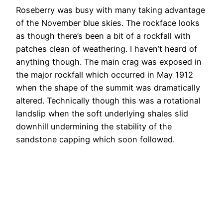
Roseberry was busy with many taking advantage
of the November blue skies. The rockface looks
as though there’s been a bit of a rockfall with
patches clean of weathering. I haven’t heard of
anything though. The main crag was exposed in
the major rockfall which occurred in May 1912
when the shape of the summit was dramatically
altered. Technically though this was a rotational
landslip when the soft underlying shales slid
downhill undermining the stability of the
sandstone capping which soon followed.