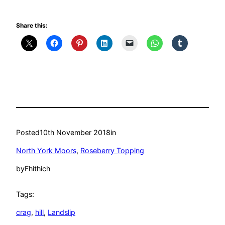
Share this:
Posted
10th November 2018
in
North York Moors
, 
Roseberry Topping
by
Fhithich
Tags:
crag
, 
hill
, 
Landslip