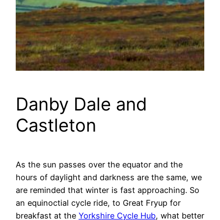
Danby Dale and
Castleton
As the sun passes over the equator and the
hours of daylight and darkness are the same, we
are reminded that winter is fast approaching. So
an equinoctial cycle ride, to Great Fryup for
breakfast at the
Yorkshire Cycle Hub
, what better