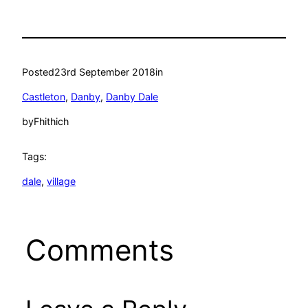
Posted
23rd September 2018
in
Castleton
, 
Danby
, 
Danby Dale
by
Fhithich
Tags:
dale
, 
village
Comments