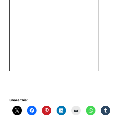
Share this: