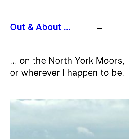
Skip
to
content
Out & About …
… on the North York Moors,
or wherever I happen to be.