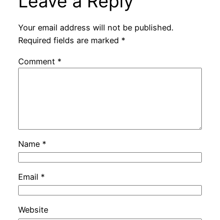
Leave a Reply
Your email address will not be published.
Required fields are marked
*
Comment
*
Name
*
Email
*
Website