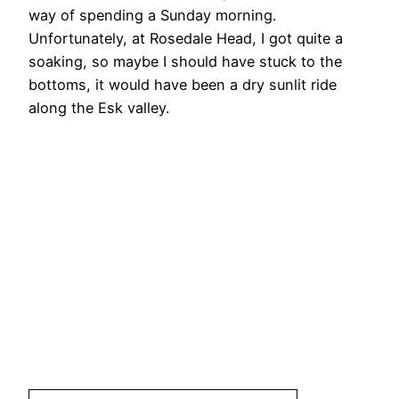
way of spending a Sunday morning.
Unfortunately, at Rosedale Head, I got quite a
soaking, so maybe I should have stuck to the
bottoms, it would have been a dry sunlit ride
along the Esk valley.