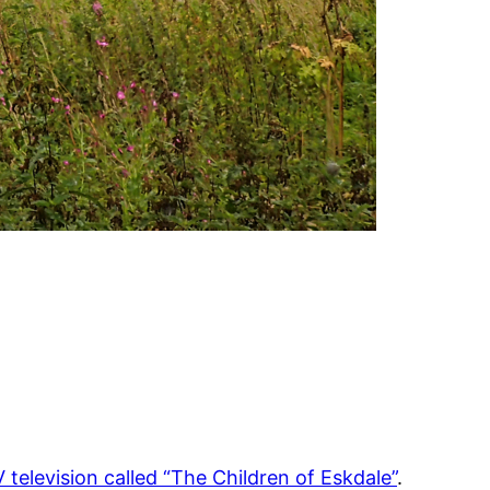
 television called “The Children of Eskdale”
.