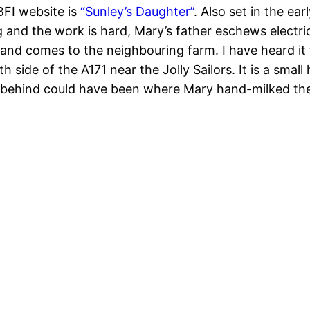
BFI website is
“Sunley’s Daughter”
. Also set in the ear
ng and the work is hard, Mary’s father eschews elect
rmhand comes to the neighbouring farm. I have heard i
rth side of the A171 near the Jolly Sailors. It is a sma
d behind could have been where Mary hand-milked t