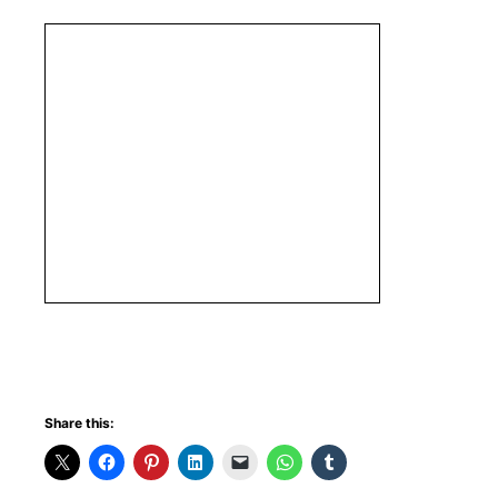
Share this: