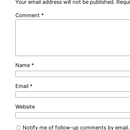
Your email address will not be published.
Requi
Comment
*
Name
*
Email
*
Website
Notify me of follow-up comments by email.