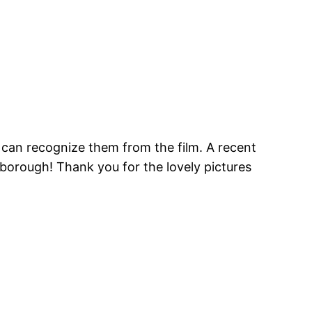
u can recognize them from the film. A recent
borough! Thank you for the lovely pictures