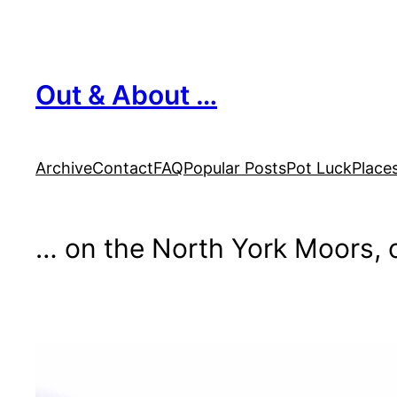
Skip
to
content
Out & About …
Archive
Contact
FAQ
Popular Posts
Pot Luck
Place
… on the North York Moors, o