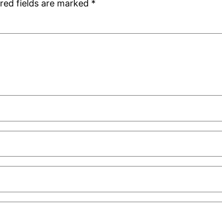
red fields are marked
*