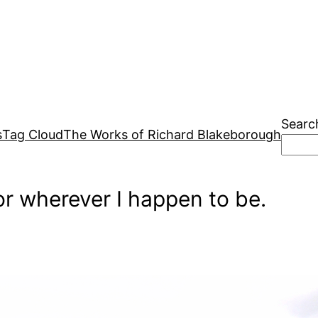
Searc
s
Tag Cloud
The Works of Richard Blakeborough
r wherever I happen to be.