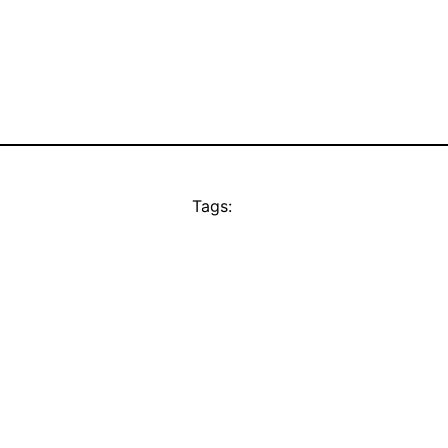
Tags: