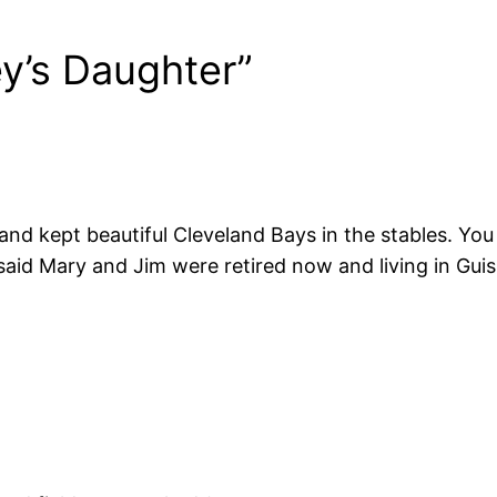
y’s Daughter”
 and kept beautiful Cleveland Bays in the stables. Yo
aid Mary and Jim were retired now and living in Guis