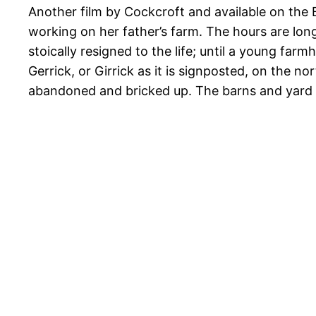
Another film by Cockcroft and available on the 
working on her father’s farm. The hours are lo
stoically resigned to the life; until a young fa
Gerrick, or Girrick as it is signposted, on the no
abandoned and bricked up. The barns and yar