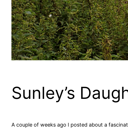
Sunley’s Daugh
A couple of weeks ago I posted about a fascina