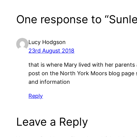
One response to “Sunle
Lucy Hodgson
23rd August 2018
that is where Mary lived with her parents
post on the North York Moors blog page s
and information
Reply
Leave a Reply