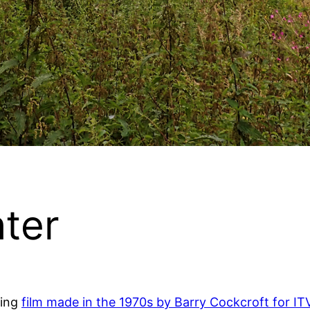
ter
ting
film made in the 1970s by Barry Cockcroft for ITV