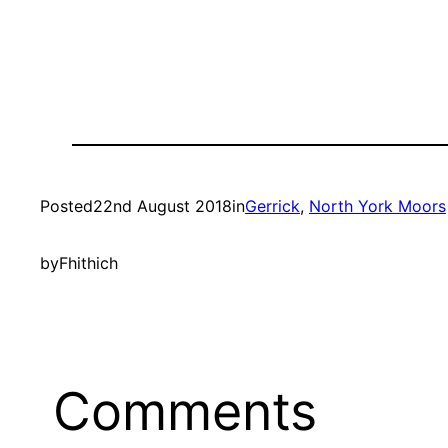
Posted
22nd August 2018
in
Gerrick
, 
North York Moors
by
Fhithich
Comments