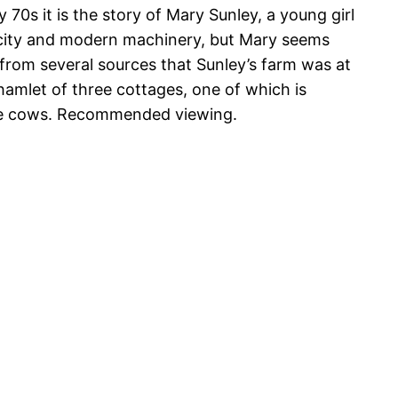
ly 70s it is the story of Mary Sunley, a young girl
ricity and modern machinery, but Mary seems
t from several sources that Sunley’s farm was at
ll hamlet of three cottages, one of which is
he cows. Recommended viewing.