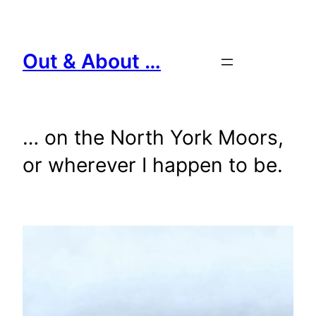
Skip
to
content
Out & About …
… on the North York Moors,
or wherever I happen to be.