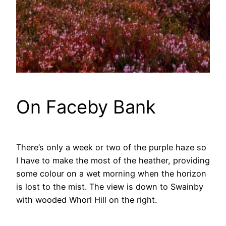
On Faceby Bank
There’s only a week or two of the purple haze so
I have to make the most of the heather, providing
some colour on a wet morning when the horizon
is lost to the mist. The view is down to Swainby
with wooded Whorl Hill on the right.