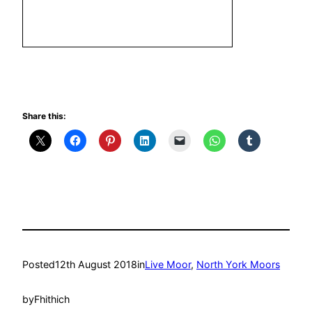
Share this:
Posted
12th August 2018
in
Live Moor
, 
North York Moors
by
Fhithich