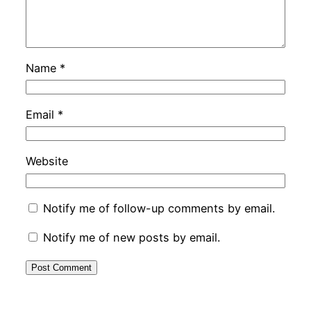
Name
*
Email
*
Website
Notify me of follow-up comments by email.
Notify me of new posts by email.