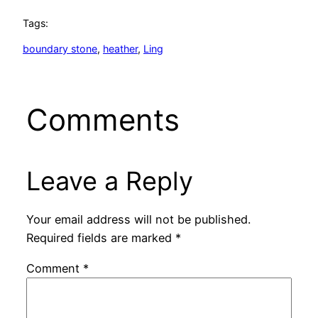
Tags:
boundary stone
, 
heather
, 
Ling
Comments
Leave a Reply
Your email address will not be published.
Required fields are marked
*
Comment
*