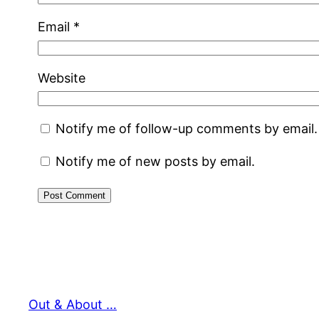
Email
*
Website
Notify me of follow-up comments by email.
Notify me of new posts by email.
Out & About …