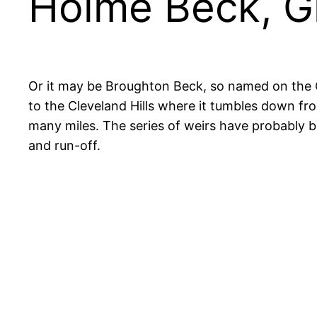
Holme Beck, G
Or it may be Broughton Beck, so named on the 
to the Cleveland Hills where it tumbles down f
many miles. The series of weirs have probably be
and run-off.