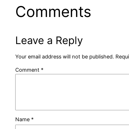
Comments
Leave a Reply
Your email address will not be published.
Requi
Comment
*
Name
*