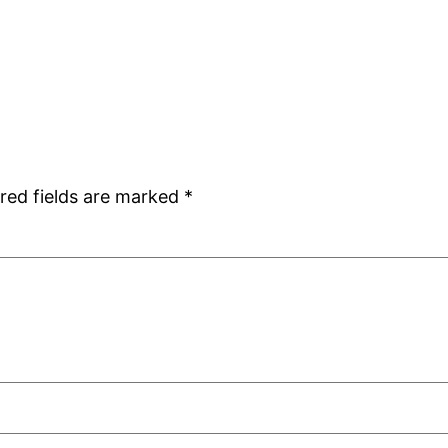
red fields are marked
*