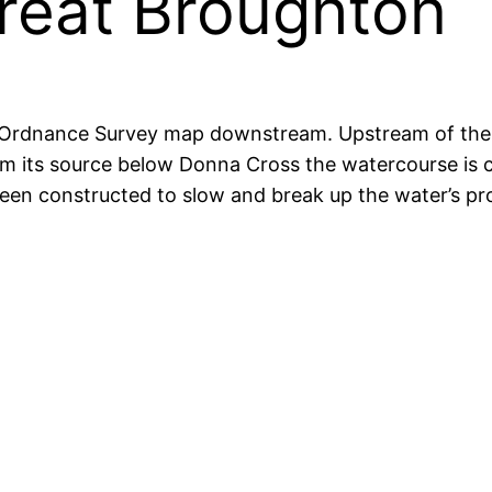
reat Broughton
Ordnance Survey map downstream. Upstream of the v
rom its source below Donna Cross the watercourse is
en constructed to slow and break up the water’s progr