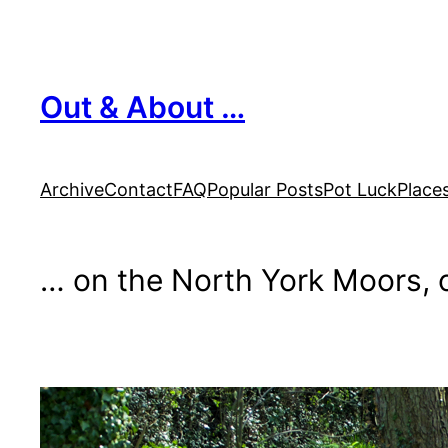
Skip
to
content
Out & About …
Archive
Contact
FAQ
Popular Posts
Pot Luck
Place
… on the North York Moors, o