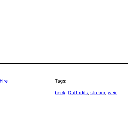
hire
Tags:
beck
, 
Daffodils
, 
stream
, 
weir