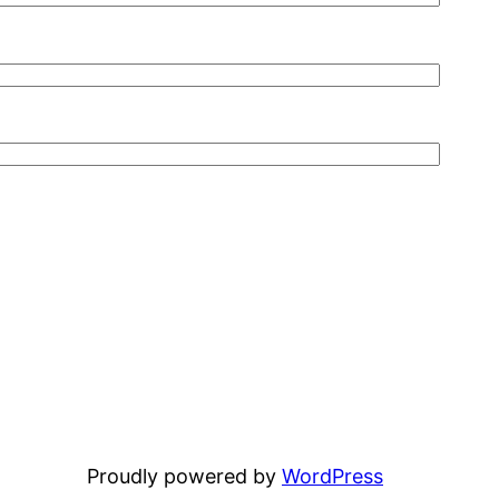
Proudly powered by
WordPress