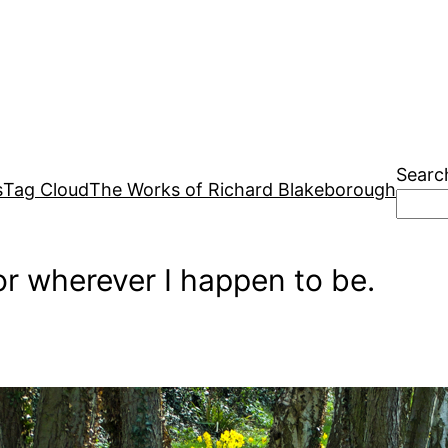
Searc
s
Tag Cloud
The Works of Richard Blakeborough
r wherever I happen to be.