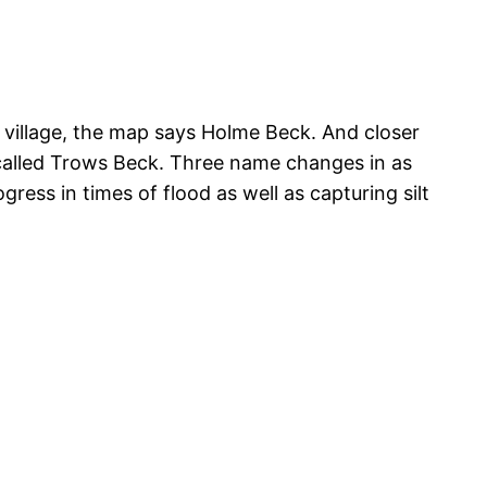
illage, the map says Holme Beck. And closer
 called Trows Beck. Three name changes in as
ess in times of flood as well as capturing silt