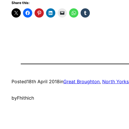
Share this:
Posted
18th April 2018
in
Great Broughton
, 
North Yorks
by
Fhithich