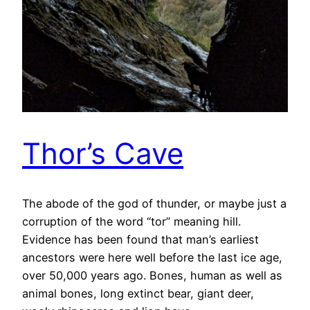
Thor’s Cave
The abode of the god of thunder, or maybe just a
corruption of the word “tor” meaning hill.
Evidence has been found that man’s earliest
ancestors were here well before the last ice age,
over 50,000 years ago. Bones, human as well as
animal bones, long extinct bear, giant deer,