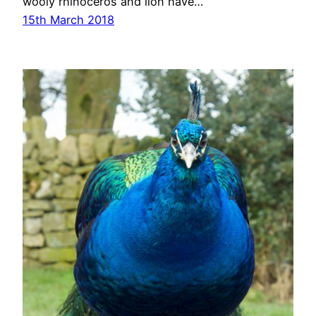
wooly rhinoceros and lion have…
15th March 2018