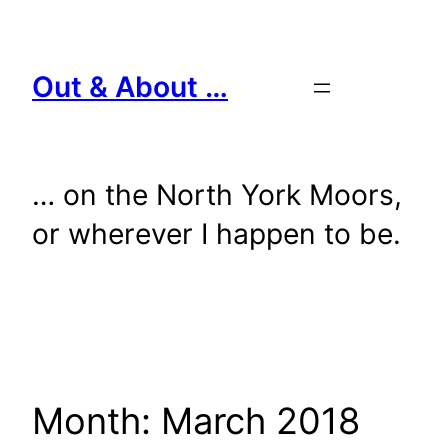
Skip
to
content
Out & About …
… on the North York Moors,
or wherever I happen to be.
Month:
March 2018