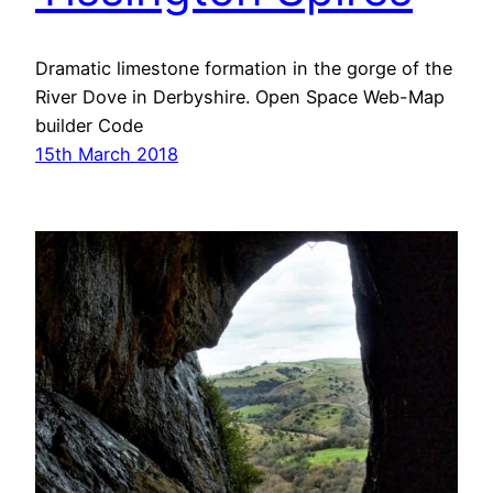
Dramatic limestone formation in the gorge of the
River Dove in Derbyshire. Open Space Web-Map
builder Code
15th March 2018