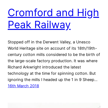
Cromford and High
Peak Railway
Stopped off in the Derwent Valley, a Unesco
World Heritage site on account of its 18th/19th-
century cotton mills considered to be the birth of
the large-scale factory production. It was where
Richard Arkwright introduced the latest
technology at the time for spinning cotton. But
ignoring the mills I headed up the 1 in 9 Sheep…
16th March 2018