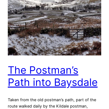
The Postman’s
Path into Baysdale
Taken from the old postman’s path, part of the
route walked daily by the Kildale postman,