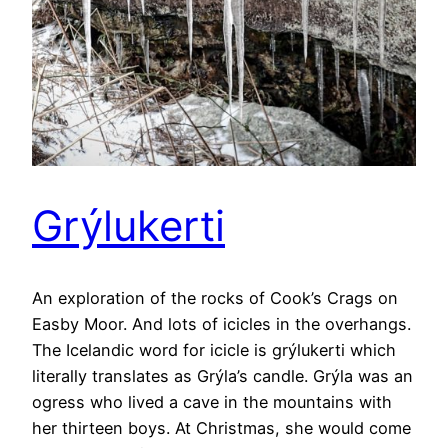
Grýlukerti
An exploration of the rocks of Cook’s Crags on
Easby Moor. And lots of icicles in the overhangs.
The Icelandic word for icicle is grýlukerti which
literally translates as Grýla’s candle. Grýla was an
ogress who lived a cave in the mountains with
her thirteen boys. At Christmas, she would come