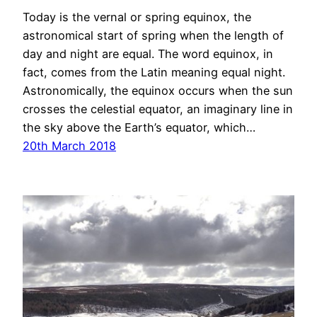
Today is the vernal or spring equinox, the
astronomical start of spring when the length of
day and night are equal. The word equinox, in
fact, comes from the Latin meaning equal night.
Astronomically, the equinox occurs when the sun
crosses the celestial equator, an imaginary line in
the sky above the Earth’s equator, which…
20th March 2018