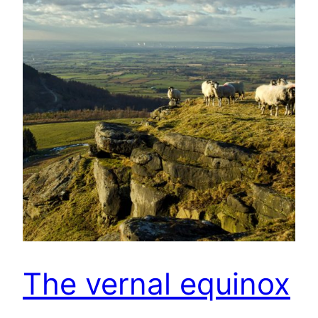
The vernal equinox