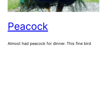
Peacock
Almost had peacock for dinner. This fine bird
wandered nonchalantly within the range of the
dog. It would have been a feast fit for a king,
peacocks featured regularly of a medieval king’s
table. More for display though. Peacocks are
native of the Indian sub-continent but were
familiar to the ancient Greeks who considered
them…
13th March 2018