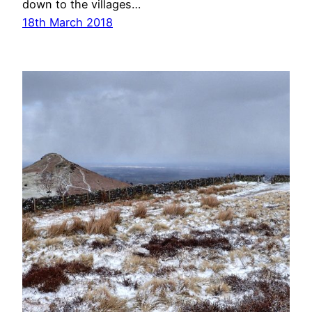
down to the villages…
18th March 2018