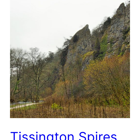
Tissington Spires