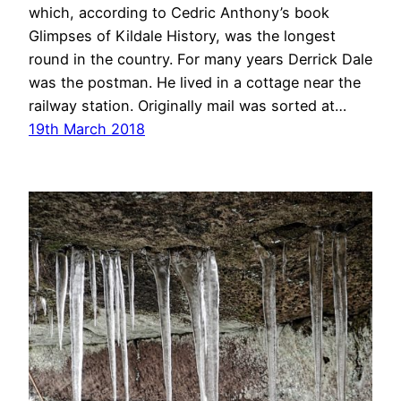
which, according to Cedric Anthony’s book
Glimpses of Kildale History, was the longest
round in the country. For many years Derrick Dale
was the postman. He lived in a cottage near the
railway station. Originally mail was sorted at…
19th March 2018