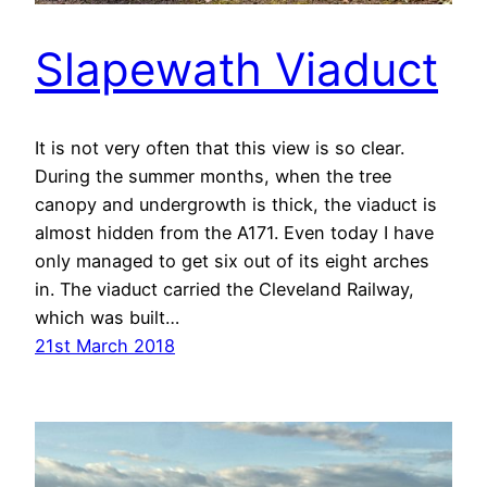
Slapewath Viaduct
It is not very often that this view is so clear.
During the summer months, when the tree
canopy and undergrowth is thick, the viaduct is
almost hidden from the A171. Even today I have
only managed to get six out of its eight arches
in. The viaduct carried the Cleveland Railway,
which was built…
21st March 2018