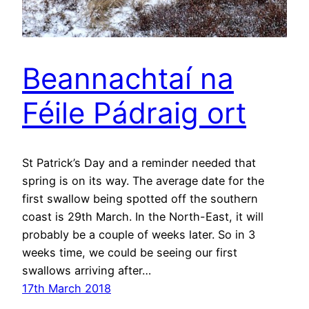
Beannachtaí na
Féile Pádraig ort
St Patrick’s Day and a reminder needed that
spring is on its way. The average date for the
first swallow being spotted off the southern
coast is 29th March. In the North-East, it will
probably be a couple of weeks later. So in 3
weeks time, we could be seeing our first
swallows arriving after…
17th March 2018