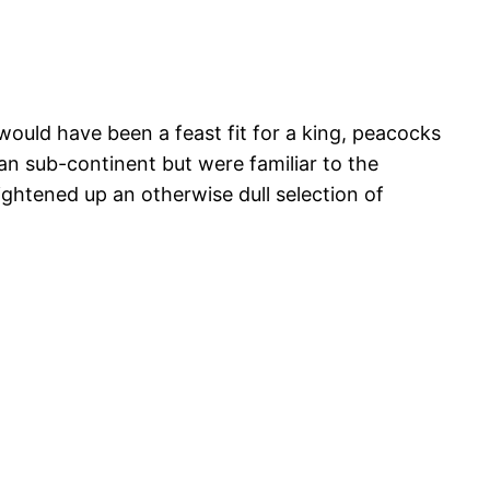
would have been a feast fit for a king, peacocks
ian sub-continent but were familiar to the
ightened up an otherwise dull selection of