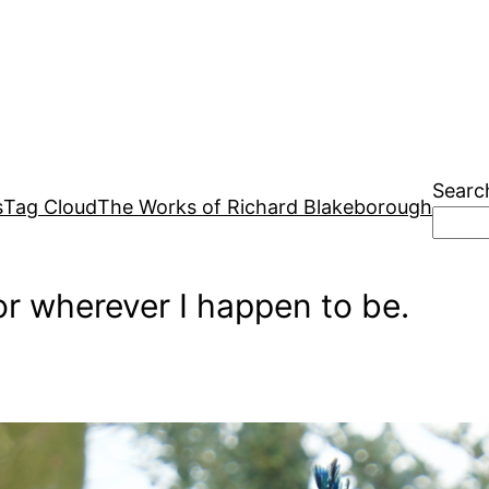
Searc
s
Tag Cloud
The Works of Richard Blakeborough
r wherever I happen to be.