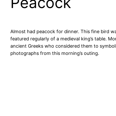
Peacock
Almost had peacock for dinner. This fine bird w
featured regularly of a medieval king’s table. M
ancient Greeks who considered them to symbolise
photographs from this morning’s outing.