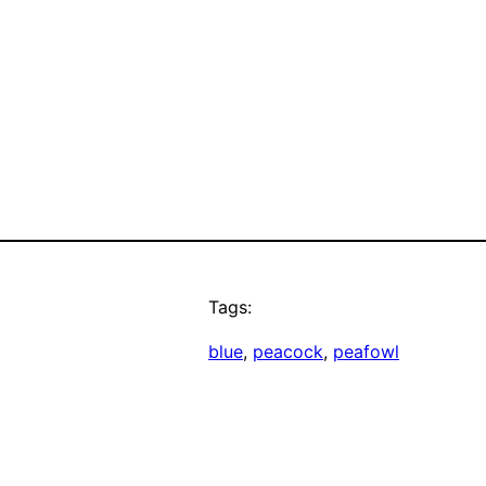
Tags:
blue
, 
peacock
, 
peafowl