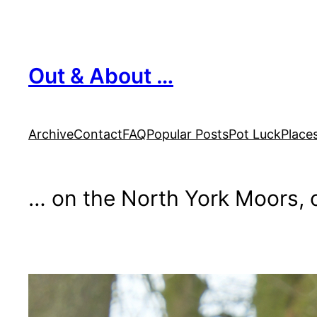
Skip
to
content
Out & About …
Archive
Contact
FAQ
Popular Posts
Pot Luck
Place
… on the North York Moors, o