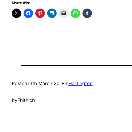
Share this:
Posted
13th March 2018
in
Hartington
by
Fhithich