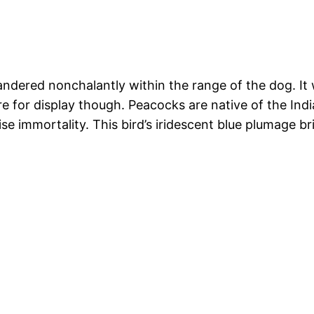
andered nonchalantly within the range of the dog. It 
ore for display though. Peacocks are native of the Ind
 immortality. This bird’s iridescent blue plumage br