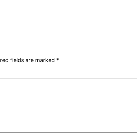
red fields are marked
*