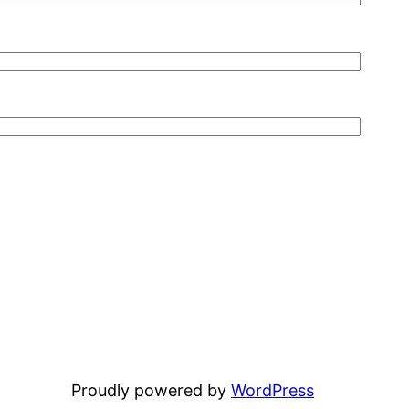
Proudly powered by
WordPress