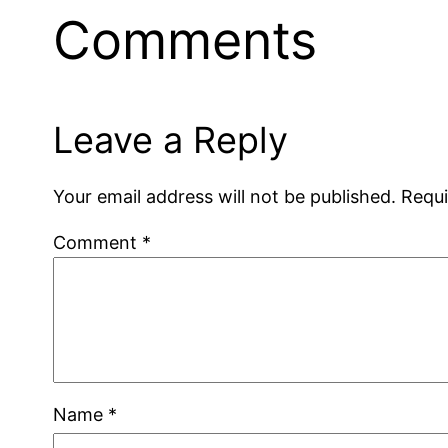
Comments
Leave a Reply
Your email address will not be published.
Requi
Comment
*
Name
*