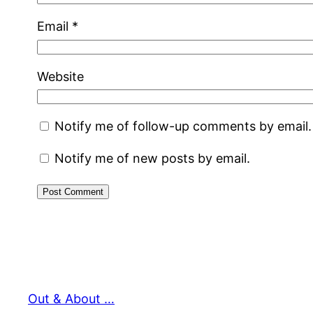
Email
*
Website
Notify me of follow-up comments by email.
Notify me of new posts by email.
Out & About …