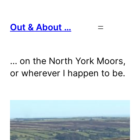
Skip
to
content
Out & About …
… on the North York Moors,
or wherever I happen to be.