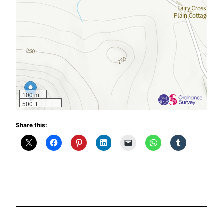
100 m
500 ft
Share this: