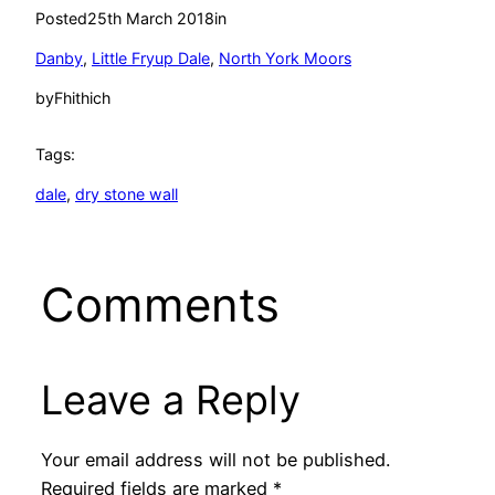
Posted
25th March 2018
in
Danby
, 
Little Fryup Dale
, 
North York Moors
by
Fhithich
Tags:
dale
, 
dry stone wall
Comments
Leave a Reply
Your email address will not be published.
Required fields are marked
*