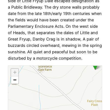
side of Little Fryup Dale escaped designation as
a Public Bridleway. The dry stone walls probably
date from the late 18th/early 19th centuries when
the fields would have been created under the
Parliamentary Enclosure Acts. On the west side
of Heads, that separates the dales of Little and
Great Fryup, Danby Crag is in shadow, A pair of
buzzards circled overheard, mewing in the spring
sunshine. All quiet and peaceful but soon to be
disturbed by a motorcycle competition.
+
−