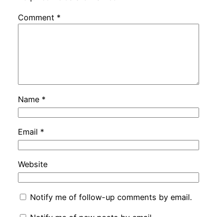
Comment
*
Name
*
Email
*
Website
Notify me of follow-up comments by email.