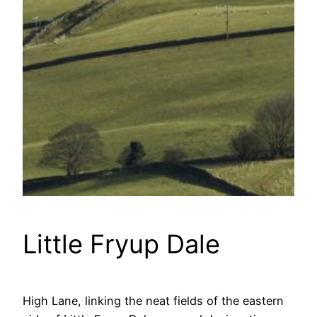
Little Fryup Dale
High Lane, linking the neat fields of the eastern