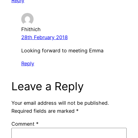
Reply
Fhithich
28th February 2018
Looking forward to meeting Emma
Reply
Leave a Reply
Your email address will not be published.
Required fields are marked
*
Comment
*