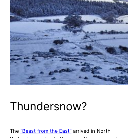
Thundersnow?
The
“Beast from the East”
arrived in North