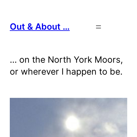
Skip
to
content
Out & About …
… on the North York Moors,
or wherever I happen to be.