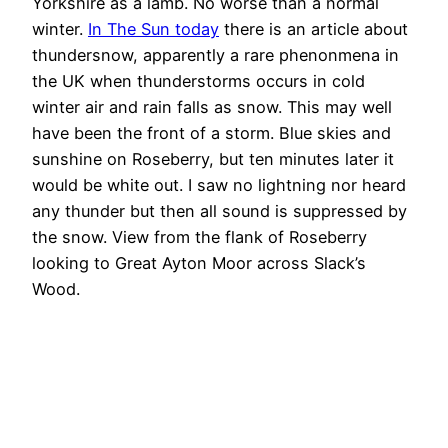
Yorkshire as a lamb. No worse than a normal
winter.
In The Sun today
there is an article about
thundersnow, apparently a rare phenonmena in
the UK when thunderstorms occurs in cold
winter air and rain falls as snow. This may well
have been the front of a storm. Blue skies and
sunshine on Roseberry, but ten minutes later it
would be white out. I saw no lightning nor heard
any thunder but then all sound is suppressed by
the snow. View from the flank of Roseberry
looking to Great Ayton Moor across Slack’s
Wood.