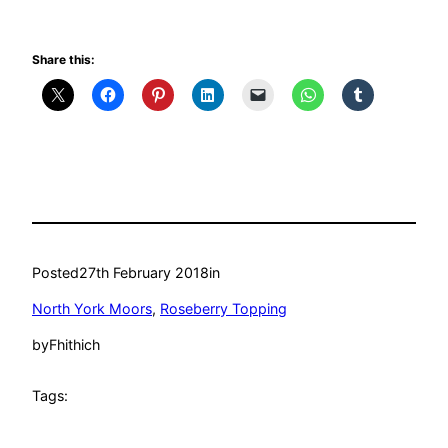
Share this:
Posted
27th February 2018
in
North York Moors
, 
Roseberry Topping
by
Fhithich
Tags: