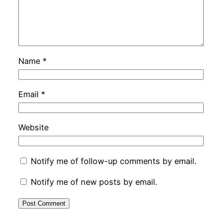
Name
*
Email
*
Website
Notify me of follow-up comments by email.
Notify me of new posts by email.