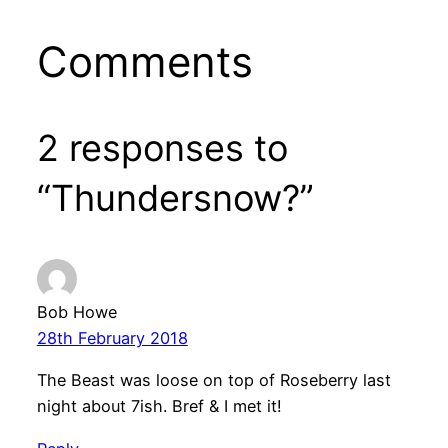
Comments
2 responses to
“Thundersnow?”
Bob Howe
28th February 2018
The Beast was loose on top of Roseberry last
night about 7ish. Bref & I met it!