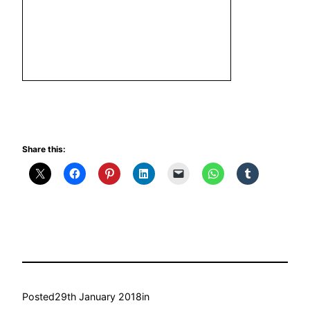
Share this:
Posted
29th January 2018
in