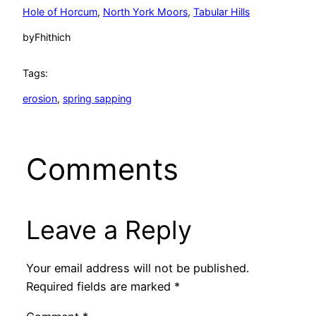
Hole of Horcum
, 
North York Moors
, 
Tabular Hills
by
Fhithich
Tags:
erosion
, 
spring sapping
Comments
Leave a Reply
Your email address will not be published.
Required fields are marked
*