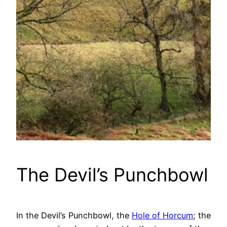
The Devil’s Punchbowl
In the Devil’s Punchbowl, the
Hole of Horcum
; the