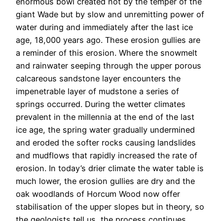
enormous bowl created not by the temper of the
giant Wade but by slow and unremitting power of
water during and immediately after the last ice
age, 18,000 years ago. These erosion gullies are
a reminder of this erosion. Where the snowmelt
and rainwater seeping through the upper porous
calcareous sandstone layer encounters the
impenetrable layer of mudstone a series of
springs occurred. During the wetter climates
prevalent in the millennia at the end of the last
ice age, the spring water gradually undermined
and eroded the softer rocks causing landslides
and mudflows that rapidly increased the rate of
erosion. In today’s drier climate the water table is
much lower, the erosion gullies are dry and the
oak woodlands of Horcum Wood now offer
stabilisation of the upper slopes but in theory, so
the geologists tell us, the process continues.