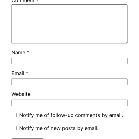
Comment
*
Name
*
Email
*
Website
Notify me of follow-up comments by email.
Notify me of new posts by email.