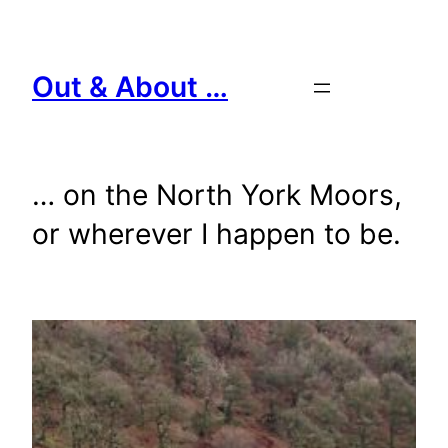
Skip
to
content
Out & About …
… on the North York Moors,
or wherever I happen to be.