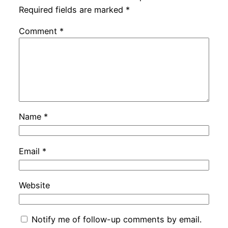
Required fields are marked
*
Comment
*
Name
*
Email
*
Website
Notify me of follow-up comments by email.