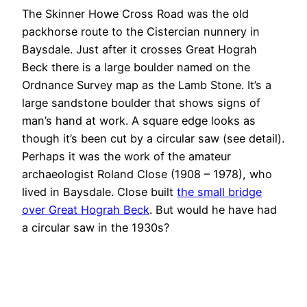
The Skinner Howe Cross Road was the old
packhorse route to the Cistercian nunnery in
Baysdale. Just after it crosses Great Hograh
Beck there is a large boulder named on the
Ordnance Survey map as the Lamb Stone. It’s a
large sandstone boulder that shows signs of
man’s hand at work. A square edge looks as
though it’s been cut by a circular saw (see detail).
Perhaps it was the work of the amateur
archaeologist Roland Close (1908 – 1978), who
lived in Baysdale. Close built
the small bridge
over Great Hograh Beck
. But would he have had
a circular saw in the 1930s?