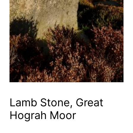
Lamb Stone, Great
Hograh Moor