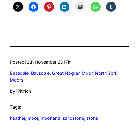
Posted
12th November 2017
in
Basedale
, 
Baysdale
, 
Great Hograh Moor
, 
North York
Moors
by
Fhithich
Tags:
heather
, 
moor
, 
moorland
, 
sandstone
, 
stone