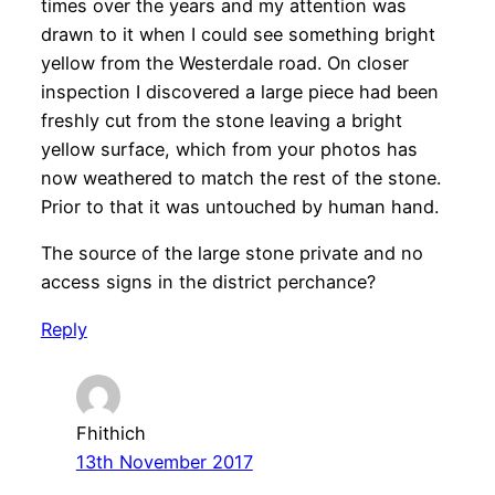
times over the years and my attention was
drawn to it when I could see something bright
yellow from the Westerdale road. On closer
inspection I discovered a large piece had been
freshly cut from the stone leaving a bright
yellow surface, which from your photos has
now weathered to match the rest of the stone.
Prior to that it was untouched by human hand.
The source of the large stone private and no
access signs in the district perchance?
Reply
Fhithich
13th November 2017