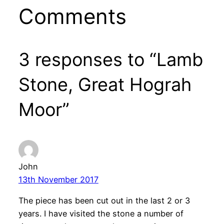
Comments
3 responses to “Lamb
Stone, Great Hograh
Moor”
John
13th November 2017
The piece has been cut out in the last 2 or 3
years. I have visited the stone a number of