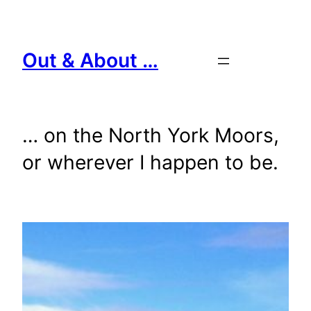
Skip
to
content
Out & About …
… on the North York Moors,
or wherever I happen to be.