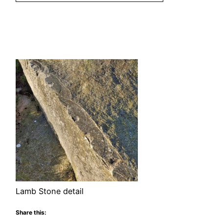
Lamb Stone detail
Share this: