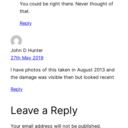
You could be right there. Never thought of
that.
Reply
John D Hunter
27th May 2019
I have photos of this taken in August 2013 and
the damage was visible then but looked recent
Reply
Leave a Reply
Your email address will not be published.