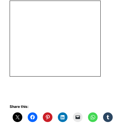
Share this: