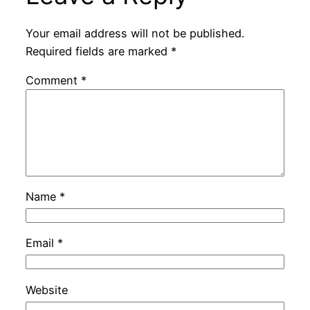
Your email address will not be published.
Required fields are marked
*
Comment
*
Name
*
Email
*
Website