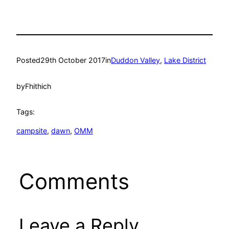
Posted
29th October 2017
in
Duddon Valley
, 
Lake District
by
Fhithich
Tags:
campsite
, 
dawn
, 
OMM
Comments
Leave a Reply