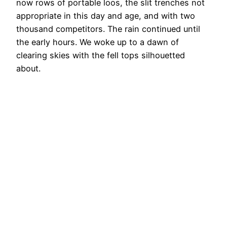
now rows of portable loos, the slit trenches not
appropriate in this day and age, and with two
thousand competitors. The rain continued until
the early hours. We woke up to a dawn of
clearing skies with the fell tops silhouetted
about.