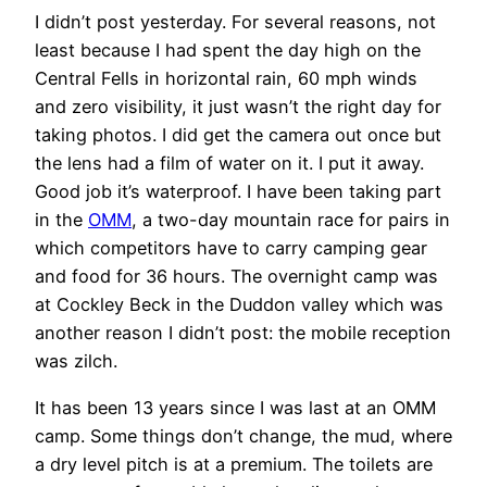
I didn’t post yesterday. For several reasons, not
least because I had spent the day high on the
Central Fells in horizontal rain, 60 mph winds
and zero visibility, it just wasn’t the right day for
taking photos. I did get the camera out once but
the lens had a film of water on it. I put it away.
Good job it’s waterproof. I have been taking part
in the
OMM
, a two-day mountain race for pairs in
which competitors have to carry camping gear
and food for 36 hours. The overnight camp was
at Cockley Beck in the Duddon valley which was
another reason I didn’t post: the mobile reception
was zilch.
It has been 13 years since I was last at an OMM
camp. Some things don’t change, the mud, where
a dry level pitch is at a premium. The toilets are