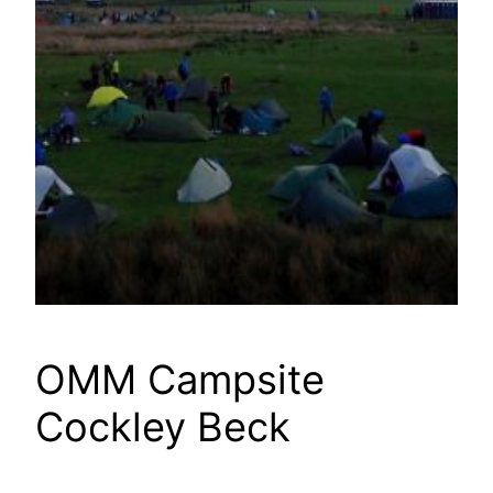
OMM Campsite
Cockley Beck