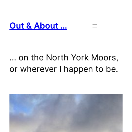
Skip
to
content
Out & About …
… on the North York Moors,
or wherever I happen to be.