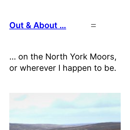
Skip
to
content
Out & About …
… on the North York Moors,
or wherever I happen to be.