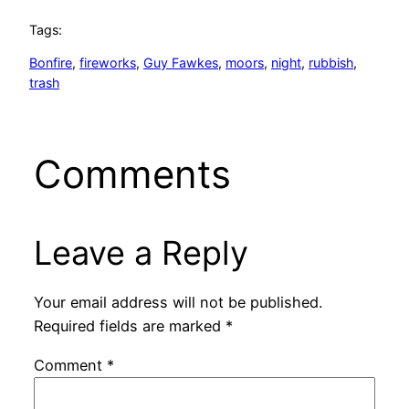
Tags:
Bonfire
, 
fireworks
, 
Guy Fawkes
, 
moors
, 
night
, 
rubbish
, 
trash
Comments
Leave a Reply
Your email address will not be published.
Required fields are marked
*
Comment
*