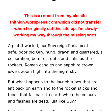
This is a repost from my old site
fhithich.wordpress.com
which did not transfer
when I originally set this site up. I’m slowly
working my way through the missing ones.
A plot thwarted, our Sovereign Parliament is
safe, poor old Guy, hung, drawn and quartered, a
celebration, bonfires, oohs and aahs as the
rockets, Roman candles and sapphire crown
jewels zoom high into the night sky.
But what happens to the launch tubes that are
left back on earth and to the rocket sticks and
tubes that fall back to earth when the colours
and flashes are dead, just like Guy?