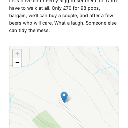
Let’s drive up to Percy Rigg to set them off. Don’t
have to walk at all. Only £70 for 98 pops,
bargain, we’ll can buy a couple, and after a few
beers who will care. What a laugh. Someone else
can tidy the mess.
+
−