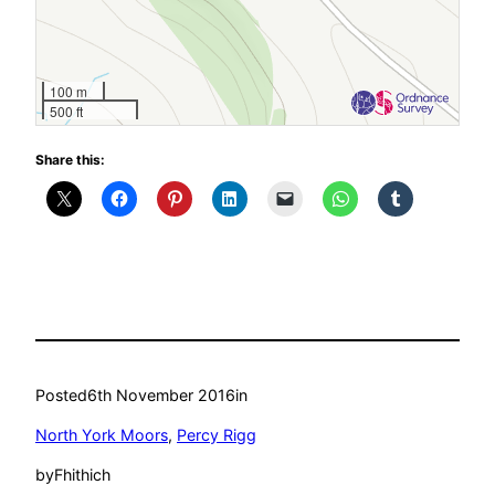
100 m
500 ft
Share this:
Posted
6th November 2016
in
North York Moors
, 
Percy Rigg
by
Fhithich