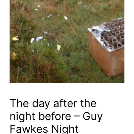
The day after the
night before – Guy
Fawkes Night