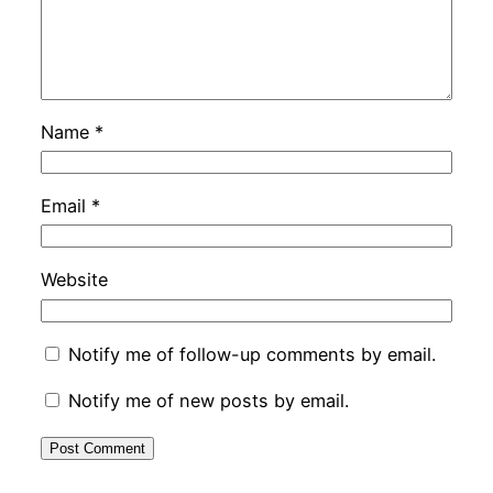
Name
*
Email
*
Website
Notify me of follow-up comments by email.
Notify me of new posts by email.